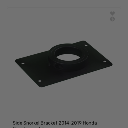
Add To Cart
Side Snorkel Bracket 2014-2019 Honda