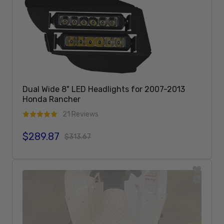
Dual Wide 8" LED Headlights for 2007-2013
Honda Rancher
21 Reviews
$289.87
Sale price
Regular price
$313.67
Add To Cart