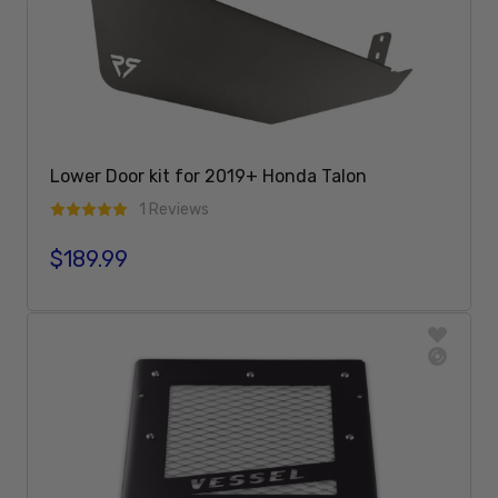
Lower Door kit for 2019+ Honda Talon
1 Reviews
$189.99
Regular price
Add To Cart