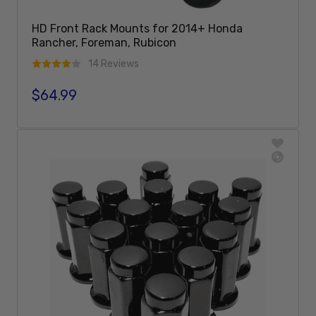
HD Front Rack Mounts for 2014+ Honda
Rancher, Foreman, Rubicon
14 Reviews
$64.99
Regular price
Add To Cart