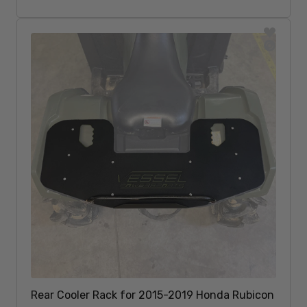
Sold Out
Rear Cooler Rack for 2015-2019 Honda Rubicon