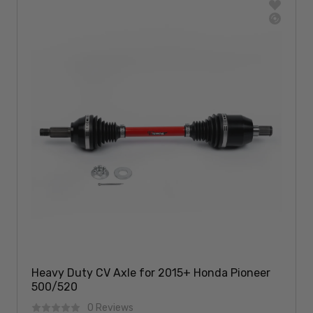
Heavy Duty CV Axle for 2015+ Honda Pioneer
500/520
0 Reviews