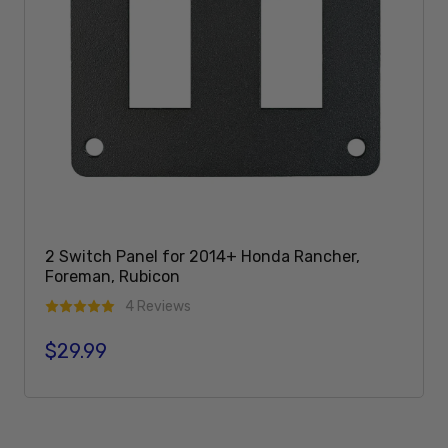
2 Switch Panel for 2014+ Honda Rancher,
Foreman, Rubicon
4 Reviews
$29.99
Regular price
Add To Cart