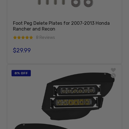
Foot Peg Delete Plates for 2007-2013 Honda
Rancher and Recon
8 Reviews
$29.99
Regular price
Add To Cart
8% OFF