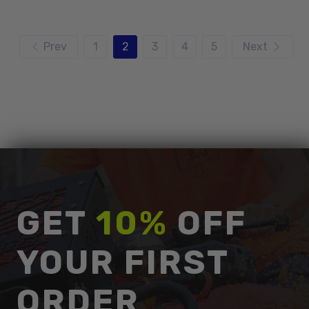
Prev
1
2
3
4
5
Next
GET
10%
OFF
YOUR FIRST
ORDER