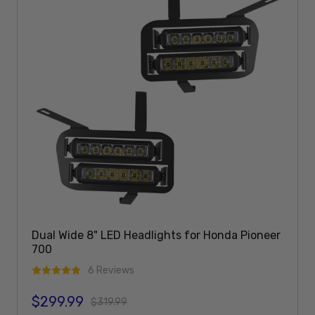
Dual Wide 8" LED Headlights for Honda Pioneer
700
6 Reviews
$299.99
Sale price
Regular price
$319.99