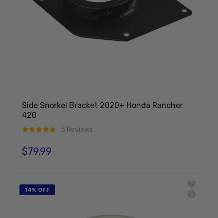
Side Snorkel Bracket 2020+ Honda Rancher
420
5 Reviews
$79.99
Regular price
Sold Out
14% OFF