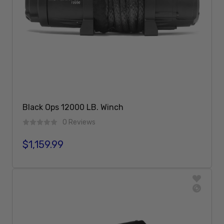
Black Ops 12000 LB. Winch
0 Reviews
$1,159.99
Regular price
Add To Cart