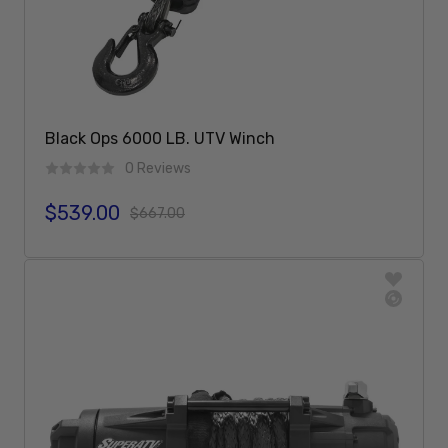
Black Ops 6000 LB. UTV Winch
0 Reviews
$539.00
Sale price
Regular price
$667.00
Add To Cart