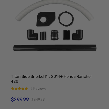
Titan Side Snorkel Kit 2014+ Honda Rancher
420
2 Reviews
$299.99
Sale price
Regular price
$349.99
Add To Cart