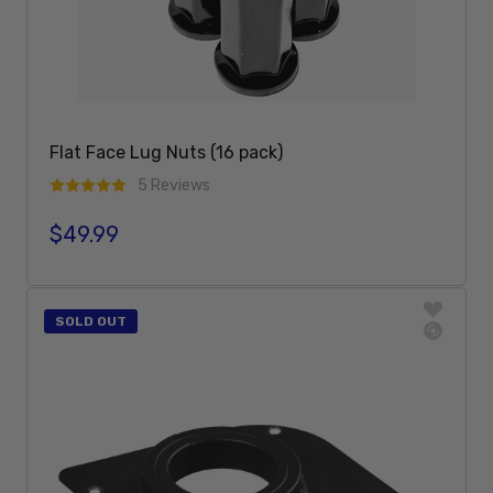
Flat Face Lug Nuts (16 pack)
5 Reviews
$49.99
Regular price
Add To Cart
SOLD OUT