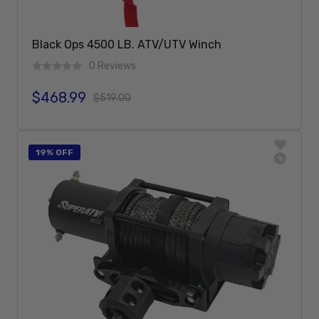
Black Ops 4500 LB. ATV/UTV Winch
0 Reviews
$468.99
Sale price
Regular price
$519.00
Add To Cart
19% OFF