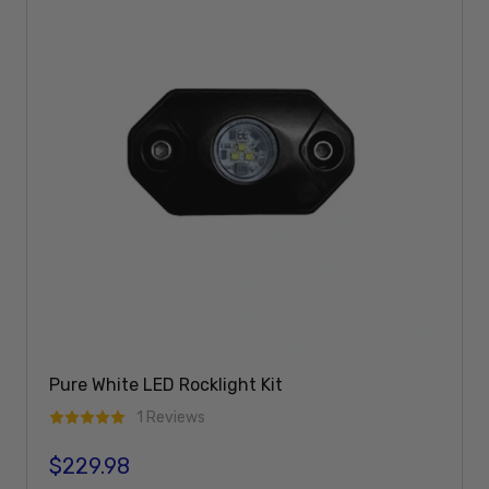
Pure White LED Rocklight Kit
1 Reviews
$229.98
Regular price