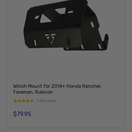
Winch Mount for 2014+ Honda Rancher,
Foreman, Rubicon
5 Reviews
$79.95
Regular price
Add To Cart