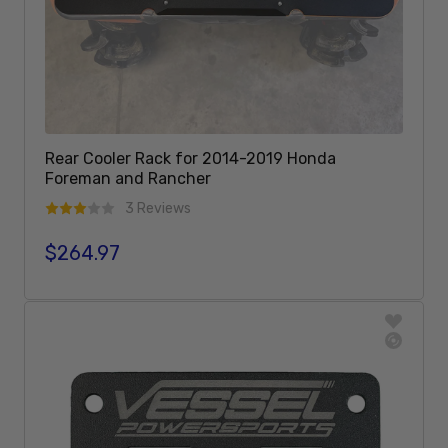
Rear Cooler Rack for 2014-2019 Honda
Foreman and Rancher
3 Reviews
$264.97
Regular price
Add To Cart