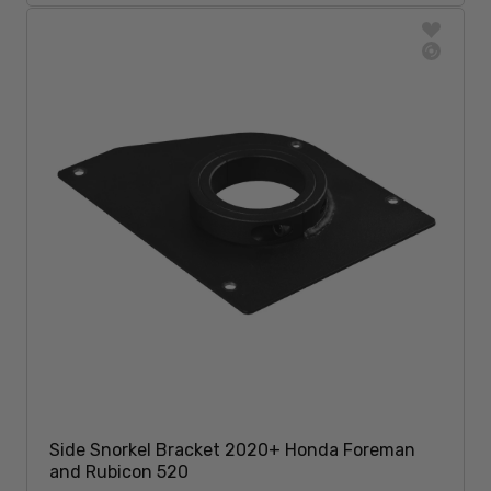
Side Snorkel Bracket 2020+ Honda Foreman
and Rubicon 520