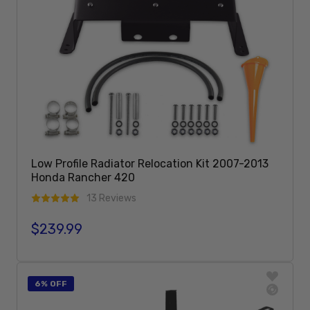
Low Profile Radiator Relocation Kit 2007-2013
Honda Rancher 420
13 Reviews
$239.99
Regular price
Add To Cart
6% OFF