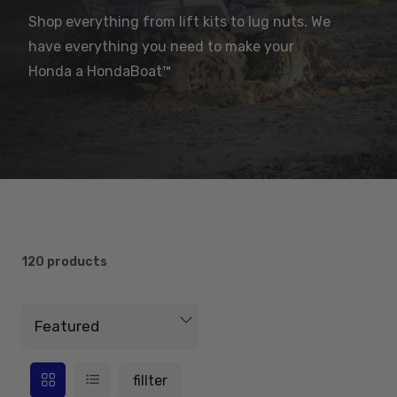
Shop everything from lift kits to lug nuts. We
have everything you need to make your
Honda a HondaBoat™
120 products
fillter