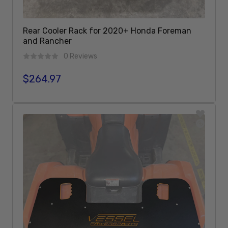
Rear Cooler Rack for 2020+ Honda Foreman
and Rancher
0 Reviews
$264.97
Regular price
Add To Cart