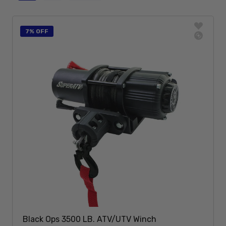
7% OFF
Black Ops 3500 LB. ATV/UTV Winch