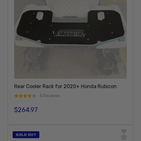
Rear Cooler Rack for 2020+ Honda Rubicon
4 Reviews
$264.97
Regular price
Add To Cart
SOLD OUT