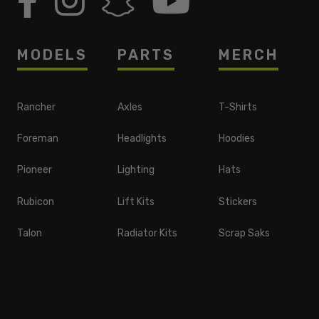
MODELS
PARTS
MERCH
Rancher
Axles
T-Shirts
Foreman
Headlights
Hoodies
Pioneer
Lighting
Hats
Rubicon
Lift Kits
Stickers
Talon
Radiator Kits
Scrap Saks