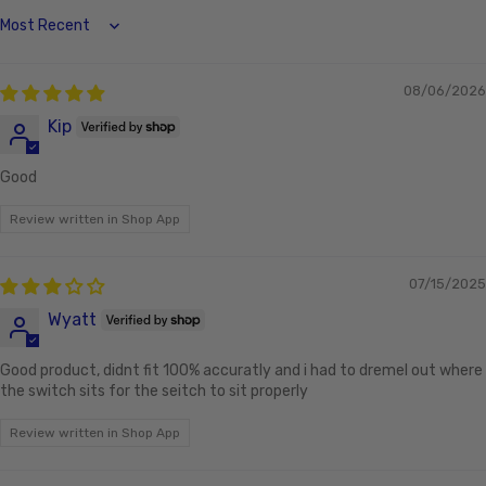
Sort by
08/06/2026
Kip
Good
Review written in Shop App
07/15/2025
Wyatt
Good product, didnt fit 100% accuratly and i had to dremel out where
the switch sits for the seitch to sit properly
Review written in Shop App