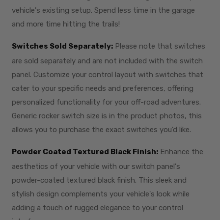
vehicle's existing setup. Spend less time in the garage
and more time hitting the trails!
Switches Sold Separately:
Please note that switches
are sold separately and are not included with the switch
panel. Customize your control layout with switches that
cater to your specific needs and preferences, offering
personalized functionality for your off-road adventures.
Generic rocker switch size is in the product photos, this
allows you to purchase the exact switches you'd like.
Powder Coated Textured Black Finish:
Enhance the
aesthetics of your vehicle with our switch panel's
powder-coated textured black finish. This sleek and
stylish design complements your vehicle's look while
adding a touch of rugged elegance to your control