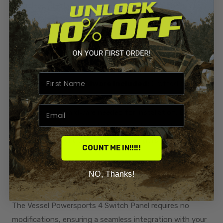
Effortlessly replace your large-sized warning label plate
with our sleek and functional 4 Switch Panel. Experience
a streamlined control interface that optimizes
accessibility and convenience during your off-road
adventures.
Stainless Steel Hardware Included:
Crafted for
durability, our switch panel comes complete with all
stainless steel hardware needed for installation. Enjoy
peace of mind knowing that your switch panel is securely
mounted and built to withstand the rigors of challenging
COUNT ME IN!!!!!
terrain.
NO, Thanks!
No Modifications Required for Installation:
Simplify
your upgrade process with our hassle-free installation.
The Vessel Powersports 4 Switch Panel requires no
modifications, ensuring a seamless integration with your