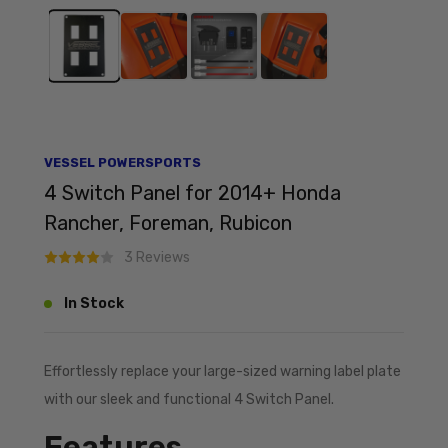
VESSEL POWERSPORTS
4 Switch Panel for 2014+ Honda
Rancher, Foreman, Rubicon
3 Reviews
In Stock
Effortlessly replace your large-sized warning label plate
with our sleek and functional 4 Switch Panel.
Features