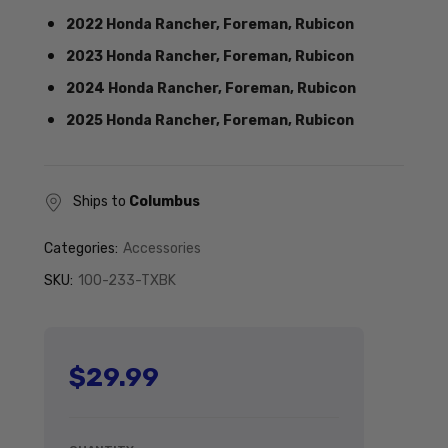
2022 Honda Rancher, Foreman, Rubicon
2023 Honda Rancher, Foreman, Rubicon
2024 Honda Rancher, Foreman, Rubicon
2025 Honda Rancher, Foreman, Rubicon
Ships to
Columbus
Categories:
Accessories
SKU:
100-233-TXBK
$29.99
Regular price