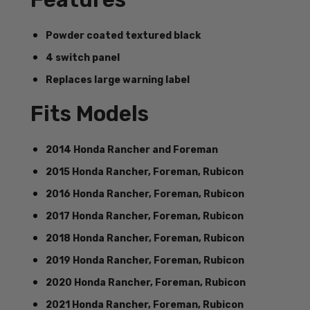
Powder coated textured black
4 switch panel
Replaces large warning label
Fits Models
2014 Honda Rancher and Foreman
2015 Honda Rancher, Foreman, Rubicon
2016 Honda Rancher, Foreman, Rubicon
2017 Honda Rancher, Foreman, Rubicon
2018 Honda Rancher, Foreman, Rubicon
2019 Honda Rancher, Foreman, Rubicon
2020 Honda Rancher, Foreman, Rubicon
2021 Honda Rancher, Foreman, Rubicon