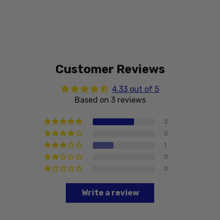
Customer Reviews
4.33 out of 5
Based on 3 reviews
2
0
1
0
0
Write a review