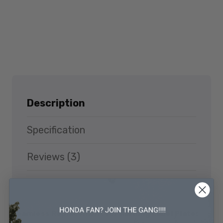
Description
Specification
Reviews (3)
Seamless Replacement for Warning Label Plate: