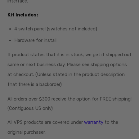
interface.
Kit Includes:
4 switch panel (switches not included)
Hardware for install
If product states that it is in stock, we get it shipped out
same or next business day. Please see shipping options
at checkout. (Unless stated in the product description
that there is a backorder)
All orders over $300
receive
the option for FREE shipping!
(Contiguous US only)
All VPS products are covered under
warranty
to the
original purchaser.