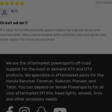
10/11/2024
W.G.
Great ad on !!
It’s easy to install and looks great makes for a great ad on and
custom look ! Very customizable with switches also and gives you
more space for more accessories!
We are the aftermarket powersports off-road
supplier for the most in demand ATV and UTV
products. We specialize in aftermarket parts for the
Honda Rancher, Foreman, Rubicon, Pioneer, and
Talon. You can depend on Vessel Powersports for all
your aftermarket lift kits, head lights, wheels, tires
and other accessory needs.