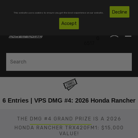
Skip To Content
Free Shipping on Domestic Orders Over $300*
Decline
This website uses cookies to ensure you get the best experience on our website.
(850)
Accept
0
530-
0
6517
6 Entries | VPS DMG #4: 2026 Honda Rancher
THE
DMG #4 GRAND PRIZE
IS A 2026
HONDA RANCHER TRX420FM1: $15,000
VALUE!