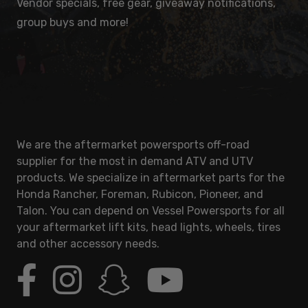
Vendor specials, free gear, giveaway notifications,
group buys and more!
We are the aftermarket powersports off-road
supplier for the most in demand ATV and UTV
products. We specialize in aftermarket parts for the
Honda Rancher, Foreman, Rubicon, Pioneer, and
Talon. You can depend on Vessel Powersports for all
your aftermarket lift kits, head lights, wheels, tires
and other accessory needs.