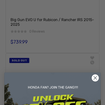
Big Gun EVO U for Rubicon / Rancher IRS 2015-
2025
0 Reviews
$739.99
Regular price
Sold Out
SOLD OUT