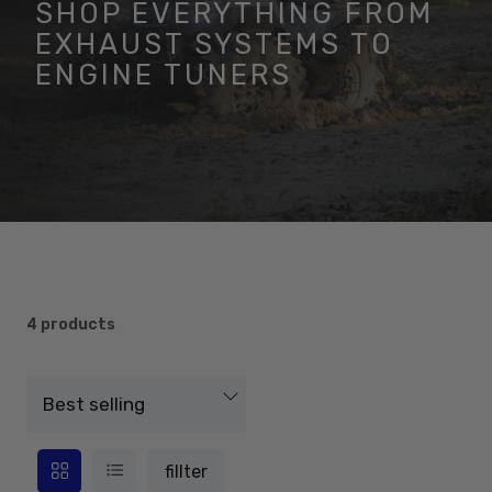
SHOP EVERYTHING FROM
EXHAUST SYSTEMS TO
ENGINE TUNERS
4 products
fillter