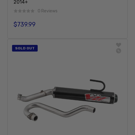
2014+
0 Reviews
$739.99
Regular price
Sold Out
SOLD OUT