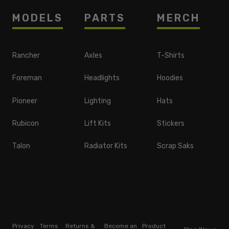
MODELS
PARTS
MERCH
Rancher
Axles
T-Shirts
Foreman
Headlights
Hoodies
Pioneer
Lighting
Hats
Rubicon
Lift Kits
Stickers
Talon
Radiator Kits
Scrap Saks
Privacy
Terms
Returns &
Become an
Product