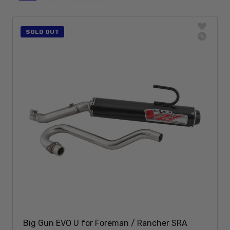
SOLD OUT
Big Gun EVO U for Foreman / Rancher SRA