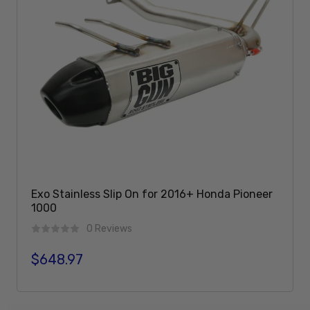
Exo Stainless Slip On for 2016+ Honda Pioneer
1000
0 Reviews
$648.97
Regular price
Sold Out