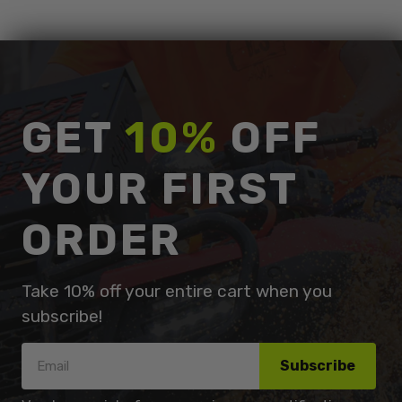
GET
10%
OFF
YOUR FIRST
ORDER
Take 10% off your entire cart when you
subscribe!
Subscribe