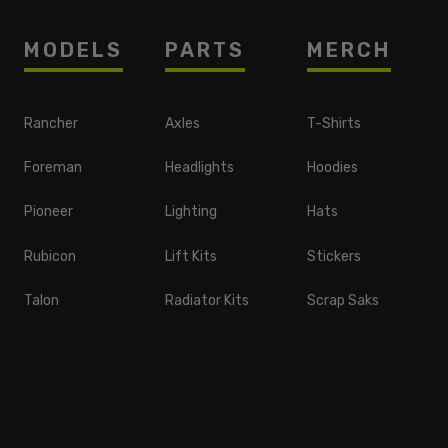
MODELS
PARTS
MERCH
Rancher
Axles
T-Shirts
Foreman
Headlights
Hoodies
Pioneer
Lighting
Hats
Rubicon
Lift Kits
Stickers
Talon
Radiator Kits
Scrap Saks