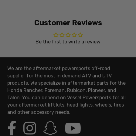
Customer Reviews
Be the first to write a review
We are the aftermarket powersports off-road
supplier for the most in demand ATV and UTV
products. We specialize in aftermarket parts for the
Honda Rancher, Foreman, Rubicon, Pioneer, and
Talon. You can depend on Vessel Powersports for all
your aftermarket lift kits, head lights, wheels, tires
and other accessory needs.