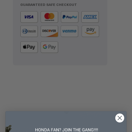
GUARANTEED SAFE CHECKOUT
Description