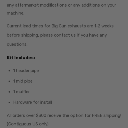
any aftermarket modifications or any additions on your
machine.
Current lead times for Big Gun exhausts are 1-2 weeks
before shipping, please contact us if you have any
questions.
Kit Includes:
1 header pipe
1 mid pipe
1 muffler
Hardware for install
All orders over $300
receive
the option for FREE shipping!
(Contiguous US only)