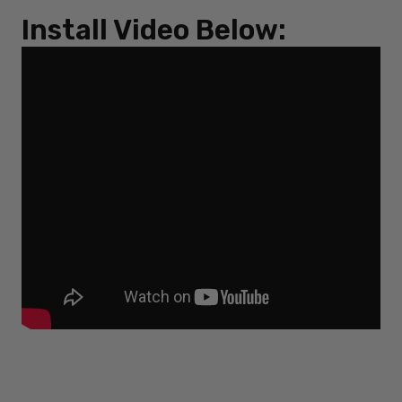
Install Video Below: