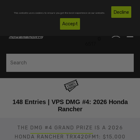
Skip To Content
Free Shipping on Domestic Orders Over $300*
Decline
This website uses cookies to ensure you get the best experience on our website.
(850)
Accept
0
530-
0
6517
148 Entries | VPS DMG #4: 2026 Honda
Rancher
THE
DMG #4 GRAND PRIZE
IS A 2026
HONDA RANCHER TRX420FM1: $15,000