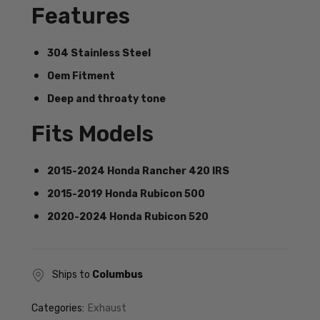
Features
304 Stainless Steel
Oem Fitment
Deep and throaty tone
Fits Models
2015-2024 Honda Rancher 420 IRS
2015-2019 Honda Rubicon 500
2020-2024 Honda Rubicon 520
Ships to
Columbus
Categories:
Exhaust