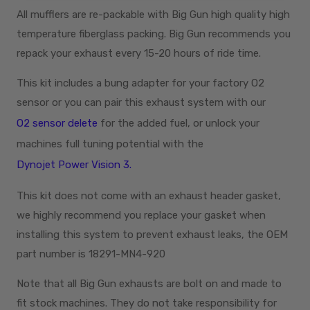
All mufflers are re-packable with Big Gun high quality high
temperature fiberglass packing. Big Gun recommends you
repack your exhaust every 15-20 hours of ride time.
This kit includes a bung adapter for your factory O2
sensor or you can pair this exhaust system with our
O2 sensor delete
for the added fuel, or unlock your
machines full tuning potential with the
Dynojet Power Vision 3.
This kit does not come with an exhaust header gasket,
we highly recommend you replace your gasket when
installing this system to prevent exhaust leaks, the OEM
part number is 18291-MN4-920
Note that all Big Gun exhausts are bolt on and made to
fit stock machines. They do not take responsibility for