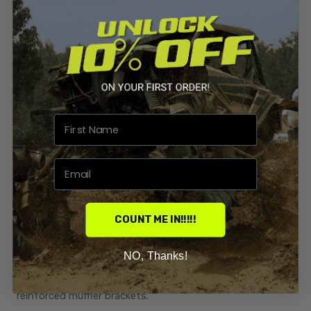
Specification
Reviews
This Big Gun EVO U full system exhaust fits your 2015-
2025
Honda Rubicon
and
Rancher IRS (Independent Rear Suspension)
COUNT ME IN!!!!!
The Big Gun EVO U has a deep and throaty tone that
doesn't disappoint.
NO, Thanks!
304 Stainless steel mid pipe and header, tig welded
reinforced muffler brackets.