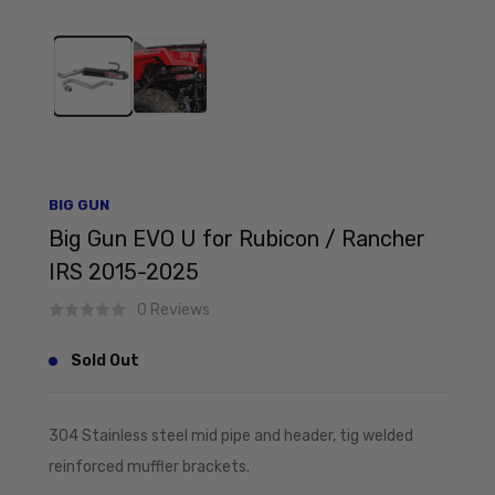
BIG GUN
Big Gun EVO U for Rubicon / Rancher
IRS 2015-2025
0 Reviews
Sold Out
304 Stainless steel mid pipe and header, tig welded
reinforced muffler brackets.