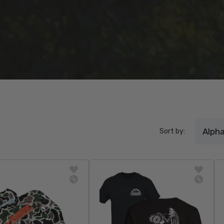
Sort by: