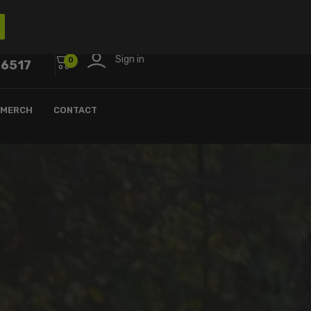
Sign in
0
-6517
MERCH
CONTACT