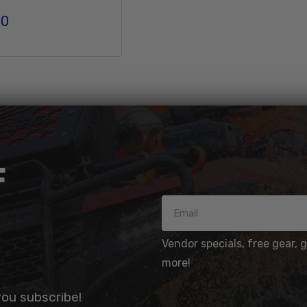
00
r price
Add To Cart
F
Vendor specials, free gear, 
more!
you subscribe!