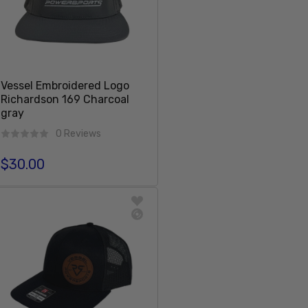
Vessel Embroidered Logo
Richardson 169 Charcoal
gray
0 Reviews
$30.00
Regular price
Add To Cart