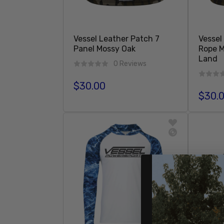
Vessel Leather Patch 7
Vessel
Panel Mossy Oak
Rope 
Land
0 Reviews
$30.00
Regular price
$30.
Regula
Sold Out