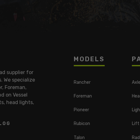
MODELS
P
d supplier for
 We specialize
Rancher
Axl
r, Foreman,
nd on Vessel
Foreman
Hea
ts, head lights,
Pioneer
Ligh
LOG
Rubicon
Lift
Talon
Radi