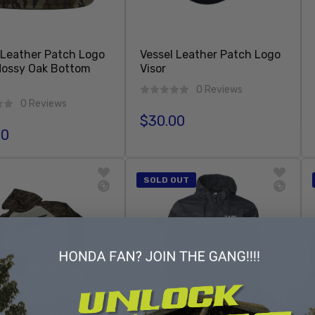
 Leather Patch Logo
Vessel Leather Patch Logo
Mossy Oak Bottom
Visor
0 Reviews
0 Reviews
$30.00
Regular price
00
r price
Add To Cart
Sold Out
SOLD OUT