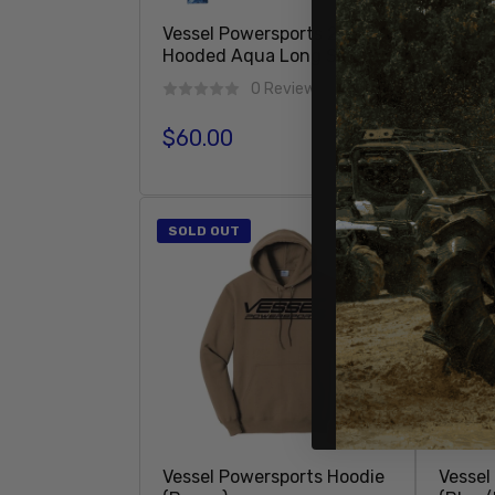
Vessel Powersports 2 Tone
Vessel
Hooded Aqua Long Sleeve
Hoode
Sleeve
0 Reviews
$60.00
Regular price
$60.
Regula
Add To Cart
SOLD OUT
Vessel Powersports Hoodie
Vessel