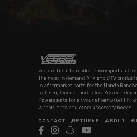
We are the aftermarket powersports off-roa
the most in demand ATV and UTV products.
in aftermarket parts for the Honda Ranche
Rubicon, Pioneer, and Talon. You can depe
Powersports for all your aftermarket lift ki
wheels, tires and other accessory needs.
CONTACT
RETURNS
ABOUT
B