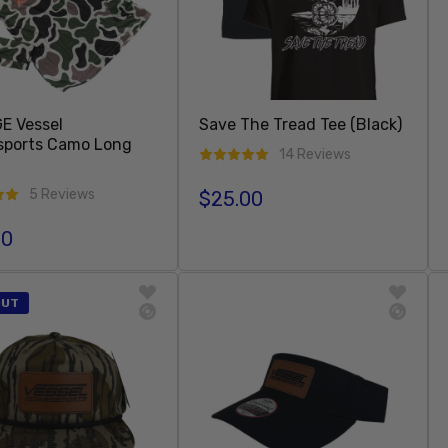
E Vessel
Save The Tread Tee (Black)
sports Camo Long
14 Reviews
5 Reviews
$25.00
Regular price
00
r price
Add To Cart
Add To Cart
OUT