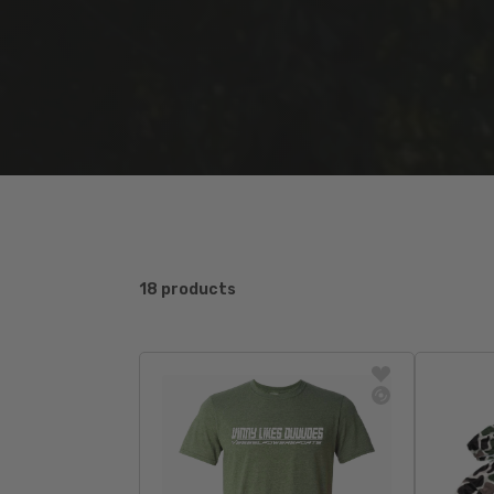
18 products