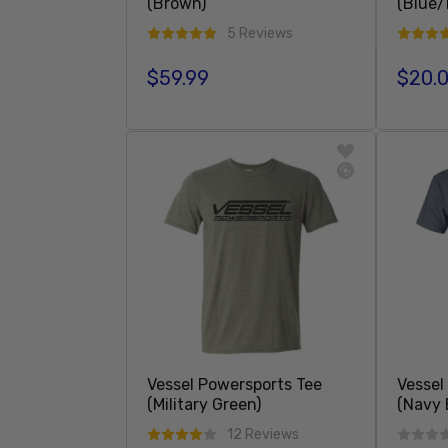
(Brown)
(Blue/
5 Reviews
$59.99
$20.
Regular price
Regula
Sold Out
Vessel Powersports Tee
Vessel
(Military Green)
(Navy 
12 Reviews