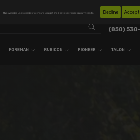
Free Shipping on Domestic Orders Over $300*
Decline
Accept
This website uses cookies to ensure you get the best experience on our website.
Contact Support
(850) 530
FOREMAN
RUBICON
PIONEER
TALON