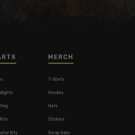
ARTS
MERCH
es
T-Shirts
dlights
Hoodies
ting
Hats
 Kits
Stickers
ator Kits
Scrap Saks