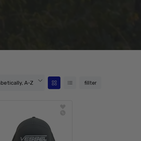
fillter