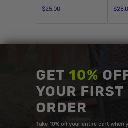
$25.00
$25.
Regular price
Regula
Add To Cart
GET
10%
OF
YOUR FIRST
ORDER
Take 10% off your entire cart when 