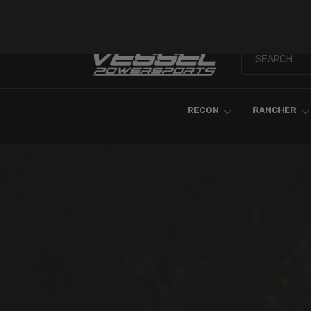
Skip To Content
RECON
RANCHER