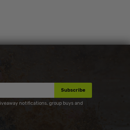
Subscribe
giveaway notifications, group buys and