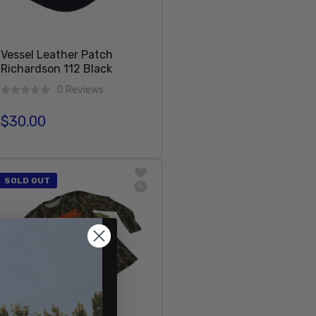
Vessel Leather Patch
Richardson 112 Black
0 Reviews
$30.00
Regular price
Add To Cart
SOLD OUT