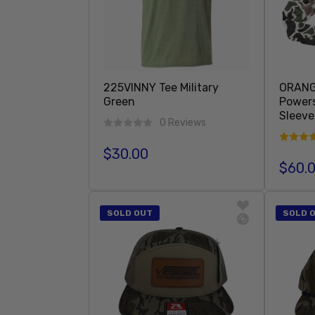
225VINNY Tee Military
ORANG
Green
Power
Sleeve
0 Reviews
$30.00
Regular price
$60.
Regula
Add To Cart
SOLD OUT
SOLD 