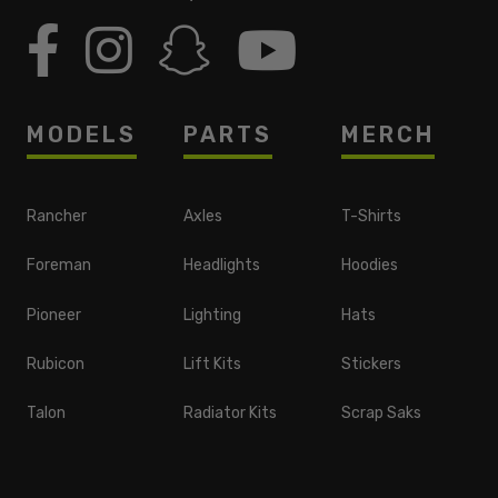
MODELS
PARTS
MERCH
Rancher
Axles
T-Shirts
Foreman
Headlights
Hoodies
Pioneer
Lighting
Hats
Rubicon
Lift Kits
Stickers
Talon
Radiator Kits
Scrap Saks