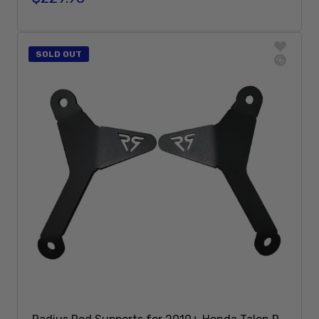
Sold Out
SOLD OUT