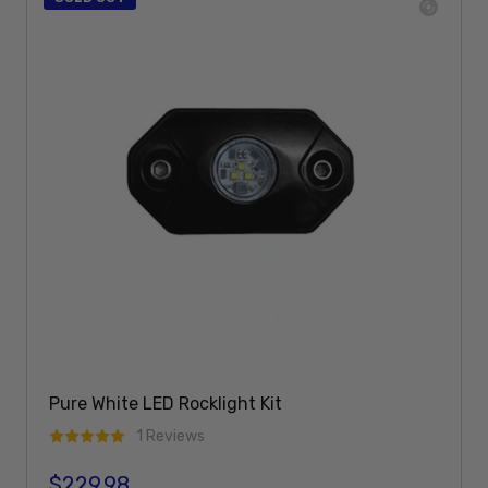
Pure White LED Rocklight Kit
1 Reviews
$229.98
Regular price