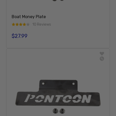
Boat Money Plate
10 Reviews
$27.99
Regular price
Add To Cart