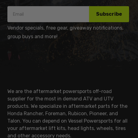
Subscribe
Vendor specials, free gear, giveaway notifications,
group buys and more!
We are the aftermarket powersports off-road
supplier for the most in demand ATV and UTV
products. We specialize in aftermarket parts for the
Honda Rancher, Foreman, Rubicon, Pioneer, and
Talon. You can depend on Vessel Powersports for all
your aftermarket lift kits, head lights, wheels, tires
and other accessory needs.