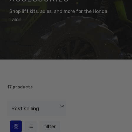
Shop lift kits, axles, and more for the Honda
Talon
17 products
fillter