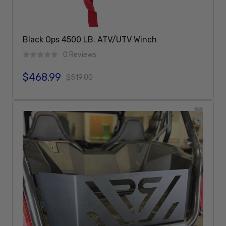
Black Ops 4500 LB. ATV/UTV Winch
0 Reviews
$468.99
Sale price
Regular price
$519.00
Add To Cart