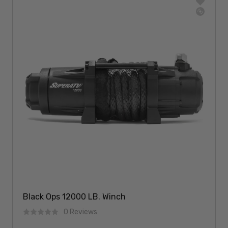
Black Ops 12000 LB. Winch
0 Reviews