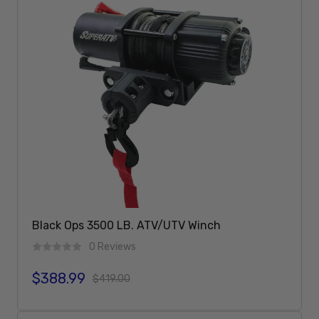
Black Ops 3500 LB. ATV/UTV Winch
0 Reviews
$388.99
Sale price
Regular price
$419.00
Add To Cart