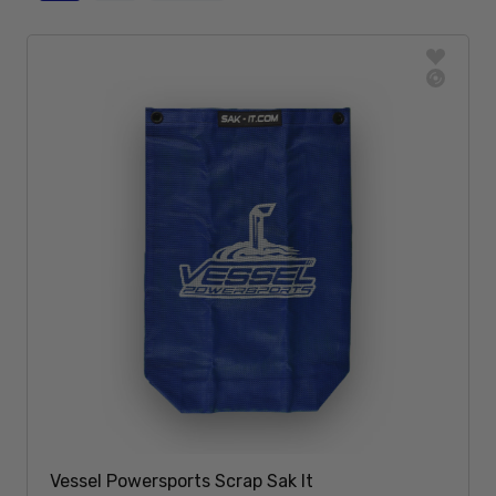
Vessel Powersports Scrap Sak It