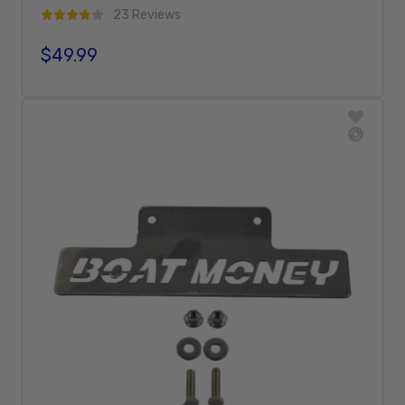
23 Reviews
$49.99
Regular price
Add To Cart