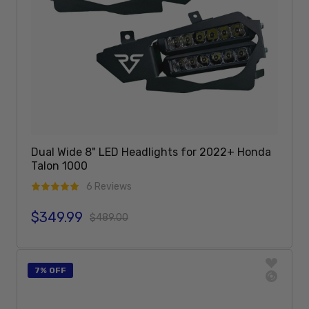
Dual Wide 8" LED Headlights for 2022+ Honda
Talon 1000
6 Reviews
$349.99
Sale price
Regular price
$489.00
Add To Cart
7% OFF