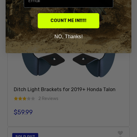
COUNT ME IN!!!!!
NO, Thanks!
Ditch Light Brackets for 2019+ Honda Talon
2 Reviews
$59.99
Regular price
Sold Out
SOLD OUT