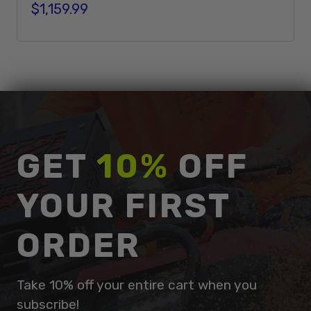
$1,159.99
Regular price
Add To Cart
GET
10%
OFF
YOUR FIRST
ORDER
Take 10% off your entire cart when you
subscribe!