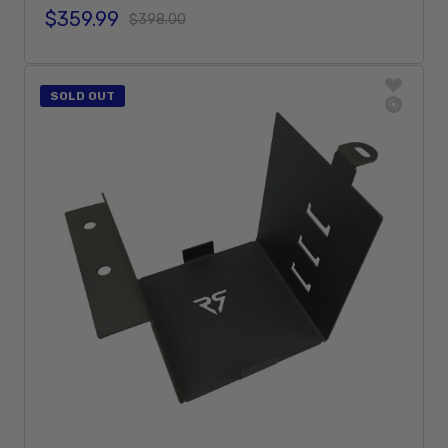
$359.99
Sale price
Regular price
$398.00
Add To Cart
SOLD OUT