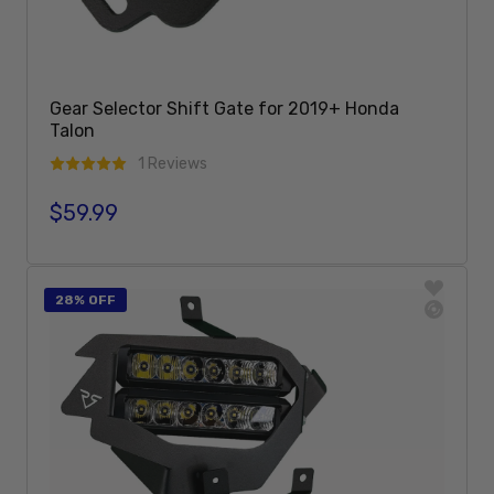
Gear Selector Shift Gate for 2019+ Honda
Talon
1 Reviews
$59.99
Regular price
Add To Cart
28% OFF