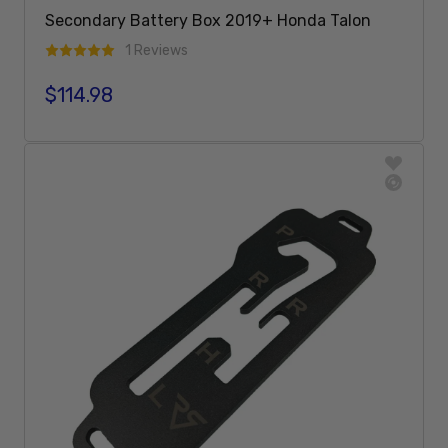
Secondary Battery Box 2019+ Honda Talon
1 Reviews
$114.98
Regular price
Sold Out