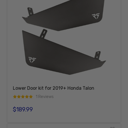
Lower Door kit for 2019+ Honda Talon
1 Reviews
$189.99
Regular price
Add To Cart