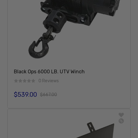
Black Ops 6000 LB. UTV Winch
0 Reviews
$539.00
Sale price
Regular price
$667.00
Add To Cart