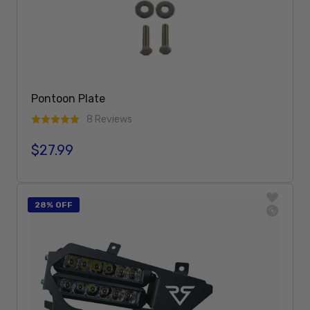
Pontoon Plate
8 Reviews
$27.99
Regular price
Add To Cart
28% OFF