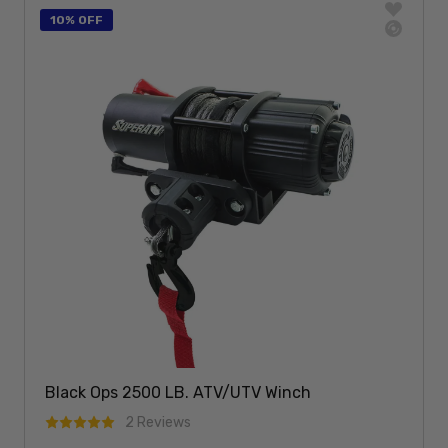
10% OFF
Black Ops 2500 LB. ATV/UTV Winch
2 Reviews