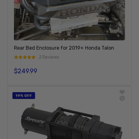
Rear Bed Enclosure for 2019+ Honda Talon
2 Reviews
$249.99
Regular price
Add To Cart
19% OFF