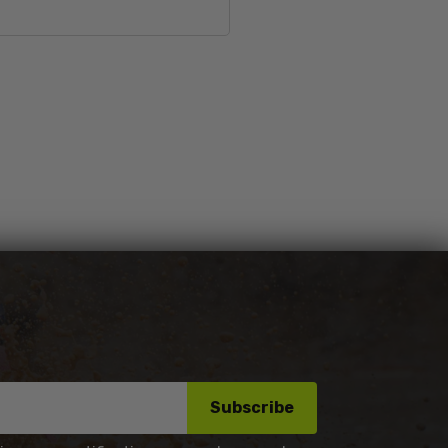
Sold Out
Subscribe