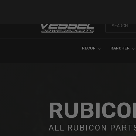
Skip To Content
RECON
RANCHER
RUBICO
ALL RUBICON PART