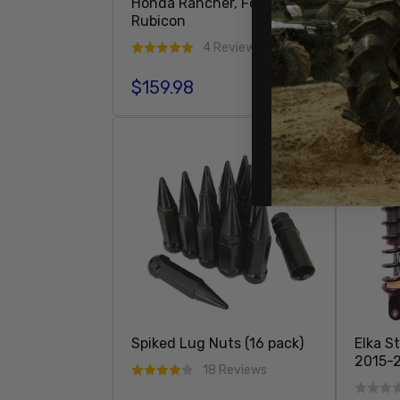
Honda Rancher, Foreman,
Rubicon
4 Reviews
$27.9
Regula
$159.98
Regular price
Add To Cart
SOLD 
Spiked Lug Nuts (16 pack)
Elka S
2015-2
18 Reviews