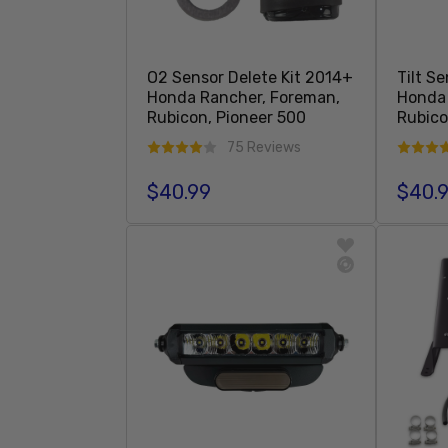
O2 Sensor Delete Kit 2014+
Tilt S
Honda Rancher, Foreman,
Honda 
Rubicon, Pioneer 500
Rubic
75 Reviews
$40.99
$40.
Regular price
Regula
Add To Cart