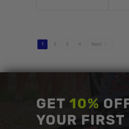
Sold Out
1
2
3
4
Next
GET
10%
OF
YOUR FIRST