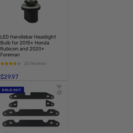
LED Handlebar Headlight
Bulb for 2015+ Honda
Rubicon and 2020+
Foreman
25 Reviews
$29.97
Regular price
Sold Out
SOLD OUT