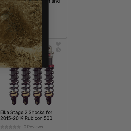
2014+ Honda Foreman and
Rubicon
15 Reviews
$78.97
Sale price
Regular price
$84.98
Sold Out
SOLD OUT
Elka Stage 2 Shocks for
2015-2019 Rubicon 500
0 Reviews