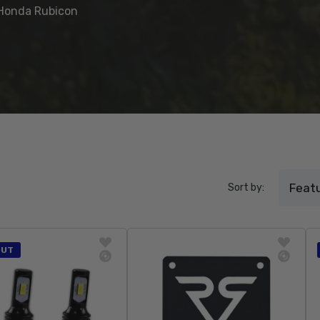
e Honda Rubicon
Sort by:
OUT