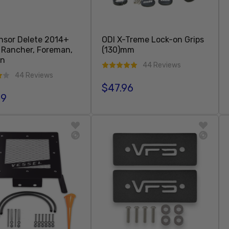
ensor Delete 2014+
ODI X-Treme Lock-on Grips
Rancher, Foreman,
(130)mm
on
44 Reviews
44 Reviews
$47.96
Regular price
99
r price
Sold Out
Add To Cart