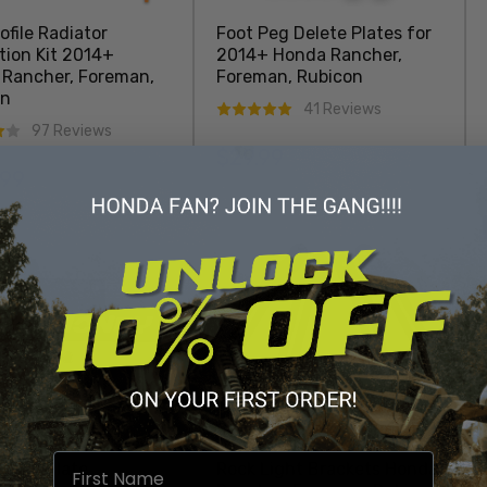
ofile Radiator
Foot Peg Delete Plates for
tion Kit 2014+
2014+ Honda Rancher,
Rancher, Foreman,
Foreman, Rubicon
on
41 Reviews
97 Reviews
$29.99
Regular price
.99
r price
Add To Cart
Add To Cart
oney Plate
Rock Light Brackets Honda