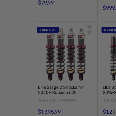
$79.99
Regular price
$999
Regula
Add To Cart
SOLD OUT
SOLD 
Elka Stage 2 Shocks for
Elka S
2020+ Rubicon 520
2015-2
0 Reviews
$1,395.99
$1,29
Regular price
Regula