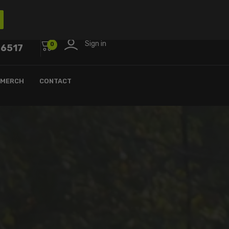
Sign in
0
-6517
MERCH
CONTACT