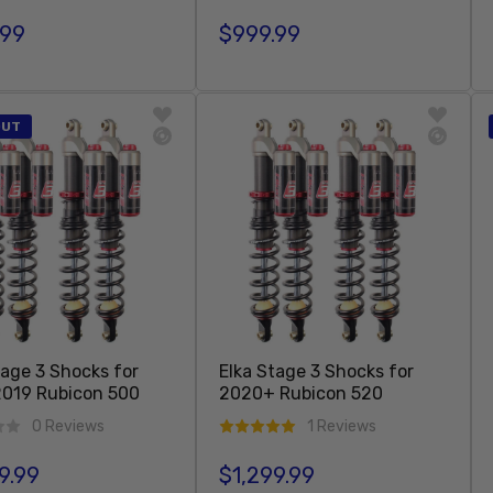
.99
$999.99
r price
Regular price
Sold Out
Sold Out
OUT
tage 3 Shocks for
Elka Stage 3 Shocks for
019 Rubicon 500
2020+ Rubicon 520
0 Reviews
1 Reviews
9.99
$1,299.99
r price
Regular price