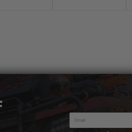
Sold Out
Add To Cart
F