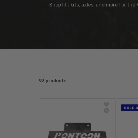
Shop lift kits, axles, and more for th
93 products
SOLD 