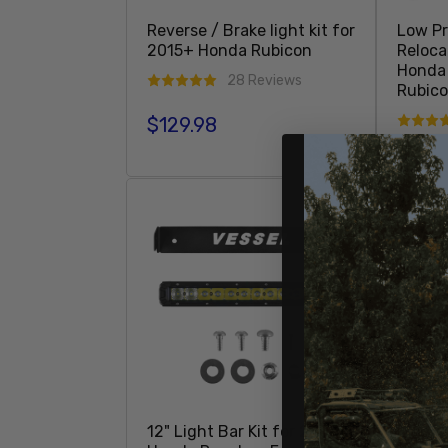
Reverse / Brake light kit for
Low Pr
2015+ Honda Rubicon
Reloca
Honda 
28 Reviews
Rubic
$129.98
Regular price
$239
Regula
Add To Cart
12" Light Bar Kit for 2007+
Boat M