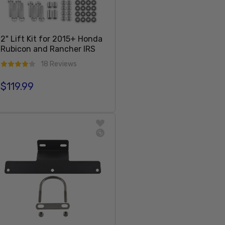
2" Lift Kit for 2015+ Honda
Rubicon and Rancher IRS
18 Reviews
$119.99
Regular price
Sold Out