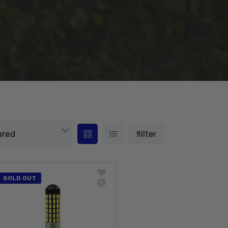
fillter
SOLD OUT