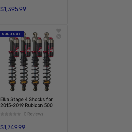
$1,395.99
Regular price
Sold Out
SOLD OUT
Elka Stage 4 Shocks for
2015-2019 Rubicon 500
0 Reviews
$1,749.99
Regular price