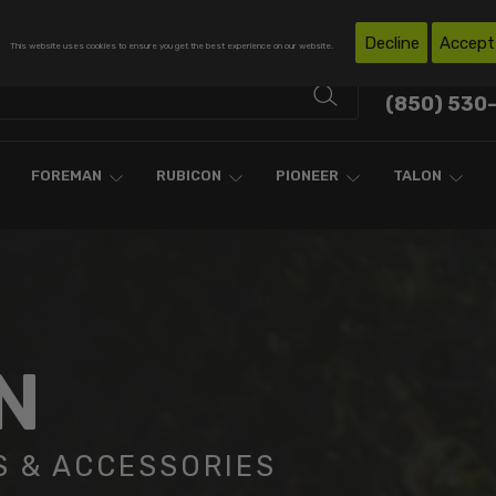
Free Shipping on Domestic Orders Over $300*
Decline
Accept
This website uses cookies to ensure you get the best experience on our website.
Contact Support
(850) 530
FOREMAN
RUBICON
PIONEER
TALON
N
S & ACCESSORIES