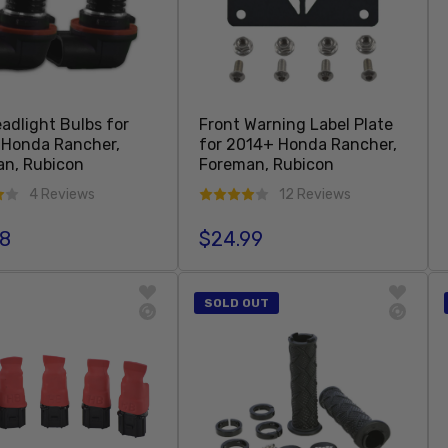
adlight Bulbs for
Front Warning Label Plate
 Honda Rancher,
for 2014+ Honda Rancher,
n, Rubicon
Foreman, Rubicon
4 Reviews
12 Reviews
98
$24.99
r price
Regular price
Sold Out
Add To Cart
SOLD OUT