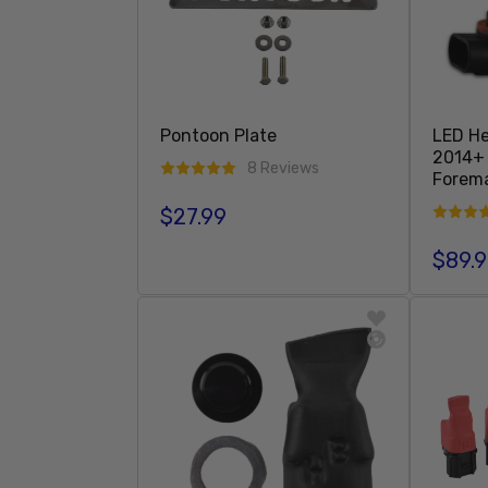
Pontoon Plate
LED He
2014+
8 Reviews
Forema
$27.99
Regular price
$89.
Regula
Add To Cart