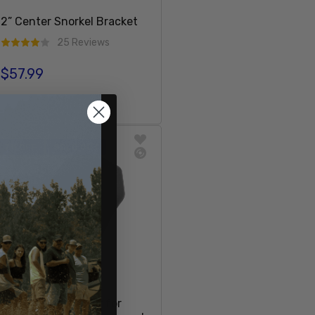
2” Center Snorkel Bracket
25 Reviews
$57.99
Regular price
Add To Cart
7% OFF
SOLD OUT
Factory Cup Holder for