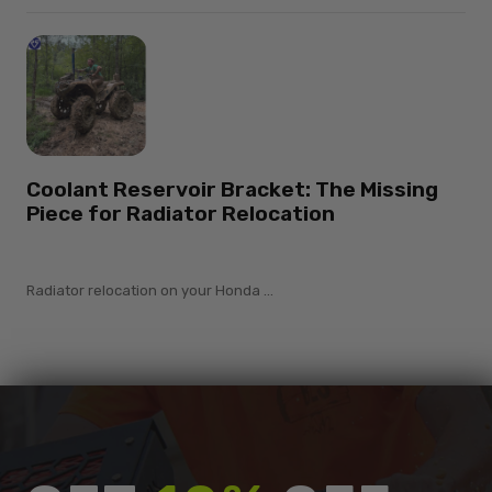
Coolant Reservoir Bracket: The Missing
Piece for Radiator Relocation
Radiator relocation on your Honda ...