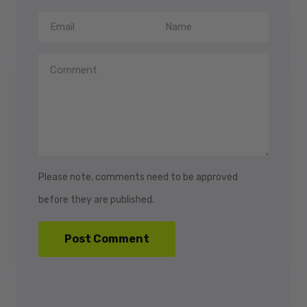
Please note, comments need to be approved
before they are published.