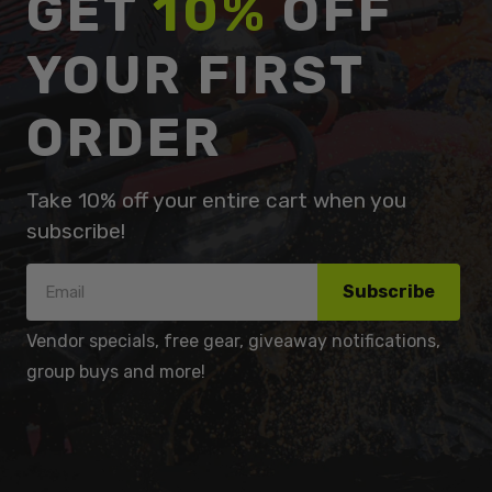
GET
10%
OFF
YOUR FIRST
ORDER
Take 10% off your entire cart when you
subscribe!
Subscribe
Vendor specials, free gear, giveaway notifications,
group buys and more!