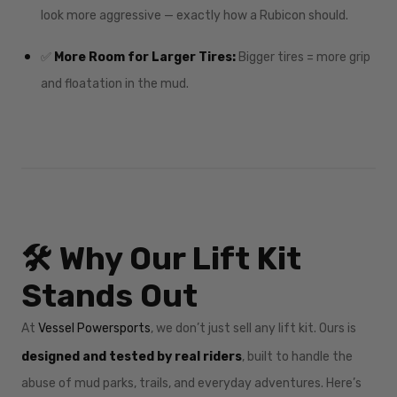
look more aggressive — exactly how a Rubicon should.
✅
More Room for Larger Tires:
Bigger tires = more grip
and floatation in the mud.
🛠️ Why Our Lift Kit
Stands Out
At
Vessel Powersports
, we don’t just sell any lift kit. Ours is
designed and tested by real riders
, built to handle the
abuse of mud parks, trails, and everyday adventures. Here’s