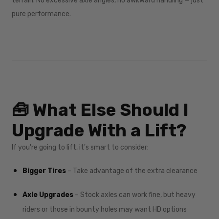
terrain. No excessive axle angles, no awkward handling — just
pure performance.
🧰 What Else Should I
Upgrade With a Lift?
If you're going to lift, it's smart to consider:
Bigger Tires
– Take advantage of the extra clearance
Axle Upgrades
– Stock axles can work fine, but heavy
riders or those in bounty holes may want HD options