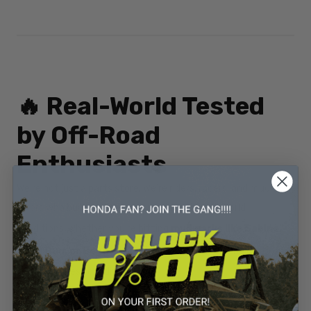
🔥 Real-World Tested
by Off-Road
Enthusiasts
We’re not just a parts store. We’re riders, racers, and mud
lovers who build and test our products in real-world
conditions. Whether you're hitting
mud parks like Sabine,
River Run, or Boggs & Boulders
, our 2” lift kit holds its own
in the roughest conditions.