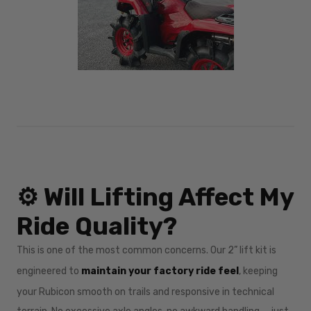
⚙️ Will Lifting Affect My
Ride Quality?
This is one of the most common concerns. Our 2” lift kit is
engineered to
maintain your factory ride feel
, keeping
your Rubicon smooth on trails and responsive in technical