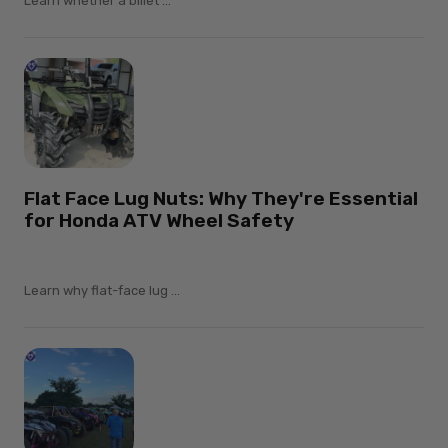
Learn whether a billet ...
Flat Face Lug Nuts: Why They're Essential
for Honda ATV Wheel Safety
Learn why flat-face lug ...