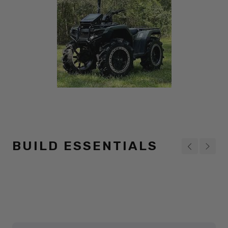
BUILD ESSENTIALS