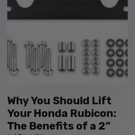
Why You Should Lift
Your Honda Rubicon:
The Benefits of a 2”