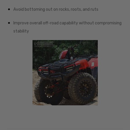
Avoid bottoming out on rocks, roots, and ruts
Improve overall off-road capability without compromising
stability