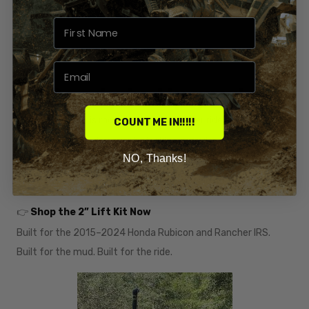
🛒 Ready to Upgrade?
A lifted Rubicon is more than just a better ride — it’s a
COUNT ME IN!!!!!
statement
. Whether you're building a trail machine or a
NO, Thanks!
bounty-hole beast, our 2” Lift Kit gives you the clearance and
capability you need to take it to the next level.
👉
Shop the 2” Lift Kit Now
Built for the 2015–2024 Honda Rubicon and Rancher IRS.
Built for the mud. Built for the ride.