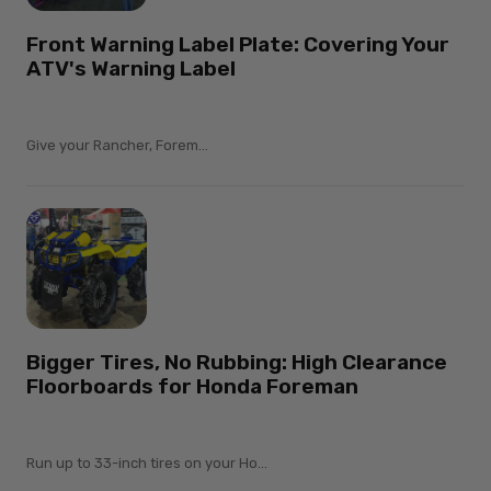
Front Warning Label Plate: Covering Your
ATV's Warning Label
Give your Rancher, Forem...
Bigger Tires, No Rubbing: High Clearance
Floorboards for Honda Foreman
Run up to 33-inch tires on your Ho...