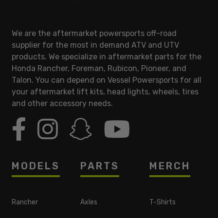
We are the aftermarket powersports off-road
supplier for the most in demand ATV and UTV
products. We specialize in aftermarket parts for the
Honda Rancher, Foreman, Rubicon, Pioneer, and
Talon. You can depend on Vessel Powersports for all
your aftermarket lift kits, head lights, wheels, tires
and other accessory needs.
MODELS
PARTS
MERCH
Rancher
Axles
T-Shirts