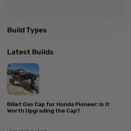
Build Types
Latest Builds
Billet Gas Cap for Honda Pioneer: Is It
Worth Upgrading the Cap?