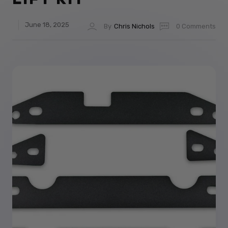
June 18, 2025
By
Chris Nichols
0 Comments