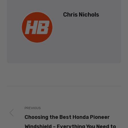
Chris Nichols
PREVIOUS
Choosing the Best Honda Pioneer
Windshield – Everything You Need to