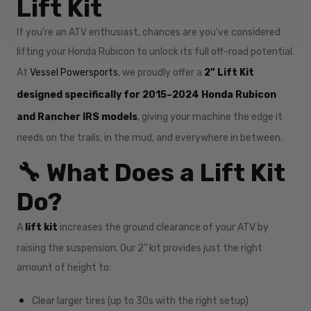
Lift Kit
If you're an ATV enthusiast, chances are you've considered
lifting your Honda Rubicon to unlock its full off-road potential.
At
Vessel Powersports
, we proudly offer a
2” Lift Kit
designed specifically for 2015–2024 Honda Rubicon
and Rancher IRS models
, giving your machine the edge it
needs on the trails, in the mud, and everywhere in between.
🔧 What Does a Lift Kit
Do?
A
lift kit
increases the ground clearance of your ATV by
raising the suspension. Our 2” kit provides just the right
amount of height to:
Clear larger tires (up to 30s with the right setup)