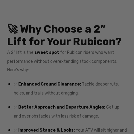
🚀 Why Choose a 2”
Lift for Your Rubicon?
A 2” lift is the
sweet spot
for Rubicon riders who want
performance without overextending stock components.
Here’s why:
✅
Enhanced Ground Clearance:
Tackle deeper ruts,
holes, and trails without dragging.
✅
Better Approach and Departure Angles:
Get up
and over obstacles with less risk of damage.
✅
Improved Stance & Looks:
Your ATV will sit higher and