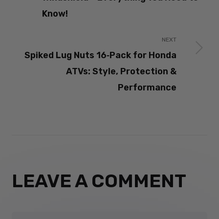
Know!
NEXT
Spiked Lug Nuts 16‑Pack for Honda
ATVs: Style, Protection &
Performance
LEAVE A COMMENT