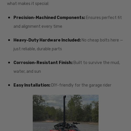
what makes it special:
Precision-Machined Components:
Ensures perfect fit
and alignment every time
Heavy-Duty Hardware Included:
No cheap bolts here —
just reliable, durable parts
Corrosion-Resistant Finish:
Built to survive the mud,
water, and sun
Easy Installation:
DIY-friendly for the garage rider