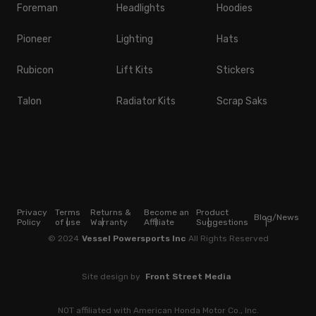
Foreman
Headlights
Hoodies
Pioneer
Lighting
Hats
Rubicon
Lift Kits
Stickers
Talon
Radiator Kits
Scrap Saks
Privacy
Terms
Returns &
Become an
Product
Blog/News
Policy
of use
Warranty
Affiliate
Suggestions
© 2024
Vessel Powersports Inc
All Rights Reserved
Site design by
Front Street Media
NOT affiliated with American Honda Motor Co., Inc.