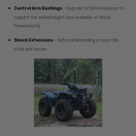
Control Arm Bushings
– Upgrade to Delrin bushings to
support the added height (also available at Vessel
Powersports)
Shock Extensions
– Optional depending on your ride
style and terrain