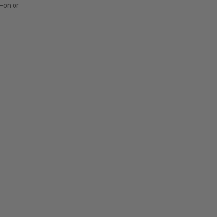
s—on or