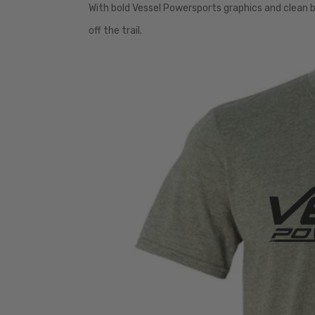
With bold Vessel Powersports graphics and clean br
off the trail.