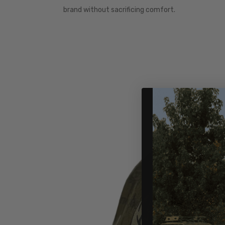
brand without sacrificing comfort.