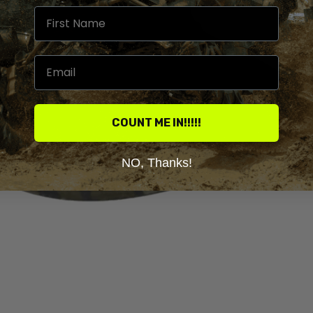
COUNT ME IN!!!!!
NO, Thanks!