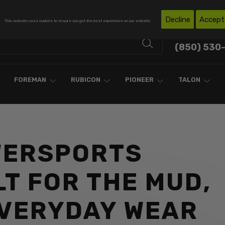
Free Shipping on Domestic Orders Over $300*
Decline
Accept
This website uses cookies to ensure you get the best experience on our website.
Contact Support
(850) 530
FOREMAN
RUBICON
PIONEER
TALON
WERSPORTS
LT FOR THE MUD,
EVERYDAY WEAR