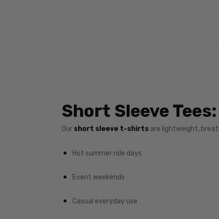
Short Sleeve Tees:
Our
short sleeve t-shirts
are lightweight, breath
Hot summer ride days
Event weekends
Casual everyday use