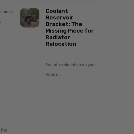
Coolant
achines
Reservoir
u
Bracket: The
Missing Piece for
Radiator
Relocation
Radiator relocation on your
Honda ...
 the