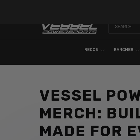
Skip To Content
RECON
RANCHER
VESSEL PO
MERCH: BUI
MADE FOR 