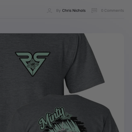
By
Chris Nichols
0 Comments