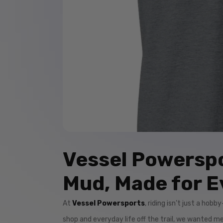
Vessel Powerspo
Mud, Made for E
At
Vessel Powersports
, riding isn’t just a hob
shop and everyday life off the trail, we wanted 