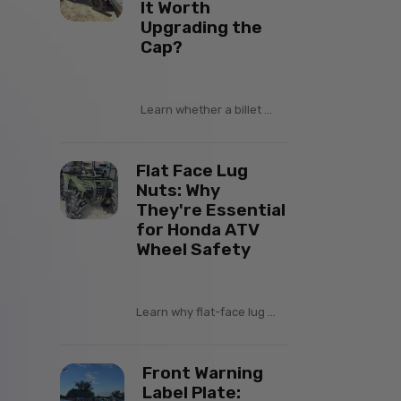
It Worth
Upgrading the
Cap?
Learn whether a billet ...
Flat Face Lug
Nuts: Why
They're Essential
for Honda ATV
Wheel Safety
Learn why flat-face lug ...
Front Warning
Label Plate: