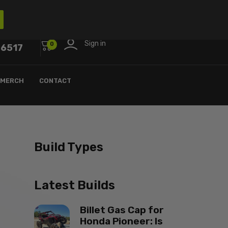
Sign in
0
-6517
MERCH
CONTACT
Build Types
Latest Builds
Billet Gas Cap for
Honda Pioneer: Is