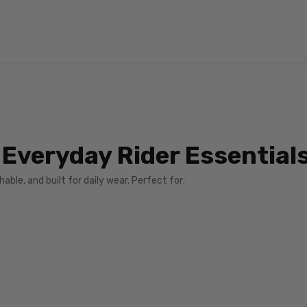
 Everyday Rider Essential
able, and built for daily wear. Perfect for: