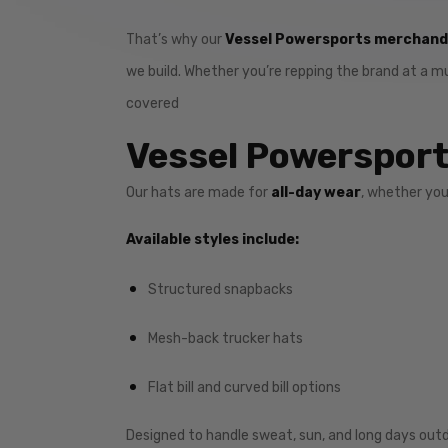
That’s why our
Vessel Powersports merchandi
we build. Whether you’re repping the brand at a m
covered
Vessel Powersports
Our hats are made for
all-day wear
, whether you
Available styles include:
Structured snapbacks
Mesh-back trucker hats
Flat bill and curved bill options
Designed to handle sweat, sun, and long days outd