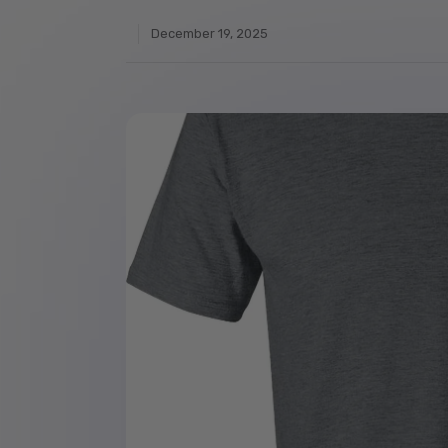
December 19, 2025