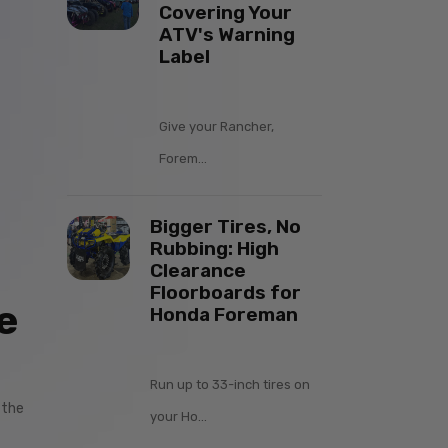
Covering Your
ATV's Warning
Label
Give your Rancher,
Forem...
Bigger Tires, No
Rubbing: High
Clearance
Floorboards for
e
Honda Foreman
Run up to 33-inch tires on
 the
your Ho...