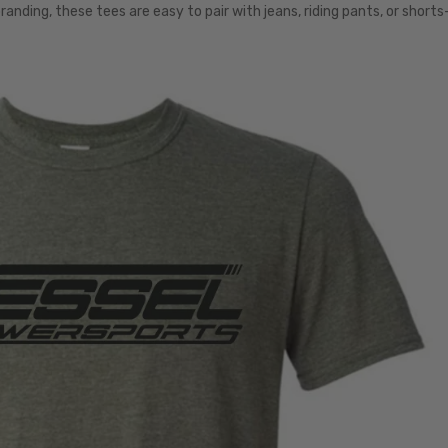
anding, these tees are easy to pair with jeans, riding pants, or short