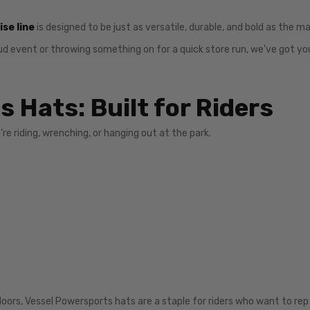
se line
is designed to be just as versatile, durable, and bold as the m
ud event or throwing something on for a quick store run, we’ve got yo
 Hats: Built for Riders
’re riding, wrenching, or hanging out at the park.
oors, Vessel Powersports hats are a staple for riders who want to rep