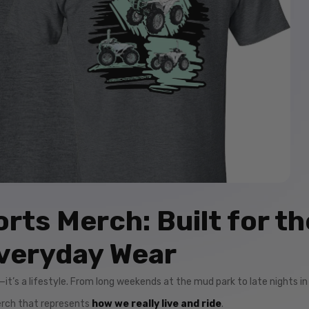
rts Merch: Built for th
veryday Wear
by—it’s a lifestyle. From long weekends at the mud park to late nights in
merch that represents
how we really live and ride
.