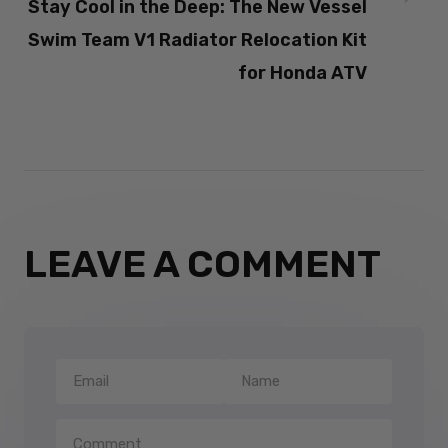
Stay Cool in the Deep: The New Vessel
Swim Team V1 Radiator Relocation Kit
for Honda ATV
LEAVE A COMMENT