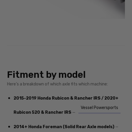
Fitment by model
Here’s a breakdown of which axle fits which machine:
2015-2019 Honda Rubicon & Rancher IRS / 2020+
Vessel Powersports
Rubicon 520 & Rancher IRS
—
2014+ Honda Foreman (Solid Rear Axle models)
—