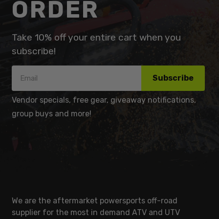
ORDER
Take 10% off your entire cart when you
subscribe!
Subscribe
Vendor specials, free gear, giveaway notifications,
group buys and more!
We are the aftermarket powersports off-road
supplier for the most in demand ATV and UTV