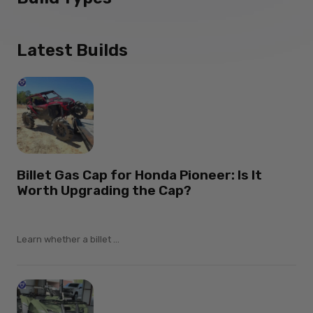
Latest Builds
Billet Gas Cap for Honda Pioneer: Is It
Worth Upgrading the Cap?
Learn whether a billet ...