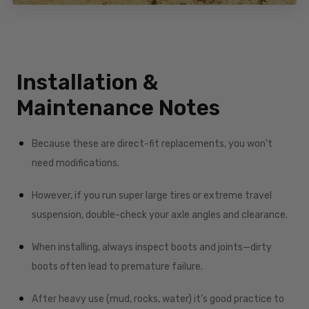
Installation &
Maintenance Notes
Because these are direct-fit replacements, you won’t
need modifications.
However, if you run super large tires or extreme travel
suspension, double-check your axle angles and clearance.
When installing, always inspect boots and joints—dirty
boots often lead to premature failure.
After heavy use (mud, rocks, water) it’s good practice to