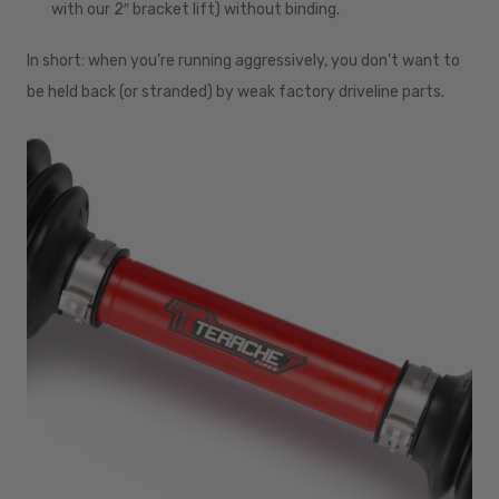
with our 2″ bracket lift) without binding.
In short: when you’re running aggressively, you don’t want to
be held back (or stranded) by weak factory driveline parts.