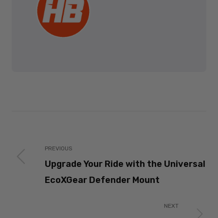
PREVIOUS
Upgrade Your Ride with the Universal
EcoXGear Defender Mount
NEXT