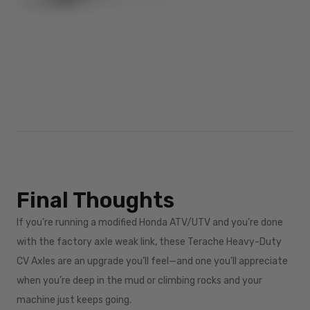
Final Thoughts
If you’re running a modified Honda ATV/UTV and you’re done
with the factory axle weak link, these Terache Heavy-Duty
CV Axles are an upgrade you’ll feel—and one you’ll appreciate
when you’re deep in the mud or climbing rocks and your
machine just keeps going.