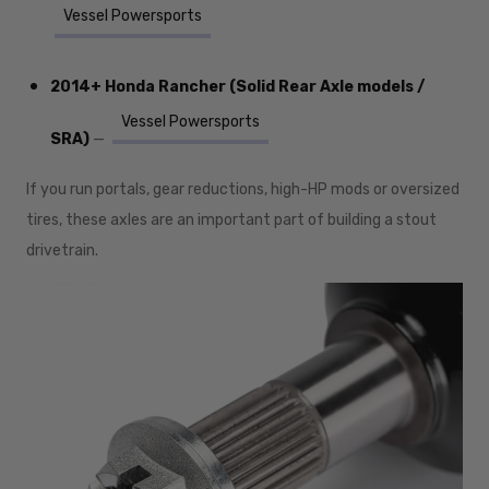
Vessel Powersports
2014+ Honda Rancher (Solid Rear Axle models /
Vessel Powersports
SRA)
—
If you run portals, gear reductions, high-HP mods or oversized
tires, these axles are an important part of building a stout
drivetrain.