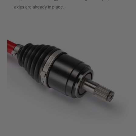
axles are already in place.