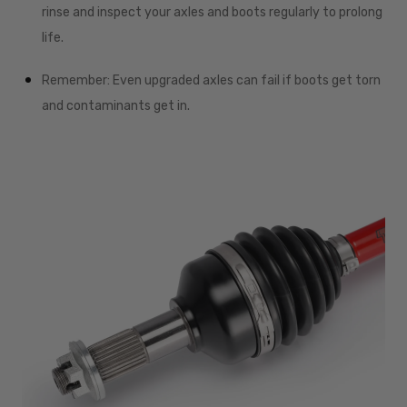
rinse and inspect your axles and boots regularly to prolong
life.
Remember: Even upgraded axles can fail if boots get torn
and contaminants get in.