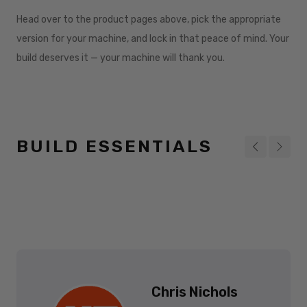
Head over to the product pages above, pick the appropriate
version for your machine, and lock in that peace of mind. Your
build deserves it — your machine will thank you.
BUILD ESSENTIALS
Chris Nichols