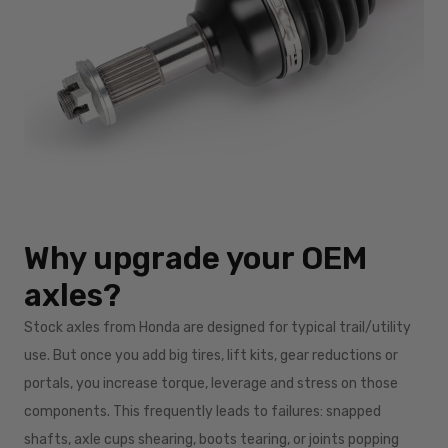
Why upgrade your OEM
axles?
Stock axles from Honda are designed for typical trail/utility
use. But once you add big tires, lift kits, gear reductions or
portals, you increase torque, leverage and stress on those
components. This frequently leads to failures: snapped
shafts, axle cups shearing, boots tearing, or joints popping