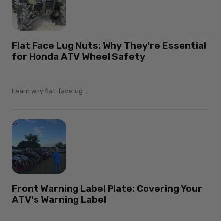
Flat Face Lug Nuts: Why They're Essential
for Honda ATV Wheel Safety
Learn why flat-face lug ...
Front Warning Label Plate: Covering Your
ATV's Warning Label