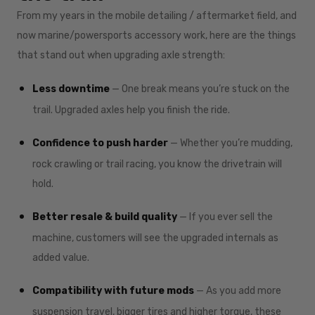
From my years in the mobile detailing / aftermarket field, and
now marine/powersports accessory work, here are the things
that stand out when upgrading axle strength:
Less downtime
— One break means you’re stuck on the
trail. Upgraded axles help you finish the ride.
Confidence to push harder
— Whether you’re mudding,
rock crawling or trail racing, you know the drivetrain will
hold.
Better resale & build quality
— If you ever sell the
machine, customers will see the upgraded internals as
added value.
Compatibility with future mods
— As you add more
suspension travel, bigger tires and higher torque, these