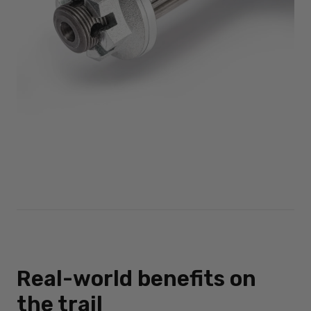
Real-world benefits on
the trail