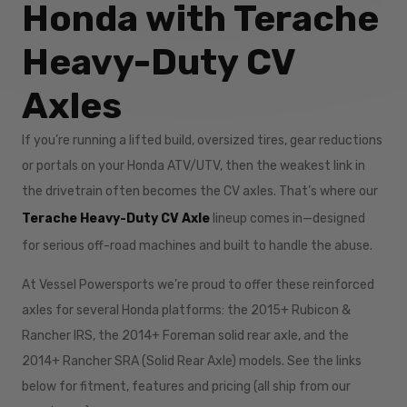
Honda with Terache
Heavy-Duty CV
Axles
If you’re running a lifted build, oversized tires, gear reductions
or portals on your Honda ATV/UTV, then the weakest link in
the drivetrain often becomes the CV axles. That’s where our
Terache Heavy-Duty CV Axle
lineup comes in—designed
for serious off-road machines and built to handle the abuse.
At Vessel Powersports we’re proud to offer these reinforced
axles for several Honda platforms: the 2015+ Rubicon &
Rancher IRS, the 2014+ Foreman solid rear axle, and the
2014+ Rancher SRA (Solid Rear Axle) models. See the links
below for fitment, features and pricing (all ship from our