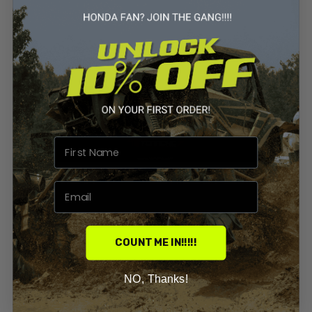
COUNT ME IN!!!!!
NO, Thanks!