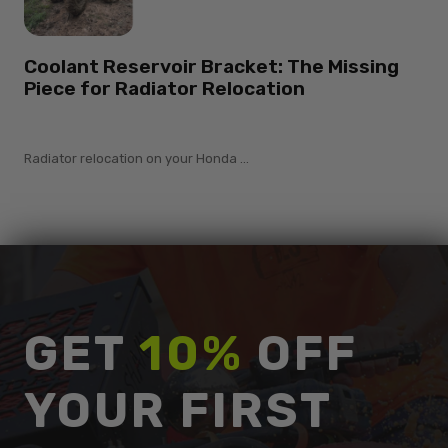
Coolant Reservoir Bracket: The Missing
Piece for Radiator Relocation
Radiator relocation on your Honda ...
GET
10%
OFF
YOUR FIRST