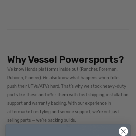
Why Vessel Powersports?
We know Honda platforms inside out (Rancher, Foreman,
Rubicon, Pioneer). We also know what happens when folks
push their UTVs/ATVs hard. That’s why we stock heavy-duty
parts like these and offer them with fast shipping, installation
support and warranty backing. With our experience in
aftermarket restyling and service support, we’re not just
selling parts — we’re backing builds.