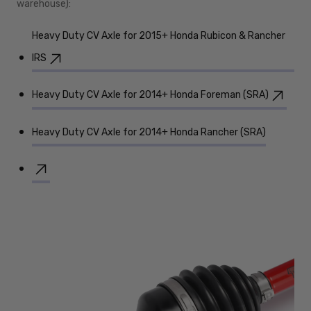
warehouse):
Heavy Duty CV Axle for 2015+ Honda Rubicon & Rancher
IRS
Heavy Duty CV Axle for 2014+ Honda Foreman (SRA)
Heavy Duty CV Axle for 2014+ Honda Rancher (SRA)