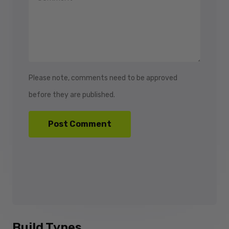
Please note, comments need to be approved
before they are published.
Build Types