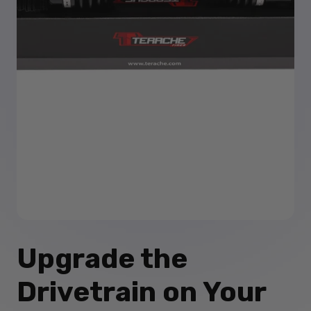
Upgrade the
Drivetrain on Your