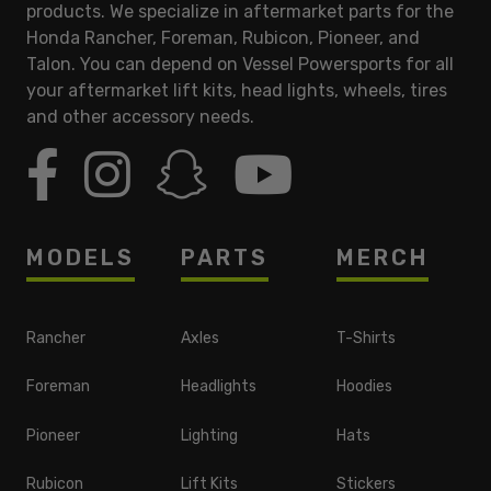
products. We specialize in aftermarket parts for the
Honda Rancher, Foreman, Rubicon, Pioneer, and
Talon. You can depend on Vessel Powersports for all
your aftermarket lift kits, head lights, wheels, tires
and other accessory needs.
MODELS
PARTS
MERCH
Rancher
Axles
T-Shirts
Foreman
Headlights
Hoodies
Pioneer
Lighting
Hats
Rubicon
Lift Kits
Stickers