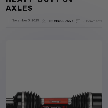
AXLES
November 3, 2025
By
Chris Nichols
0 Comments