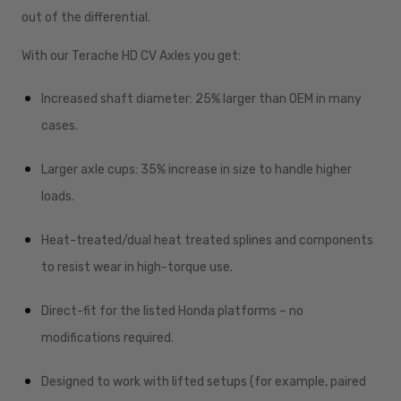
out of the differential.
With our Terache HD CV Axles you get:
Increased shaft diameter: 25% larger than OEM in many
cases.
Larger axle cups: 35% increase in size to handle higher
loads.
Heat-treated/dual heat treated splines and components
to resist wear in high-torque use.
Direct-fit for the listed Honda platforms – no
modifications required.
Designed to work with lifted setups (for example, paired