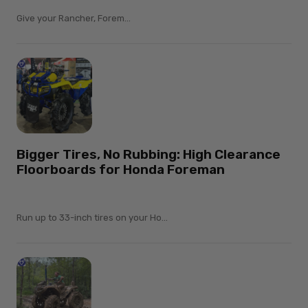
Give your Rancher, Forem...
Bigger Tires, No Rubbing: High Clearance
Floorboards for Honda Foreman
Run up to 33-inch tires on your Ho...