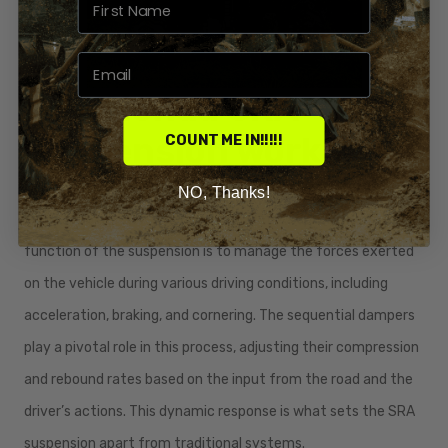
How Honda SRA
Suspension works
COUNT ME IN!!!!!
Honda's SRA suspension operates on a sophisticated principle
NO, Thanks!
that combines several engineering innovations. The core
function of the suspension is to manage the forces exerted
on the vehicle during various driving conditions, including
acceleration, braking, and cornering. The sequential dampers
play a pivotal role in this process, adjusting their compression
and rebound rates based on the input from the road and the
driver’s actions. This dynamic response is what sets the SRA
suspension apart from traditional systems.