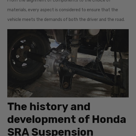
From the alignment of components to the choice of
materials, every aspect is considered to ensure that the
vehicle meets the demands of both the driver and the road.
The history and
development of Honda
SRA Suspension