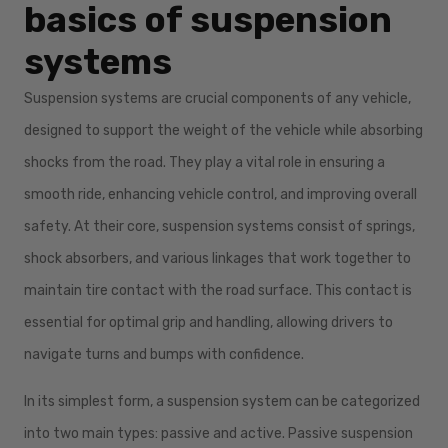
basics of suspension
systems
Suspension systems are crucial components of any vehicle,
designed to support the weight of the vehicle while absorbing
shocks from the road. They play a vital role in ensuring a
smooth ride, enhancing vehicle control, and improving overall
safety. At their core, suspension systems consist of springs,
shock absorbers, and various linkages that work together to
maintain tire contact with the road surface. This contact is
essential for optimal grip and handling, allowing drivers to
navigate turns and bumps with confidence.
In its simplest form, a suspension system can be categorized
into two main types: passive and active. Passive suspension