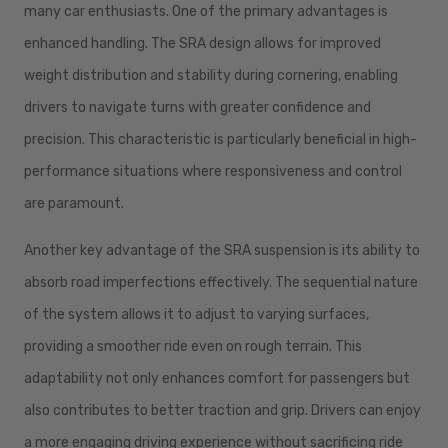
many car enthusiasts. One of the primary advantages is
enhanced handling. The SRA design allows for improved
weight distribution and stability during cornering, enabling
drivers to navigate turns with greater confidence and
precision. This characteristic is particularly beneficial in high-
performance situations where responsiveness and control
are paramount.
Another key advantage of the SRA suspension is its ability to
absorb road imperfections effectively. The sequential nature
of the system allows it to adjust to varying surfaces,
providing a smoother ride even on rough terrain. This
adaptability not only enhances comfort for passengers but
also contributes to better traction and grip. Drivers can enjoy
a more engaging driving experience without sacrificing ride