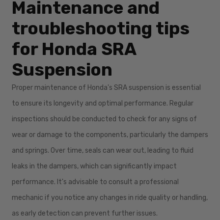
Maintenance and
troubleshooting tips
for Honda SRA
Suspension
Proper maintenance of Honda's SRA suspension is essential
to ensure its longevity and optimal performance. Regular
inspections should be conducted to check for any signs of
wear or damage to the components, particularly the dampers
and springs. Over time, seals can wear out, leading to fluid
leaks in the dampers, which can significantly impact
performance. It's advisable to consult a professional
mechanic if you notice any changes in ride quality or handling,
as early detection can prevent further issues.