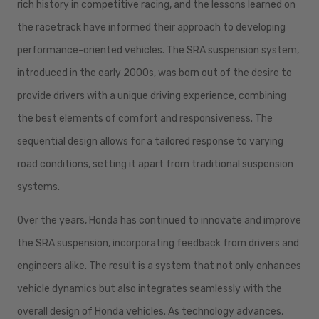
rich history in competitive racing, and the lessons learned on
the racetrack have informed their approach to developing
performance-oriented vehicles. The SRA suspension system,
introduced in the early 2000s, was born out of the desire to
provide drivers with a unique driving experience, combining
the best elements of comfort and responsiveness. The
sequential design allows for a tailored response to varying
road conditions, setting it apart from traditional suspension
systems.
Over the years, Honda has continued to innovate and improve
the SRA suspension, incorporating feedback from drivers and
engineers alike. The result is a system that not only enhances
vehicle dynamics but also integrates seamlessly with the
overall design of Honda vehicles. As technology advances,