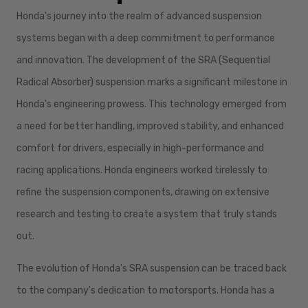
Honda's journey into the realm of advanced suspension
systems began with a deep commitment to performance
and innovation. The development of the SRA (Sequential
Radical Absorber) suspension marks a significant milestone in
Honda's engineering prowess. This technology emerged from
a need for better handling, improved stability, and enhanced
comfort for drivers, especially in high-performance and
racing applications. Honda engineers worked tirelessly to
refine the suspension components, drawing on extensive
research and testing to create a system that truly stands
out.
The evolution of Honda's SRA suspension can be traced back
to the company's dedication to motorsports. Honda has a