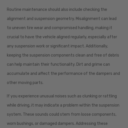
Routine maintenance should also include checking the
alignment and suspension geometry. Misalignment can lead
to uneven tire wear and compromised handling, making it
crucial to have the vehicle aligned regularly, especially after
any suspension work or significant impact. Additionally,
keeping the suspension components clean and free of debris
can help maintain their functionality. Dirt and grime can
accumulate and affect the performance of the dampers and
other moving parts.
If you experience unusual noises such as clunking or rattling
while driving, it may indicate a problem within the suspension
system. These sounds could stem from loose components,
worn bushings, or damaged dampers. Addressing these