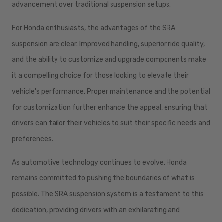
advancement over traditional suspension setups.
For Honda enthusiasts, the advantages of the SRA
suspension are clear. Improved handling, superior ride quality,
and the ability to customize and upgrade components make
it a compelling choice for those looking to elevate their
vehicle's performance. Proper maintenance and the potential
for customization further enhance the appeal, ensuring that
drivers can tailor their vehicles to suit their specific needs and
preferences.
As automotive technology continues to evolve, Honda
remains committed to pushing the boundaries of what is
possible. The SRA suspension system is a testament to this
dedication, providing drivers with an exhilarating and