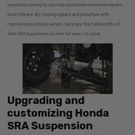
symptoms promptly can help avoid more extensive repairs
down the line. By staying vigilant and proactive with
maintenance, Honda owners can enjoy the full benefits of
their SRA suspension system for years to come.
Upgrading and
customizing Honda
SRA Suspension