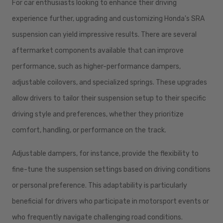
For car enthusiasts looking to enhance their driving
experience further, upgrading and customizing Honda's SRA
suspension can yield impressive results. There are several
aftermarket components available that can improve
performance, such as higher-performance dampers,
adjustable coilovers, and specialized springs. These upgrades
allow drivers to tailor their suspension setup to their specific
driving style and preferences, whether they prioritize
comfort, handling, or performance on the track.
Adjustable dampers, for instance, provide the flexibility to
fine-tune the suspension settings based on driving conditions
or personal preference. This adaptability is particularly
beneficial for drivers who participate in motorsport events or
who frequently navigate challenging road conditions.