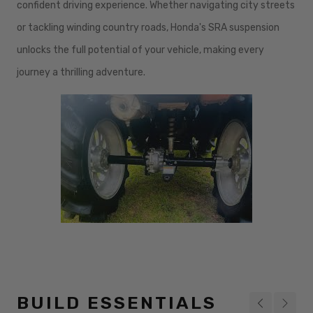
confident driving experience. Whether navigating city streets
or tackling winding country roads, Honda's SRA suspension
unlocks the full potential of your vehicle, making every
journey a thrilling adventure.
BUILD ESSENTIALS