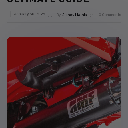
January 30, 2025
By
Sidney Mathis
0 Comments