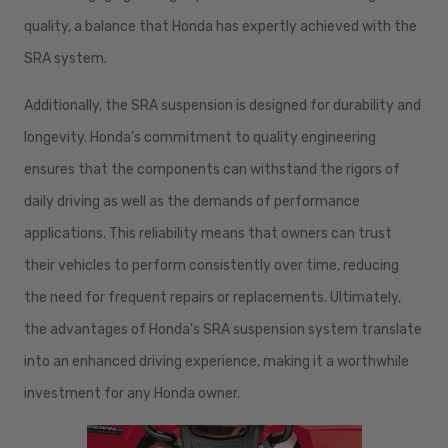
quality, a balance that Honda has expertly achieved with the
SRA system.
Additionally, the SRA suspension is designed for durability and
longevity. Honda's commitment to quality engineering
ensures that the components can withstand the rigors of
daily driving as well as the demands of performance
applications. This reliability means that owners can trust
their vehicles to perform consistently over time, reducing
the need for frequent repairs or replacements. Ultimately,
the advantages of Honda's SRA suspension system translate
into an enhanced driving experience, making it a worthwhile
investment for any Honda owner.