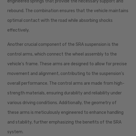
engineered springs that provide the necessary support and
rebound. The combination ensures that the vehicle maintains
optimal contact with the road while absorbing shocks
effectively.
Another crucial component of the SRA suspension is the
control arms, which connect the wheel assembly to the
vehicle's frame. These arms are designed to allow for precise
movement and alignment, contributing to the suspension's
overall performance. The control arms are made from high-
strength materials, ensuring durability and reliability under
various driving conditions. Additionally, the geometry of
these arms is meticulously engineered to enhance handling
and stability, further emphasizing the benefits of the SRA
system.