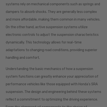
systems rely on mechanical components such as springs and
dampers to absorb shocks. They are generally less complex
and more affordable, making them common in many vehicles.
On the other hand, active suspension systems utilize
electronic controls to adjust the suspension characteristics
dynamically. This technology allows for real-time
adaptations to changing road conditions, providing superior
handling and comfort.
Understanding the basic mechanics of how a suspension
system functions can greatly enhance your appreciation of
performance vehicles like those equipped with Honda's SRA
suspension. The design and engineering behind these systems
reflect a commitment to optimizing the driving experience.