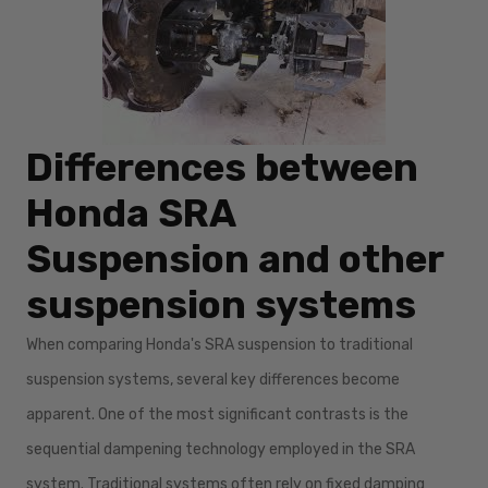
Differences between
Honda SRA
Suspension and other
suspension systems
When comparing Honda's SRA suspension to traditional
suspension systems, several key differences become
apparent. One of the most significant contrasts is the
sequential dampening technology employed in the SRA
system. Traditional systems often rely on fixed damping