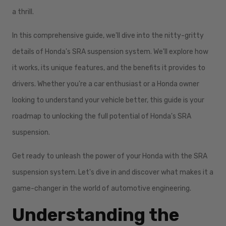
a thrill.
In this comprehensive guide, we'll dive into the nitty-gritty
details of Honda's SRA suspension system. We'll explore how
it works, its unique features, and the benefits it provides to
drivers. Whether you're a car enthusiast or a Honda owner
looking to understand your vehicle better, this guide is your
roadmap to unlocking the full potential of Honda's SRA
suspension.
Get ready to unleash the power of your Honda with the SRA
suspension system. Let's dive in and discover what makes it a
game-changer in the world of automotive engineering.
Understanding the