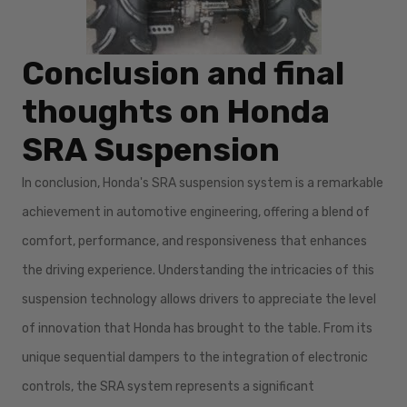
Conclusion and final
thoughts on Honda
SRA Suspension
In conclusion, Honda's SRA suspension system is a remarkable
achievement in automotive engineering, offering a blend of
comfort, performance, and responsiveness that enhances
the driving experience. Understanding the intricacies of this
suspension technology allows drivers to appreciate the level
of innovation that Honda has brought to the table. From its
unique sequential dampers to the integration of electronic
controls, the SRA system represents a significant