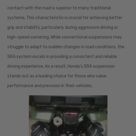
contact with the road is superior to many traditional
systems. This characteristic is crucial for achieving better
grip and stability, particularly during aggressive driving or
high-speed cornering. While conventional suspensions may
struggle to adapt to sudden changes in road conditions, the
SRA system excels in providing a consistent and reliable
driving experience. As a result, Honda's SRA suspension
stands out as a leading choice for those who value
performance and precision in their vehicles.