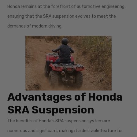
Honda remains at the forefront of automotive engineering,
ensuring that the SRA suspension evolves to meet the
demands of modern driving.
Advantages of Honda
SRA Suspension
The benefits of Honda's SRA suspension system are
numerous and significant, making it a desirable feature for