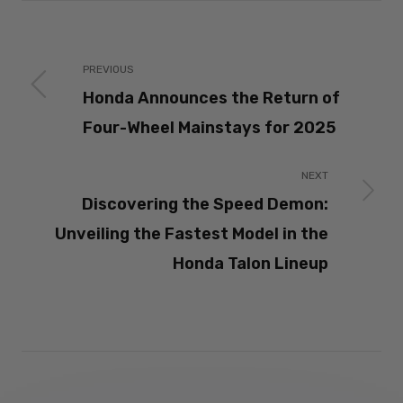
PREVIOUS
Honda Announces the Return of
Four-Wheel Mainstays for 2025
NEXT
Discovering the Speed Demon:
Unveiling the Fastest Model in the
Honda Talon Lineup