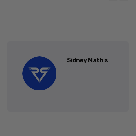
Sidney Mathis