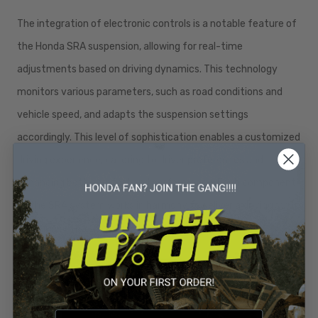
The integration of electronic controls is a notable feature of
the Honda SRA suspension, allowing for real-time
adjustments based on driving dynamics. This technology
monitors various parameters, such as road conditions and
vehicle speed, and adapts the suspension settings
accordingly. This level of sophistication enables a customized
driving experience, catering to driver preferences and
enhancing both comfort and performance. Each component
of the SRA system works in harmony to deliver a driving
experience that is both exhilarating and reassuring.