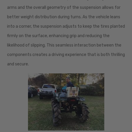
arms and the overall geometry of the suspension allows for
better weight distribution during turns. As the vehicle leans
into a corner, the suspension adjusts to keep the tires planted
firmly on the surface, enhancing grip and reducing the
likelihood of slipping. This seamless interaction between the
components creates a driving experience that is both thrilling
and secure.