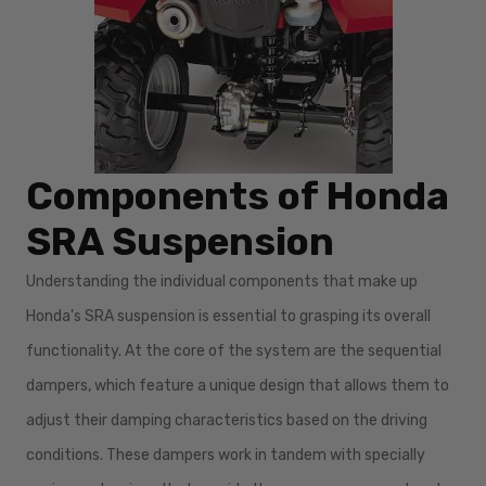
Components of Honda
SRA Suspension
Understanding the individual components that make up
Honda's SRA suspension is essential to grasping its overall
functionality. At the core of the system are the sequential
dampers, which feature a unique design that allows them to
adjust their damping characteristics based on the driving
conditions. These dampers work in tandem with specially