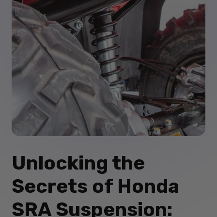
Unlocking the
Secrets of Honda
SRA Suspension: