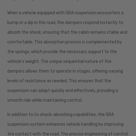
When a vehicle equipped with SRA suspension encounters a
bump or a dip in the road, the dampers respond instantly to
absorb the shock, ensuring that the cabin remains stable and
comfortable. This absorption process is complemented by
the springs, which provide the necessary support to the
vehicle's weight. The unique sequential nature of the
dampers allows them to operate in stages, offering varying
levels of resistance as needed. This ensures that the
suspension can adapt quickly and effectively, providing a
smooth ride while maintaining control.
In addition to its shock-absorbing capabilities, the SRA
suspension system enhances vehicle handling by improving
tire contact with the road. The precise engineering of control