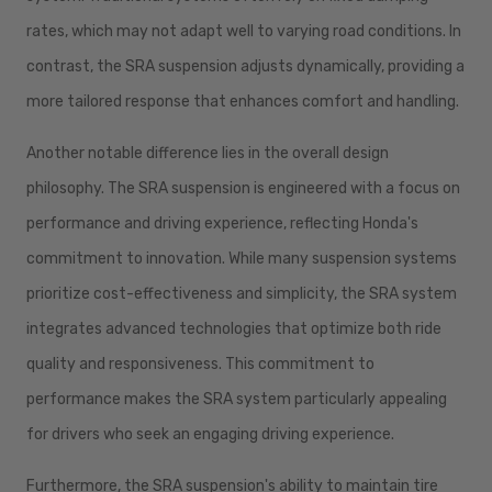
rates, which may not adapt well to varying road conditions. In
contrast, the SRA suspension adjusts dynamically, providing a
more tailored response that enhances comfort and handling.
Another notable difference lies in the overall design
philosophy. The SRA suspension is engineered with a focus on
performance and driving experience, reflecting Honda's
commitment to innovation. While many suspension systems
prioritize cost-effectiveness and simplicity, the SRA system
integrates advanced technologies that optimize both ride
quality and responsiveness. This commitment to
performance makes the SRA system particularly appealing
for drivers who seek an engaging driving experience.
Furthermore, the SRA suspension's ability to maintain tire