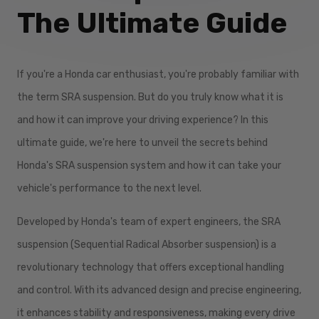
The Ultimate Guide
If you're a Honda car enthusiast, you're probably familiar with
the term SRA suspension. But do you truly know what it is
and how it can improve your driving experience? In this
ultimate guide, we're here to unveil the secrets behind
Honda's SRA suspension system and how it can take your
vehicle's performance to the next level.
Developed by Honda's team of expert engineers, the SRA
suspension (Sequential Radical Absorber suspension) is a
revolutionary technology that offers exceptional handling
and control. With its advanced design and precise engineering,
it enhances stability and responsiveness, making every drive