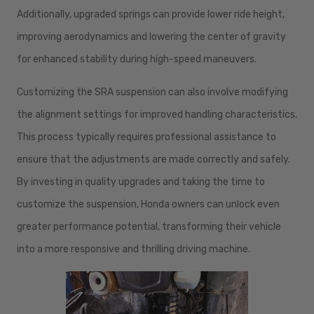
Additionally, upgraded springs can provide lower ride height,
improving aerodynamics and lowering the center of gravity
for enhanced stability during high-speed maneuvers.
Customizing the SRA suspension can also involve modifying
the alignment settings for improved handling characteristics.
This process typically requires professional assistance to
ensure that the adjustments are made correctly and safely.
By investing in quality upgrades and taking the time to
customize the suspension, Honda owners can unlock even
greater performance potential, transforming their vehicle
into a more responsive and thrilling driving machine.