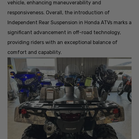
vehicle, enhancing maneuverability and
responsiveness. Overall, the introduction of
Independent Rear Suspension in Honda ATVs marks a
significant advancement in off-road technology,
providing riders with an exceptional balance of
comfort and capability.