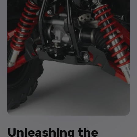
Unleashing the