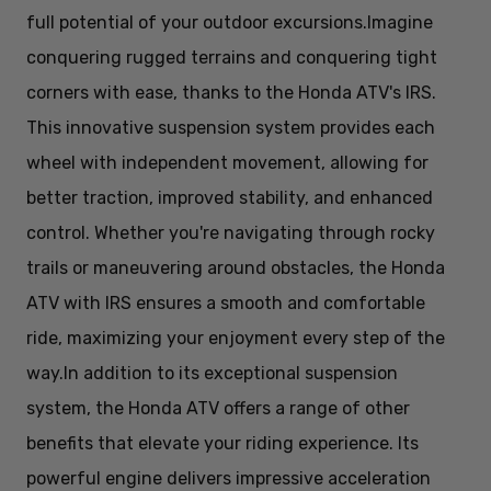
full potential of your outdoor excursions.
Imagine
conquering rugged terrains and conquering tight
corners with ease, thanks to the Honda ATV's IRS.
This innovative suspension system provides each
wheel with independent movement, allowing for
better traction, improved stability, and enhanced
control. Whether you're navigating through rocky
trails or maneuvering around obstacles, the Honda
ATV with IRS ensures a smooth and comfortable
ride, maximizing your enjoyment every step of the
way.
In addition to its exceptional suspension
system, the Honda ATV offers a range of other
benefits that elevate your riding experience. Its
powerful engine delivers impressive acceleration