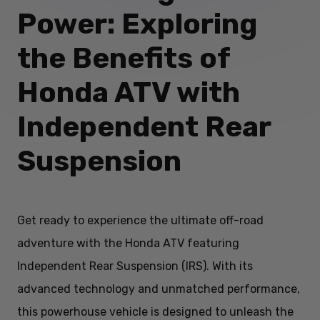
Power: Exploring
the Benefits of
Honda ATV with
Independent Rear
Suspension
Get ready to experience the ultimate off-road
adventure with the Honda ATV featuring
Independent Rear Suspension (IRS). With its
advanced technology and unmatched performance,
this powerhouse vehicle is designed to unleash the