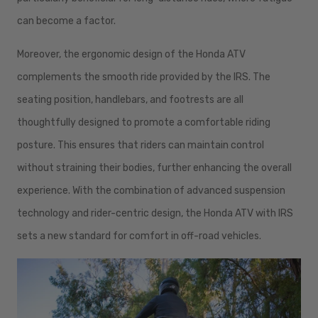
can become a factor.
Moreover, the ergonomic design of the Honda ATV
complements the smooth ride provided by the IRS. The
seating position, handlebars, and footrests are all
thoughtfully designed to promote a comfortable riding
posture. This ensures that riders can maintain control
without straining their bodies, further enhancing the overall
experience. With the combination of advanced suspension
technology and rider-centric design, the Honda ATV with IRS
sets a new standard for comfort in off-road vehicles.