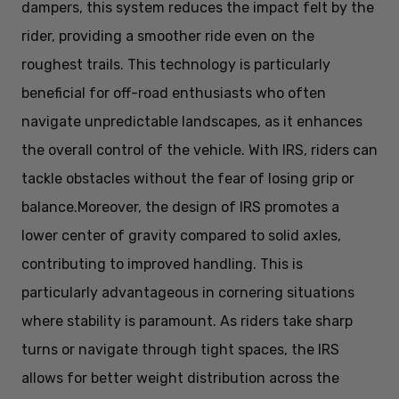
dampers, this system reduces the impact felt by the
rider, providing a smoother ride even on the
roughest trails. This technology is particularly
beneficial for off-road enthusiasts who often
navigate unpredictable landscapes, as it enhances
the overall control of the vehicle. With IRS, riders can
tackle obstacles without the fear of losing grip or
balance.
Moreover, the design of IRS promotes a
lower center of gravity compared to solid axles,
contributing to improved handling. This is
particularly advantageous in cornering situations
where stability is paramount. As riders take sharp
turns or navigate through tight spaces, the IRS
allows for better weight distribution across the