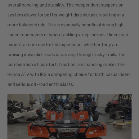
overall handling and stability. The independent suspension
system allows for better weight distribution, resulting in a
more balanced ride. This is especially beneficial during high-
speed maneuvers or when tackling steep inclines. Riders can
expect a more controlled experience, whether they are
cruising down dirt roads or carving through rocky trails. The
combination of comfort, traction, and handling makes the
Honda ATV with IRS a compelling choice for both casual riders
and serious off-road enthusiasts.