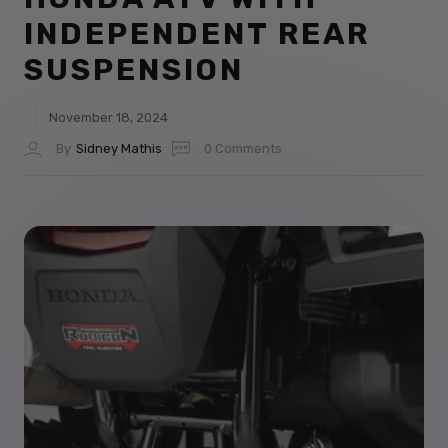
INDEPENDENT REAR
SUSPENSION
November 18, 2024
By
Sidney Mathis
0 Comments