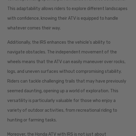
This adaptability allows riders to explore different landscapes
with confidence, knowing their ATV is equipped to handle
whatever comes their way.
Additionally, the IRS enhances the vehicle's ability to
navigate obstacles. The independent movement of the
wheels means that the ATV can easily maneuver over rocks,
logs, and uneven surfaces without compromising stability.
Riders can tackle challenging trails that may have previously
seemed daunting, opening up a world of exploration. This
versatility is particularly valuable for those who enjoy a
variety of outdoor activities, from recreational riding to
hunting or farming tasks.
Moreover, the Honda ATV with IRS is not just about