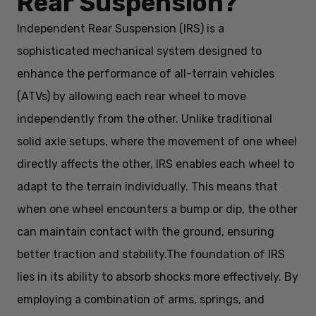
Rear Suspension?
Independent Rear Suspension (IRS) is a
sophisticated mechanical system designed to
enhance the performance of all-terrain vehicles
(ATVs) by allowing each rear wheel to move
independently from the other. Unlike traditional
solid axle setups, where the movement of one wheel
directly affects the other, IRS enables each wheel to
adapt to the terrain individually. This means that
when one wheel encounters a bump or dip, the other
can maintain contact with the ground, ensuring
better traction and stability.
The foundation of IRS
lies in its ability to absorb shocks more effectively. By
employing a combination of arms, springs, and