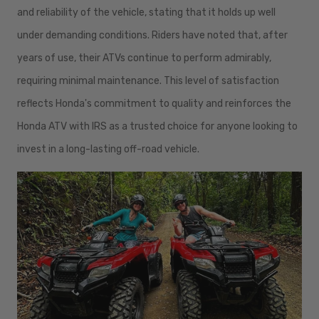
and reliability of the vehicle, stating that it holds up well
under demanding conditions. Riders have noted that, after
years of use, their ATVs continue to perform admirably,
requiring minimal maintenance. This level of satisfaction
reflects Honda's commitment to quality and reinforces the
Honda ATV with IRS as a trusted choice for anyone looking to
invest in a long-lasting off-road vehicle.