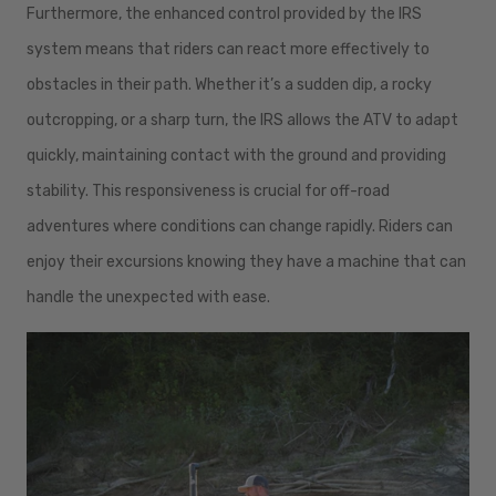
Furthermore, the enhanced control provided by the IRS
system means that riders can react more effectively to
obstacles in their path. Whether it’s a sudden dip, a rocky
outcropping, or a sharp turn, the IRS allows the ATV to adapt
quickly, maintaining contact with the ground and providing
stability. This responsiveness is crucial for off-road
adventures where conditions can change rapidly. Riders can
enjoy their excursions knowing they have a machine that can
handle the unexpected with ease.