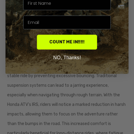
ride, even on the most challenging trails. The IRS technology
effectively absorbs shocks and vibrations, allowing riders to
traverse rocky paths and uneven surfaces with minimal
discomfort. This is achieved through the use of high-quality
COUNT ME IN!!!!!
springs and dampers that work together to cushion impacts,
resulting in a ride that feels more refined and controlled.
NO, Thanks!
In addition to absorbing shocks, the IRS contributes to a more
stable ride by preventing excessive bouncing. Traditional
suspension systems can lead to a jarring experience,
especially when navigating through rough terrain. With the
Honda ATV's IRS, riders will notice a marked reduction in harsh
impacts, allowing them to focus on the adventure rather
than the bumps in the road. This increased comfort is
particularly beneficial for long-distance rides, where fatigue