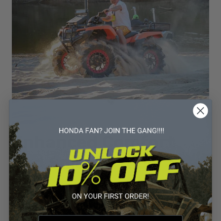
Enhanced Comfort
and Smooth Ride
Comfort is a key factor that can make or break an off-road
experience. The Honda ATV with Independent Rear
Suspension is engineered to deliver a smooth and enjoyable