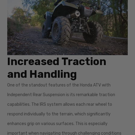
Increased Traction
and Handling
One of the standout features of the Honda ATV with
Independent Rear Suspension is its remarkable traction
capabilities. The IRS system allows each rear wheel to
respond individually to the terrain, which significantly
enhances grip on various surfaces. This is especially
important when navigating through challenging conditions