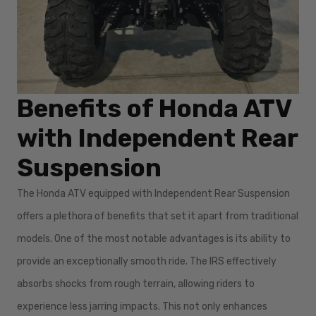
Benefits of Honda ATV
with Independent Rear
Suspension
The Honda ATV equipped with Independent Rear Suspension
offers a plethora of benefits that set it apart from traditional
models. One of the most notable advantages is its ability to
provide an exceptionally smooth ride. The IRS effectively
absorbs shocks from rough terrain, allowing riders to
experience less jarring impacts. This not only enhances