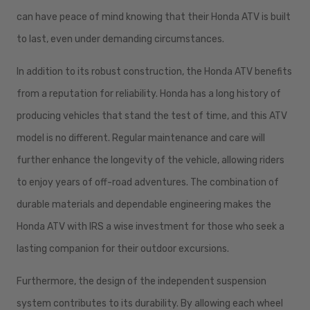
can have peace of mind knowing that their Honda ATV is built
to last, even under demanding circumstances.
In addition to its robust construction, the Honda ATV benefits
from a reputation for reliability. Honda has a long history of
producing vehicles that stand the test of time, and this ATV
model is no different. Regular maintenance and care will
further enhance the longevity of the vehicle, allowing riders
to enjoy years of off-road adventures. The combination of
durable materials and dependable engineering makes the
Honda ATV with IRS a wise investment for those who seek a
lasting companion for their outdoor excursions.
Furthermore, the design of the independent suspension
system contributes to its durability. By allowing each wheel