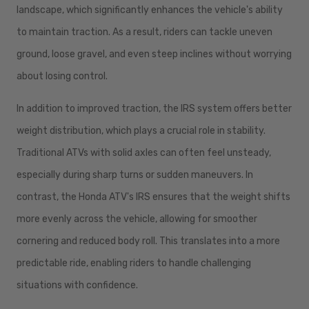
landscape, which significantly enhances the vehicle's ability
to maintain traction. As a result, riders can tackle uneven
ground, loose gravel, and even steep inclines without worrying
about losing control.
In addition to improved traction, the IRS system offers better
weight distribution, which plays a crucial role in stability.
Traditional ATVs with solid axles can often feel unsteady,
especially during sharp turns or sudden maneuvers. In
contrast, the Honda ATV's IRS ensures that the weight shifts
more evenly across the vehicle, allowing for smoother
cornering and reduced body roll. This translates into a more
predictable ride, enabling riders to handle challenging
situations with confidence.