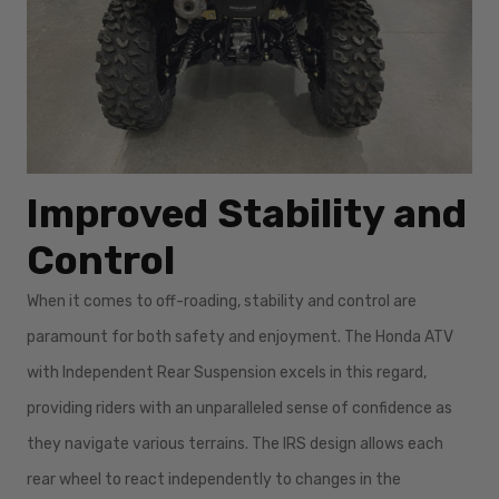
Improved Stability and
Control
When it comes to off-roading, stability and control are
paramount for both safety and enjoyment. The Honda ATV
with Independent Rear Suspension excels in this regard,
providing riders with an unparalleled sense of confidence as
they navigate various terrains. The IRS design allows each
rear wheel to react independently to changes in the