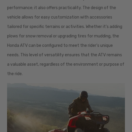
performance; it also offers practicality. The design of the
vehicle allows for easy customization with accessories
tailored for specific terrains or activities. Whether it’s adding
plows for snow removal or upgrading tires for mudding, the
Honda ATV can be configured to meet the rider's unique
needs. This level of versatility ensures that the ATV remains
a valuable asset, regardless of the environment or purpose of
the ride.