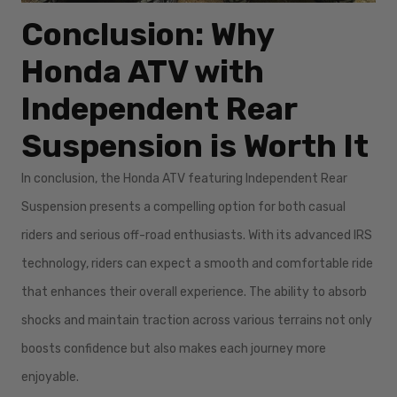
Conclusion: Why
Honda ATV with
Independent Rear
Suspension is Worth It
In conclusion, the Honda ATV featuring Independent Rear
Suspension presents a compelling option for both casual
riders and serious off-road enthusiasts. With its advanced IRS
technology, riders can expect a smooth and comfortable ride
that enhances their overall experience. The ability to absorb
shocks and maintain traction across various terrains not only
boosts confidence but also makes each journey more
enjoyable.