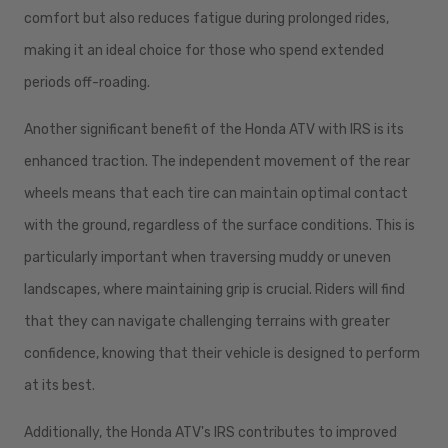
comfort but also reduces fatigue during prolonged rides,
making it an ideal choice for those who spend extended
periods off-roading.
Another significant benefit of the Honda ATV with IRS is its
enhanced traction. The independent movement of the rear
wheels means that each tire can maintain optimal contact
with the ground, regardless of the surface conditions. This is
particularly important when traversing muddy or uneven
landscapes, where maintaining grip is crucial. Riders will find
that they can navigate challenging terrains with greater
confidence, knowing that their vehicle is designed to perform
at its best.
Additionally, the Honda ATV's IRS contributes to improved