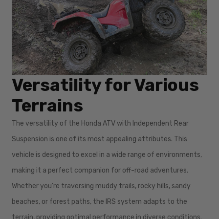
Versatility for Various
Terrains
The versatility of the Honda ATV with Independent Rear
Suspension is one of its most appealing attributes. This
vehicle is designed to excel in a wide range of environments,
making it a perfect companion for off-road adventures.
Whether you’re traversing muddy trails, rocky hills, sandy
beaches, or forest paths, the IRS system adapts to the
terrain, providing optimal performance in diverse conditions.