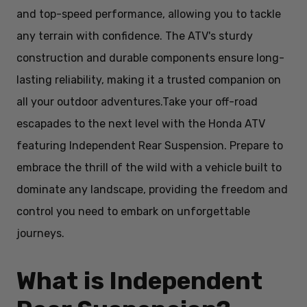
and top-speed performance, allowing you to tackle
any terrain with confidence. The ATV's sturdy
construction and durable components ensure long-
lasting reliability, making it a trusted companion on
all your outdoor adventures.
Take your off-road
escapades to the next level with the Honda ATV
featuring Independent Rear Suspension. Prepare to
embrace the thrill of the wild with a vehicle built to
dominate any landscape, providing the freedom and
control you need to embark on unforgettable
journeys.
What is Independent