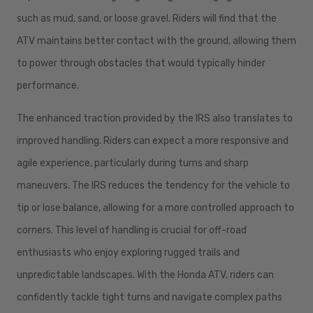
such as mud, sand, or loose gravel. Riders will find that the
ATV maintains better contact with the ground, allowing them
to power through obstacles that would typically hinder
performance.
The enhanced traction provided by the IRS also translates to
improved handling. Riders can expect a more responsive and
agile experience, particularly during turns and sharp
maneuvers. The IRS reduces the tendency for the vehicle to
tip or lose balance, allowing for a more controlled approach to
corners. This level of handling is crucial for off-road
enthusiasts who enjoy exploring rugged trails and
unpredictable landscapes. With the Honda ATV, riders can
confidently tackle tight turns and navigate complex paths