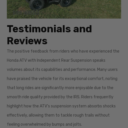
Testimonials and
Reviews
The positive feedback from riders who have experienced the
Honda ATV with Independent Rear Suspension speaks
volumes about its capabilities and performance. Many users
have praised the vehicle for its exceptional comfort, noting
that long rides are significantly more enjoyable due to the
smooth ride quality provided by the IRS. Riders frequently
highlight how the ATV's suspension system absorbs shocks
effectively, allowing them to tackle rough trails without
feeling overwhelmed by bumps and jolts.