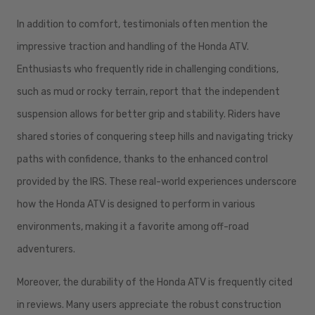
In addition to comfort, testimonials often mention the
impressive traction and handling of the Honda ATV.
Enthusiasts who frequently ride in challenging conditions,
such as mud or rocky terrain, report that the independent
suspension allows for better grip and stability. Riders have
shared stories of conquering steep hills and navigating tricky
paths with confidence, thanks to the enhanced control
provided by the IRS. These real-world experiences underscore
how the Honda ATV is designed to perform in various
environments, making it a favorite among off-road
adventurers.
Moreover, the durability of the Honda ATV is frequently cited
in reviews. Many users appreciate the robust construction