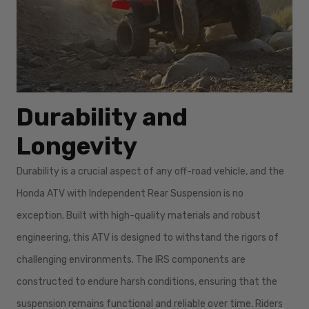
Durability and
Longevity
Durability is a crucial aspect of any off-road vehicle, and the
Honda ATV with Independent Rear Suspension is no
exception. Built with high-quality materials and robust
engineering, this ATV is designed to withstand the rigors of
challenging environments. The IRS components are
constructed to endure harsh conditions, ensuring that the
suspension remains functional and reliable over time. Riders