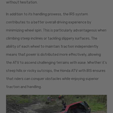
without hesitation.
In addition to its handling prowess, the IRS system
contributes to a better overall driving experience by
minimizing wheel spin. This is particularly advantageous when
climbing steep inclines or tackling slippery surfaces. The
ability of each wheel to maintain traction independently
means that power is distributed more effectively, allowing
the ATV to ascend challenging terrains with ease. Whether it’s
steep hills or rocky outcrops, the Honda ATV with IRS ensures
that riders can conquer obstacles while enjoying superior
traction and handling.