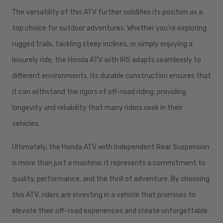
The versatility of this ATV further solidifies its position as a
top choice for outdoor adventures. Whether you're exploring
rugged trails, tackling steep inclines, or simply enjoying a
leisurely ride, the Honda ATV with IRS adapts seamlessly to
different environments. Its durable construction ensures that
it can withstand the rigors of off-road riding, providing
longevity and reliability that many riders seek in their
vehicles.
Ultimately, the Honda ATV with Independent Rear Suspension
is more than just a machine; it represents a commitment to
quality, performance, and the thrill of adventure. By choosing
this ATV, riders are investing in a vehicle that promises to
elevate their off-road experiences and create unforgettable