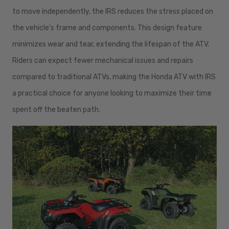
to move independently, the IRS reduces the stress placed on
the vehicle's frame and components. This design feature
minimizes wear and tear, extending the lifespan of the ATV.
Riders can expect fewer mechanical issues and repairs
compared to traditional ATVs, making the Honda ATV with IRS
a practical choice for anyone looking to maximize their time
spent off the beaten path.