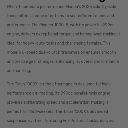
When it comes to performance, Honda's 2025 side-by-side
lineup offers a range of options to suit different needs and
preferences. The Pioneer 1000-5, with its powerful 999cc
engine, delivers exceptional torque and horsepower, making it
ideal for heavy-duty tasks and challenging terrains. This
model's 6-speed dual-clutch transmission ensures smooth
and precise gear changes, enhancing its overall performance
and handling.
The Talon 1000X, on the other hand, is designed for high-
performance off-roading. Its 999cc parallel-twin engine
provides exhilarating speed and acceleration, making it
perfect for thrill-seekers. The Talon 1000X's advanced
suspension system, featuring Fox Podium shocks, delivers