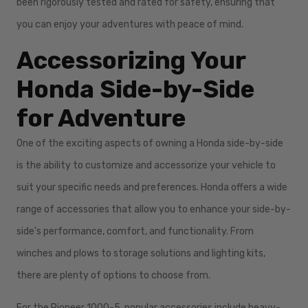
been rigorously tested and rated for safety, ensuring that
you can enjoy your adventures with peace of mind.
Accessorizing Your
Honda Side-by-Side
for Adventure
One of the exciting aspects of owning a Honda side-by-side
is the ability to customize and accessorize your vehicle to
suit your specific needs and preferences. Honda offers a wide
range of accessories that allow you to enhance your side-by-
side's performance, comfort, and functionality. From
winches and plows to storage solutions and lighting kits,
there are plenty of options to choose from.
For the Pioneer 1000-5, popular accessories include heavy-