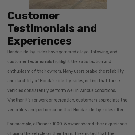
Customer
Testimonials and
Experiences
Honda side-by-sides have garnered a loyal following, and
customer testimonials highlight the satisfaction and
enthusiasm of their owners. Many users praise the reliability
and durability of Honda's side-by-sides, noting that these
vehicles consistently perform well in various conditions.
Whether it's for work or recreation, customers appreciate the
versatility and performance that Honda side-by-sides offer.
For example, a Pioneer 1000-5 owner shared their experience
of using the vehicle on their farm. They noted that the