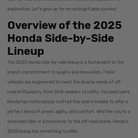
exploration. Let's gear up for an unforgettable journey!
Overview of the 2025
Honda Side-by-Side
Lineup
The 2025 Honda side-by-side lineup is a testament to the
brand's commitment to quality and innovation. These
vehicles are engineered to meet the diverse needs of off-
road enthusiasts, from thrill-seekers to utility-focused users.
Honda has meticulously crafted this year's models to offer a
perfect blend of power, agility, and comfort. Whether you're a
seasoned rider or a newcomer to the off-road scene, Honda's
2025 lineup has something to offer.