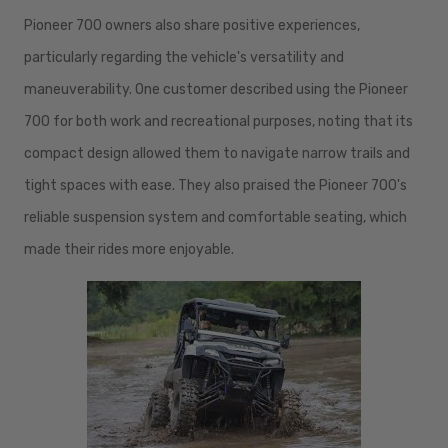
Pioneer 700 owners also share positive experiences,
particularly regarding the vehicle's versatility and
maneuverability. One customer described using the Pioneer
700 for both work and recreational purposes, noting that its
compact design allowed them to navigate narrow trails and
tight spaces with ease. They also praised the Pioneer 700's
reliable suspension system and comfortable seating, which
made their rides more enjoyable.