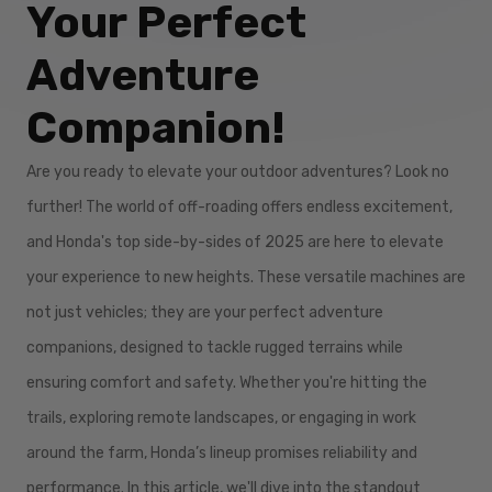
Your Perfect
Adventure
Companion!
Are you ready to elevate your outdoor adventures? Look no
further! The world of off-roading offers endless excitement,
and Honda's top side-by-sides of 2025 are here to elevate
your experience to new heights. These versatile machines are
not just vehicles; they are your perfect adventure
companions, designed to tackle rugged terrains while
ensuring comfort and safety. Whether you're hitting the
trails, exploring remote landscapes, or engaging in work
around the farm, Honda’s lineup promises reliability and
performance. In this article, we'll dive into the standout