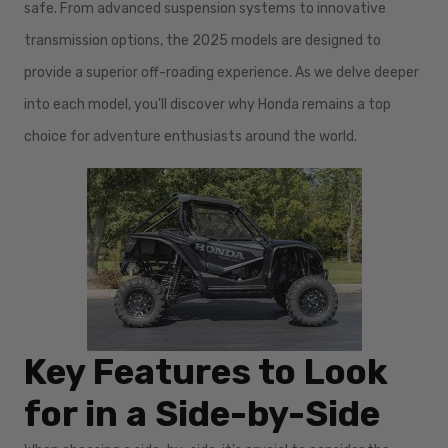
safe. From advanced suspension systems to innovative
transmission options, the 2025 models are designed to
provide a superior off-roading experience. As we delve deeper
into each model, you'll discover why Honda remains a top
choice for adventure enthusiasts around the world.
Key Features to Look
for in a Side-by-Side