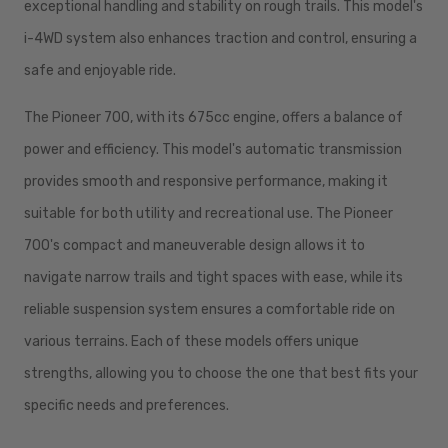
exceptional handling and stability on rough trails. This model's
i-4WD system also enhances traction and control, ensuring a
safe and enjoyable ride.
The Pioneer 700, with its 675cc engine, offers a balance of
power and efficiency. This model's automatic transmission
provides smooth and responsive performance, making it
suitable for both utility and recreational use. The Pioneer
700's compact and maneuverable design allows it to
navigate narrow trails and tight spaces with ease, while its
reliable suspension system ensures a comfortable ride on
various terrains. Each of these models offers unique
strengths, allowing you to choose the one that best fits your
specific needs and preferences.