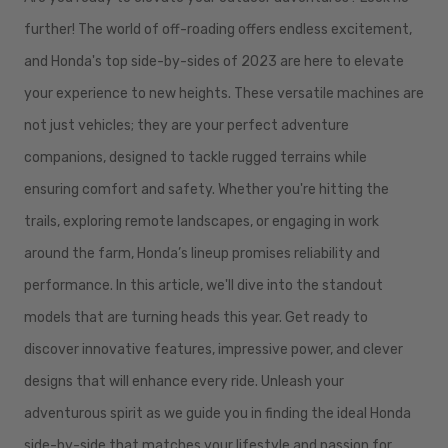
further! The world of off-roading offers endless excitement,
and Honda's top side-by-sides of 2023 are here to elevate
your experience to new heights. These versatile machines are
not just vehicles; they are your perfect adventure
companions, designed to tackle rugged terrains while
ensuring comfort and safety. Whether you're hitting the
trails, exploring remote landscapes, or engaging in work
around the farm, Honda’s lineup promises reliability and
performance. In this article, we'll dive into the standout
models that are turning heads this year. Get ready to
discover innovative features, impressive power, and clever
designs that will enhance every ride. Unleash your
adventurous spirit as we guide you in finding the ideal Honda
side-by-side that matches your lifestyle and passion for