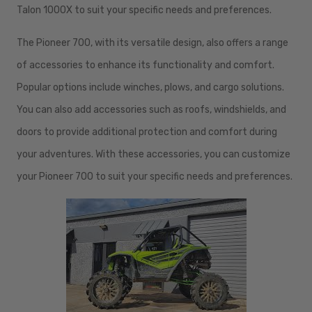
Talon 1000X to suit your specific needs and preferences.
The Pioneer 700, with its versatile design, also offers a range
of accessories to enhance its functionality and comfort.
Popular options include winches, plows, and cargo solutions.
You can also add accessories such as roofs, windshields, and
doors to provide additional protection and comfort during
your adventures. With these accessories, you can customize
your Pioneer 700 to suit your specific needs and preferences.