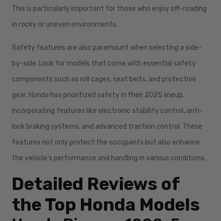
This is particularly important for those who enjoy off-roading
in rocky or uneven environments.
Safety features are also paramount when selecting a side-
by-side. Look for models that come with essential safety
components such as roll cages, seat belts, and protective
gear. Honda has prioritized safety in their 2025 lineup,
incorporating features like electronic stability control, anti-
lock braking systems, and advanced traction control. These
features not only protect the occupants but also enhance
the vehicle's performance and handling in various conditions.
Detailed Reviews of
the Top Honda Models