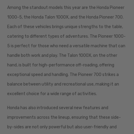
Among the standout models this year are the Honda Pioneer
1000-5, the Honda Talon 1000X, and the Honda Pioneer 700.
Each of these vehicles brings unique strengths to the table,
catering to different types of adventures. The Pioneer 1000-
5 is perfect for those who need a versatile machine that can
handle both work and play. The Talon 1000X, on the other
hand, is built for high-performance off-roading, offering
exceptional speed and handling. The Pioneer 700 strikes a
balance between utility and recreational use, making it an
excellent choice for a wide range of activities.
Honda has also introduced several new features and
improvements across the lineup, ensuring that these side-
by-sides are not only powerful but also user-friendly and