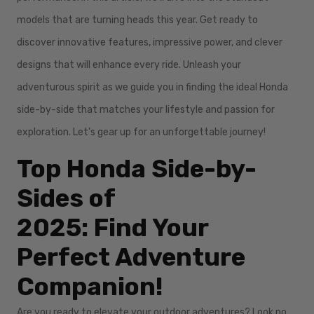
models that are turning heads this year. Get ready to
discover innovative features, impressive power, and clever
designs that will enhance every ride. Unleash your
adventurous spirit as we guide you in finding the ideal Honda
side-by-side that matches your lifestyle and passion for
exploration. Let's gear up for an unforgettable journey!
Top Honda Side-by-
Sides of
2025: Find Your
Perfect Adventure
Companion!
Are you ready to elevate your outdoor adventures? Look no