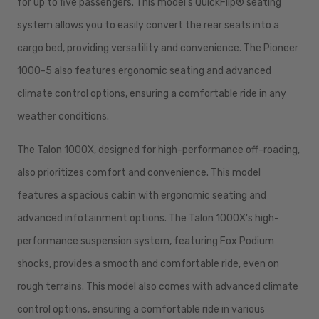
for up to five passengers. This model's QuickFlip® seating
system allows you to easily convert the rear seats into a
cargo bed, providing versatility and convenience. The Pioneer
1000-5 also features ergonomic seating and advanced
climate control options, ensuring a comfortable ride in any
weather conditions.
The Talon 1000X, designed for high-performance off-roading,
also prioritizes comfort and convenience. This model
features a spacious cabin with ergonomic seating and
advanced infotainment options. The Talon 1000X's high-
performance suspension system, featuring Fox Podium
shocks, provides a smooth and comfortable ride, even on
rough terrains. This model also comes with advanced climate
control options, ensuring a comfortable ride in various