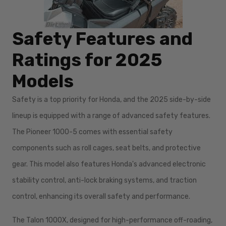
Safety Features and
Ratings for 2025
Models
Safety is a top priority for Honda, and the 2025 side-by-side
lineup is equipped with a range of advanced safety features.
The Pioneer 1000-5 comes with essential safety
components such as roll cages, seat belts, and protective
gear. This model also features Honda's advanced electronic
stability control, anti-lock braking systems, and traction
control, enhancing its overall safety and performance.
The Talon 1000X, designed for high-performance off-roading,