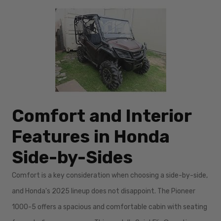
Comfort and Interior
Features in Honda
Side-by-Sides
Comfort is a key consideration when choosing a side-by-side,
and Honda's 2025 lineup does not disappoint. The Pioneer
1000-5 offers a spacious and comfortable cabin with seating