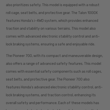
also prioritizes safety. This model is equipped with a robust
roll cage, seat belts, and protective gear. The Talon 1000X
features Honda's i-4WD system, which provides enhanced
traction and stability on various terrains. This model also
comes with advanced electronic stability control and anti-
lock braking systems, ensuring a safe and enjoyable ride.
The Pioneer 700, with its compact and maneuverable design,
also offers a range of advanced safety features. This model
comes with essential safety components such as roll cages,
seat belts, and protective gear. The Pioneer 700 also
features Honda's advanced electronic stability control, anti-
lock braking systems, and traction control, enhancing its
overall safety and performance. Each of these models has