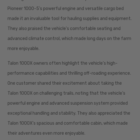
Pioneer 1000-5's powerful engine and versatile cargo bed
made it an invaluable tool for hauling supplies and equipment.
They also praised the vehicle's comfortable seating and
advanced climate control, which made long days on the farm
more enjoyable.
Talon 1000X owners often highlight the vehicle's high-
performance capabilities and thrilling off-roading experience.
One customer shared their excitement about taking the
Talon 1000X on challenging trails, noting that the vehicle's
powerful engine and advanced suspension system provided
exceptional handling and stability. They also appreciated the
Talon 1000X's spacious and comfortable cabin, which made
their adventures even more enjoyable.