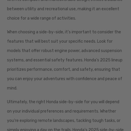
between utility and recreational use, making it an excellent
choice for a wide range of activities.
When choosing a side-by-side, it's important to consider the
features that will best suit your specific needs. Look for
models that offer robust engine power, advanced suspension
systems, and essential safety features. Honda's 2025 lineup
prioritizes performance, comfort, and safety, ensuring that
you can enjoy your adventures with confidence and peace of
mind.
Ultimately, the right Honda side-by-side for you will depend
on your individual preferences and requirements. Whether
you're exploring remote landscapes, tackling tough tasks, or
simply enjoying a day on the trails, Honda's 2025 side-by-side