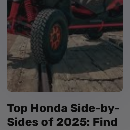
Top Honda Side-by-
Sides of 2025: Find