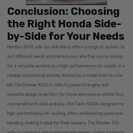
Conclusion: Choosing
the Right Honda Side-
by-Side for Your Needs
Honda's 2025 side-by-side lineup offers a range of options to
suit different needs and preferences. Whether you're looking
for a versatile workhorse, a high-performance off-roader, or a
reliable recreational vehicle, Honda has a model that fits the
bill. The Pioneer 1000-5, with its powerful engine and
versatile design, is perfect for those who need a vehicle that
can handle both work and play. The Talon 1000X, designed for
high-performance off-roading, offers exhilarating speed and
handling, making it ideal for thrill-seekers. The Pioneer 700,
with its compact and maneuverable design, strikes a balance