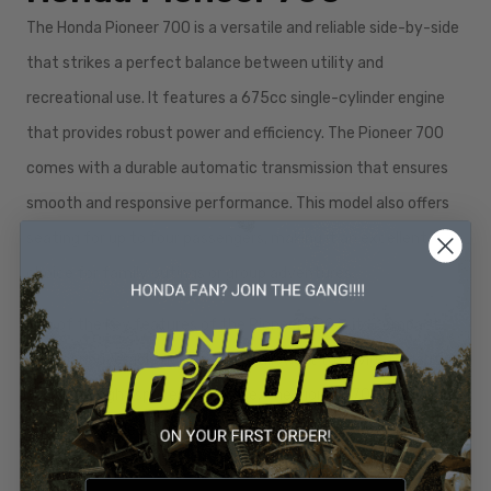
The Honda Pioneer 700 is a versatile and reliable side-by-side
that strikes a perfect balance between utility and
recreational use. It features a 675cc single-cylinder engine
that provides robust power and efficiency. The Pioneer 700
comes with a durable automatic transmission that ensures
smooth and responsive performance. This model also offers
seating for up to four passengers, making it an excellent
choice for family outings or group adventures.
One of the key features of the Pioneer 700 is its compact
and maneuverable design, which allows it to navigate narrow
trails and tight spaces with ease. The Pioneer 700 also comes
with a versatile cargo bed that can be easily converted to
accommodate different loads. This model is equipped with a