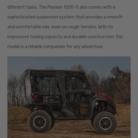
different tasks. The Pioneer 1000-5 also comes with a
sophisticated suspension system that provides a smooth
and comfortable ride, even on rough terrains. With its
impressive towing capacity and durable construction, this
model is a reliable companion for any adventure.