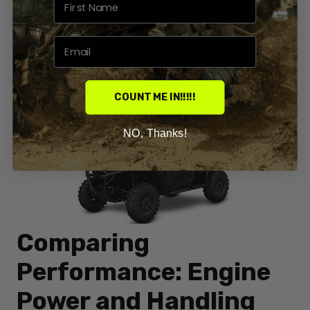
reliable suspension system that provides a comfortable ride
on various terrains. With its impressive towing capacity and
durable construction, the Pioneer 700 is a dependable
companion for any outdoor activity.
COUNT ME IN!!!!!
NO, Thanks!
Comparing
Performance: Engine
Power and Handling