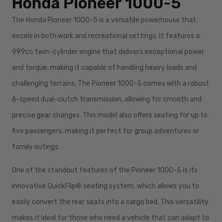
Honda Pioneer 1000-5
The Honda Pioneer 1000-5 is a versatile powerhouse that
excels in both work and recreational settings. It features a
999cc twin-cylinder engine that delivers exceptional power
and torque, making it capable of handling heavy loads and
challenging terrains. The Pioneer 1000-5 comes with a robust
6-speed dual-clutch transmission, allowing for smooth and
precise gear changes. This model also offers seating for up to
five passengers, making it perfect for group adventures or
family outings.
One of the standout features of the Pioneer 1000-5 is its
innovative QuickFlip® seating system, which allows you to
easily convert the rear seats into a cargo bed. This versatility
makes it ideal for those who need a vehicle that can adapt to