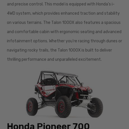
and precise control. This model is equipped with Honda's i-
4WD system, which provides enhanced traction and stability
on various terrains. The Talon 1000X also features a spacious
and comfortable cabin with ergonomic seating and advanced
infotainment options. Whether you're racing through dunes or
navigating rocky trails, the Talon 1000X is built to deliver
thrilling performance and unparalleled excitement.
Honda Pioneer 700