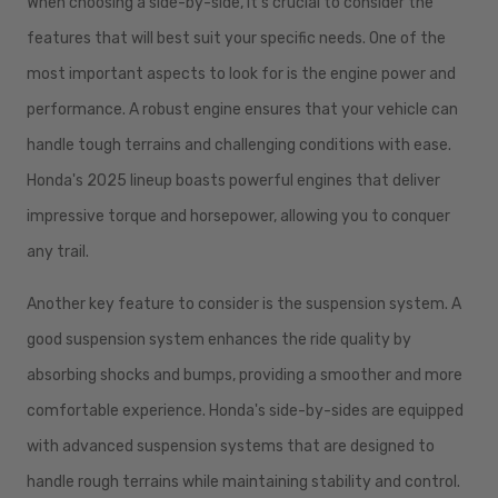
When choosing a side-by-side, it's crucial to consider the
features that will best suit your specific needs. One of the
most important aspects to look for is the engine power and
performance. A robust engine ensures that your vehicle can
handle tough terrains and challenging conditions with ease.
Honda's 2025 lineup boasts powerful engines that deliver
impressive torque and horsepower, allowing you to conquer
any trail.
Another key feature to consider is the suspension system. A
good suspension system enhances the ride quality by
absorbing shocks and bumps, providing a smoother and more
comfortable experience. Honda's side-by-sides are equipped
with advanced suspension systems that are designed to
handle rough terrains while maintaining stability and control.