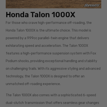
Honda Talon 1000X
For those who crave high-performance off-roading, the
Honda Talon 1000X is the ultimate choice. This model is
powered by a 999cc parallel-twin engine that delivers
exhilarating speed and acceleration. The Talon 1000X
features a high-performance suspension system with Fox
Podium shocks, providing exceptional handling and stability
on challenging trails. With its aggressive styling and advanced
technology, the Talon 1000X is designed to offer an
unmatched off-roading experience.
The Talon 1000X also comes with a sophisticated 6-speed
dual-clutch transmission that offers seamless gear changes