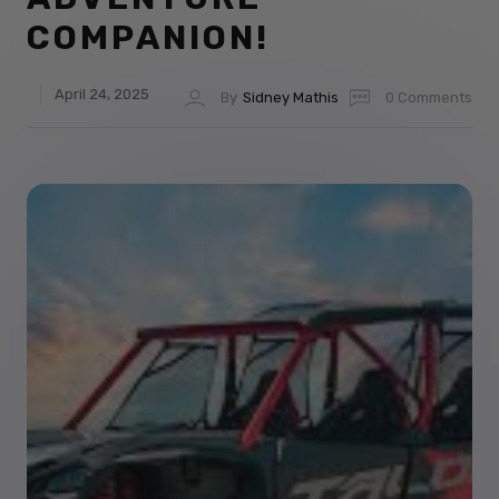
COMPANION!
April 24, 2025
By
Sidney Mathis
0 Comments