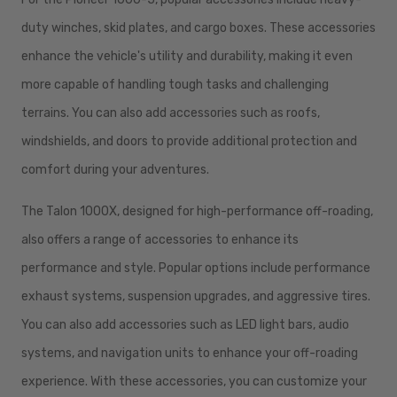
duty winches, skid plates, and cargo boxes. These accessories
enhance the vehicle's utility and durability, making it even
more capable of handling tough tasks and challenging
terrains. You can also add accessories such as roofs,
windshields, and doors to provide additional protection and
comfort during your adventures.
The Talon 1000X, designed for high-performance off-roading,
also offers a range of accessories to enhance its
performance and style. Popular options include performance
exhaust systems, suspension upgrades, and aggressive tires.
You can also add accessories such as LED light bars, audio
systems, and navigation units to enhance your off-roading
experience. With these accessories, you can customize your