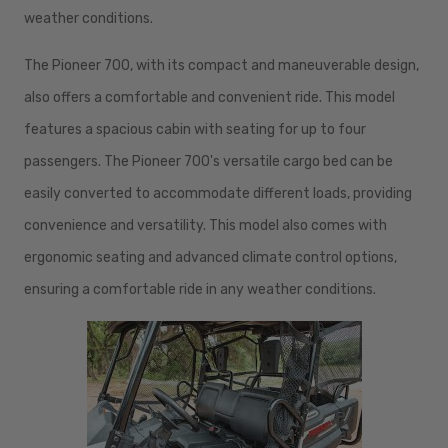
weather conditions.
The Pioneer 700, with its compact and maneuverable design,
also offers a comfortable and convenient ride. This model
features a spacious cabin with seating for up to four
passengers. The Pioneer 700's versatile cargo bed can be
easily converted to accommodate different loads, providing
convenience and versatility. This model also comes with
ergonomic seating and advanced climate control options,
ensuring a comfortable ride in any weather conditions.