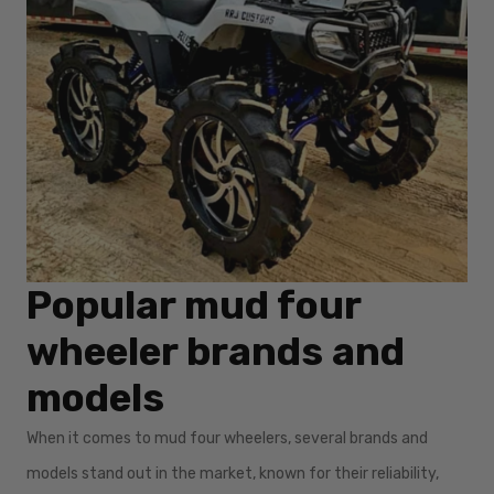
Popular mud four
wheeler brands and
models
When it comes to mud four wheelers, several brands and
models stand out in the market, known for their reliability,