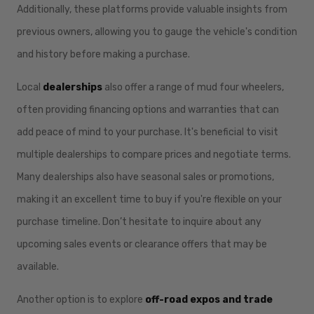
Additionally, these platforms provide valuable insights from
previous owners, allowing you to gauge the vehicle's condition
and history before making a purchase.
Local
dealerships
also offer a range of mud four wheelers,
often providing financing options and warranties that can
add peace of mind to your purchase. It's beneficial to visit
multiple dealerships to compare prices and negotiate terms.
Many dealerships also have seasonal sales or promotions,
making it an excellent time to buy if you're flexible on your
purchase timeline. Don’t hesitate to inquire about any
upcoming sales events or clearance offers that may be
available.
Another option is to explore
off-road expos and trade