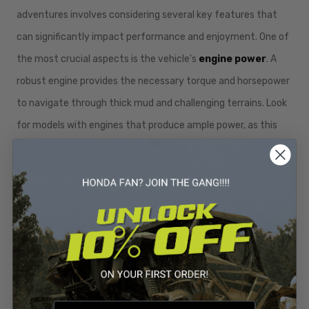
adventures involves considering several key features that
can significantly impact performance and enjoyment. One of
the most crucial aspects is the vehicle's
engine power
. A
robust engine provides the necessary torque and horsepower
to navigate through thick mud and challenging terrains. Look
for models with engines that produce ample power, as this
will enhance your ability to climb steep inclines and traverse
water obstacles without getting bogged down.
Another important feature is the
suspension system
. Off-
roading can be a bumpy ride, and a well-designed suspension
system is essential for handling rough terrains. Look for
vehicles equipped with high-quality shock absorbers and
long-travel suspension, which can absorb impacts and