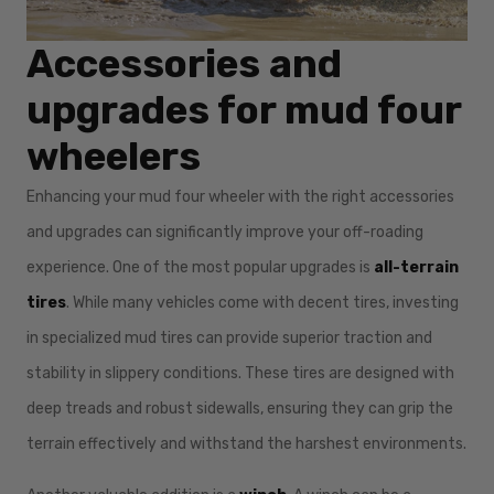
Accessories and
upgrades for mud four
wheelers
Enhancing your mud four wheeler with the right accessories
and upgrades can significantly improve your off-roading
experience. One of the most popular upgrades is
all-terrain
tires
. While many vehicles come with decent tires, investing
in specialized mud tires can provide superior traction and
stability in slippery conditions. These tires are designed with
deep treads and robust sidewalls, ensuring they can grip the
terrain effectively and withstand the harshest environments.