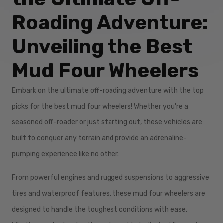
Roading Adventure:
Unveiling the Best
Mud Four Wheelers
Embark on the ultimate off-roading adventure with the top
picks for the best mud four wheelers! Whether you're a
seasoned off-roader or just starting out, these vehicles are
built to conquer any terrain and provide an adrenaline-
pumping experience like no other.
From powerful engines and rugged suspensions to aggressive
tires and waterproof features, these mud four wheelers are
designed to handle the toughest conditions with ease.