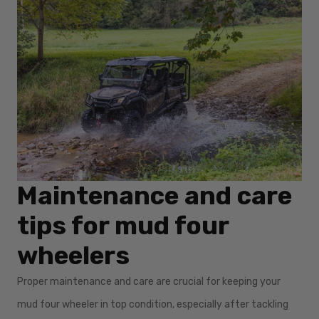
Maintenance and care
tips for mud four
wheelers
Proper maintenance and care are crucial for keeping your
mud four wheeler in top condition, especially after tackling