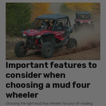
Important features to
consider when
choosing a mud four
wheeler
Choosing the right mud four wheeler for your off-roading