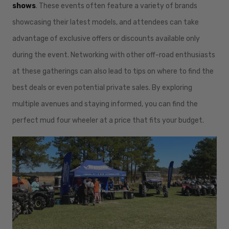
shows
. These events often feature a variety of brands
showcasing their latest models, and attendees can take
advantage of exclusive offers or discounts available only
during the event. Networking with other off-road enthusiasts
at these gatherings can also lead to tips on where to find the
best deals or even potential private sales. By exploring
multiple avenues and staying informed, you can find the
perfect mud four wheeler at a price that fits your budget.