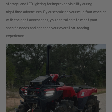
storage, and LED lighting for improved visibility during
nighttime adventures. By customizing your mud four wheeler
with the right accessories, you can tailor it to meet your
specific needs and enhance your overall off-roading
experience.