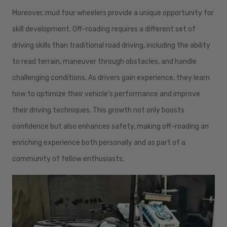
Moreover, mud four wheelers provide a unique opportunity for
skill development. Off-roading requires a different set of
driving skills than traditional road driving, including the ability
to read terrain, maneuver through obstacles, and handle
challenging conditions. As drivers gain experience, they learn
how to optimize their vehicle's performance and improve
their driving techniques. This growth not only boosts
confidence but also enhances safety, making off-roading an
enriching experience both personally and as part of a
community of fellow enthusiasts.