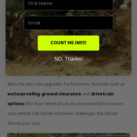
provide a smooth ride over uneven surfaces. This feature not
only improves comfort but also increases control, allowing for
better maneuverability in muddy conditions.
Additionally, tire selection plays a significant role in off-road
COUNT ME IN!!!!!
performance. Mud tires, designed with deep treads and wide
profiles, are specifically crafted to provide traction in slippery
NO, Thanks!
conditions. When choosing a mud four wheeler, consider
models that come with high-quality mud tires or those that
allow for easy tire upgrades. Furthermore, features such as
waterproofing
,
ground clearance
, and
drivetrain
options
(like four-wheel drive) are also essential to ensure
your vehicle can handle whatever challenges the terrain
throws your way.