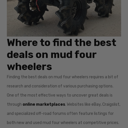
Where to find the best
deals on mud four
wheelers
Finding the best deals on mud four wheelers requires a bit of
research and consideration of various purchasing options.
One of the most effective ways to uncover great deals is
through
online marketplaces
. Websites like eBay, Craigslist,
and specialized off-road forums often feature listings for
both new and used mud four wheelers at competitive prices.