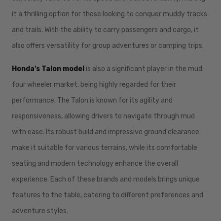
it a thrilling option for those looking to conquer muddy tracks
and trails. With the ability to carry passengers and cargo, it
also offers versatility for group adventures or camping trips.
Honda's Talon model
is also a significant player in the mud
four wheeler market,
being highly regarded for their
performance. The Talon is known for its agility and
responsiveness, allowing drivers to navigate through mud
with ease. Its robust build and impressive ground clearance
make it suitable for various terrains, while its comfortable
seating and modern technology enhance the overall
experience. Each of these brands and models brings unique
features to the table, catering to different preferences and
adventure styles.