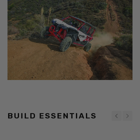
BUILD ESSENTIALS