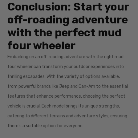
Conclusion: Start your
off-roading adventure
with the perfect mud
four wheeler
Embarking on an off-roading adventure with the right mud
four wheeler can transform your outdoor experiences into
thrilling escapades. With the variety of options available,
from powerful brands like Jeep and Can-Am to the essential
features that enhance performance, choosing the perfect
vehicle is crucial. Each model brings its unique strengths,
catering to different terrains and adventure styles, ensuring
there's a suitable option for everyone.