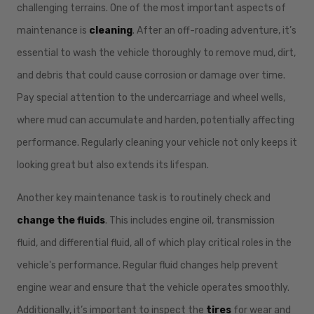
challenging terrains. One of the most important aspects of
maintenance is
cleaning
. After an off-roading adventure, it’s
essential to wash the vehicle thoroughly to remove mud, dirt,
and debris that could cause corrosion or damage over time.
Pay special attention to the undercarriage and wheel wells,
where mud can accumulate and harden, potentially affecting
performance. Regularly cleaning your vehicle not only keeps it
looking great but also extends its lifespan.
Another key maintenance task is to routinely check and
change the fluids
. This includes engine oil, transmission
fluid, and differential fluid, all of which play critical roles in the
vehicle's performance. Regular fluid changes help prevent
engine wear and ensure that the vehicle operates smoothly.
Additionally, it’s important to inspect the
tires
for wear and