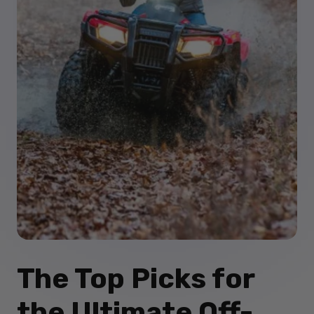
The Top Picks for
the Ultimate Off-