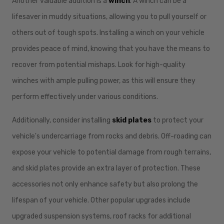
Another valuable addition is a
winch
. A winch can be a
lifesaver in muddy situations, allowing you to pull yourself or
others out of tough spots. Installing a winch on your vehicle
provides peace of mind, knowing that you have the means to
recover from potential mishaps. Look for high-quality
winches with ample pulling power, as this will ensure they
perform effectively under various conditions.
Additionally, consider installing
skid plates
to protect your
vehicle's undercarriage from rocks and debris. Off-roading can
expose your vehicle to potential damage from rough terrains,
and skid plates provide an extra layer of protection. These
accessories not only enhance safety but also prolong the
lifespan of your vehicle. Other popular upgrades include
upgraded suspension systems, roof racks for additional