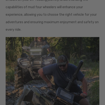
capabilities of mud four wheelers will enhance your
experience, allowing you to choose the right vehicle for your
adventures and ensuring maximum enjoyment and safety on
every ride.