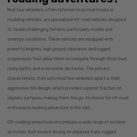
Mud four wheelers, often referred to as mud trucks or
mudding vehicles, are specialized off-road vehicles designed
to tackle challenging terrains, particularly muddy and
swampy conditions. These vehicles are equipped with
powerful engines, high ground clearance, and rugged
suspensions that allow them to navigate through thick mud,
rocky paths, and even water obstacles. The primary
characteristic that sets mud four wheelers apart is their
aggressive tire design, which provides superior traction on
slippery surfaces, making them the go-to choice for off-road
enthusiasts seeking adventure in the wild.
Off-roading adventures encompass a wide range of outdoor
activities that involve driving on unpaved trails, rugged