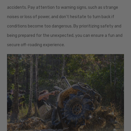
accidents. Pay attention to warning signs, such as strange
noises or loss of power, and don't hesitate to turn back if
conditions become too dangerous. By prioritizing safety and
being prepared for the unexpected, you can ensure a fun and
secure off-roading experience.