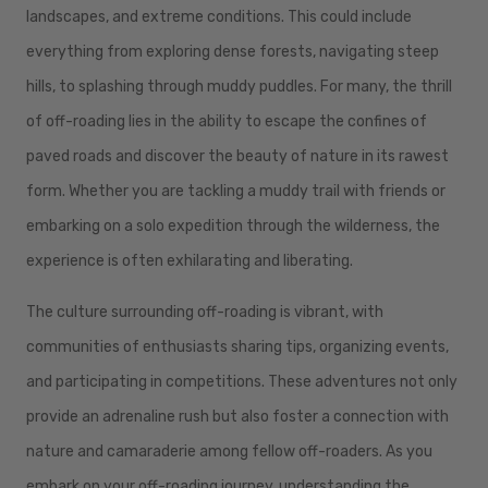
landscapes, and extreme conditions. This could include
everything from exploring dense forests, navigating steep
hills, to splashing through muddy puddles. For many, the thrill
of off-roading lies in the ability to escape the confines of
paved roads and discover the beauty of nature in its rawest
form. Whether you are tackling a muddy trail with friends or
embarking on a solo expedition through the wilderness, the
experience is often exhilarating and liberating.
The culture surrounding off-roading is vibrant, with
communities of enthusiasts sharing tips, organizing events,
and participating in competitions. These adventures not only
provide an adrenaline rush but also foster a connection with
nature and camaraderie among fellow off-roaders. As you
embark on your off-roading journey, understanding the