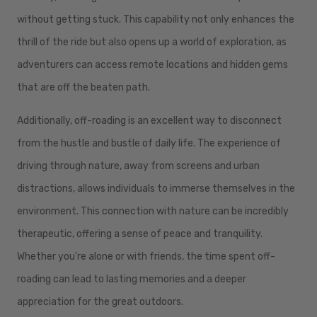
without getting stuck. This capability not only enhances the
thrill of the ride but also opens up a world of exploration, as
adventurers can access remote locations and hidden gems
that are off the beaten path.
Additionally, off-roading is an excellent way to disconnect
from the hustle and bustle of daily life. The experience of
driving through nature, away from screens and urban
distractions, allows individuals to immerse themselves in the
environment. This connection with nature can be incredibly
therapeutic, offering a sense of peace and tranquility.
Whether you're alone or with friends, the time spent off-
roading can lead to lasting memories and a deeper
appreciation for the great outdoors.