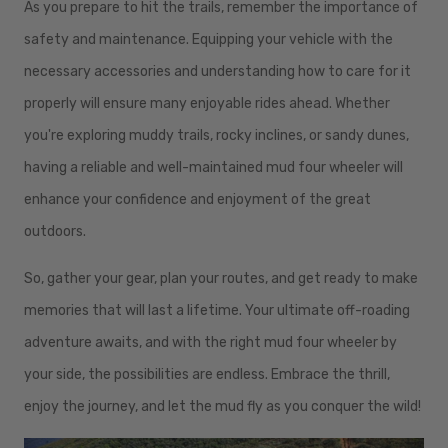
As you prepare to hit the trails, remember the importance of
safety and maintenance. Equipping your vehicle with the
necessary accessories and understanding how to care for it
properly will ensure many enjoyable rides ahead. Whether
you're exploring muddy trails, rocky inclines, or sandy dunes,
having a reliable and well-maintained mud four wheeler will
enhance your confidence and enjoyment of the great
outdoors.
So, gather your gear, plan your routes, and get ready to make
memories that will last a lifetime. Your ultimate off-roading
adventure awaits, and with the right mud four wheeler by
your side, the possibilities are endless. Embrace the thrill,
enjoy the journey, and let the mud fly as you conquer the wild!