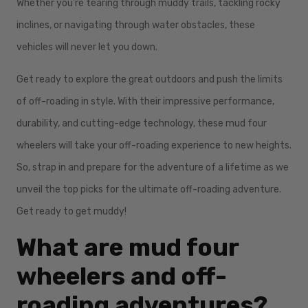
Whether you're tearing through muddy trails, tackling rocky
inclines, or navigating through water obstacles, these
vehicles will never let you down.
Get ready to explore the great outdoors and push the limits
of off-roading in style. With their impressive performance,
durability, and cutting-edge technology, these mud four
wheelers will take your off-roading experience to new heights.
So, strap in and prepare for the adventure of a lifetime as we
unveil the top picks for the ultimate off-roading adventure.
Get ready to get muddy!
What are mud four
wheelers and off-
roading adventures?