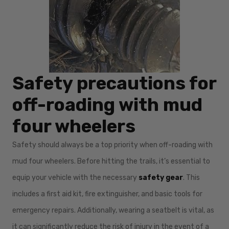
Safety precautions for
off-roading with mud
four wheelers
Safety should always be a top priority when off-roading with
mud four wheelers. Before hitting the trails, it’s essential to
equip your vehicle with the necessary
safety gear
. This
includes a first aid kit, fire extinguisher, and basic tools for
emergency repairs. Additionally, wearing a seatbelt is vital, as
it can significantly reduce the risk of injury in the event of a