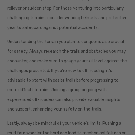
rollover or sudden stop. For those venturing into particularly
challenging terrains, consider wearing helmets and protective
gear to safeguard against potential accidents.
Understanding the terrain you plan to conquer is also crucial
for safety. Always research the trails and obstacles you may
encounter, and make sure to gauge your skill level against the
challenges presented. If you’re new to off-roading, it’s
advisable to start with easier trails before progressing to
more difficult terrains. Joining a group or going with
experienced off-roaders can also provide valuable insights
and support, enhancing your safety on the trails.
Lastly, always be mindful of your vehicle’s limits. Pushing a
mud four wheeler too hard can lead to mechanical failures or