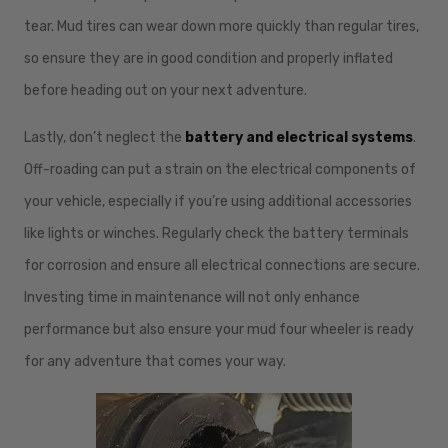
tear. Mud tires can wear down more quickly than regular tires,
so ensure they are in good condition and properly inflated
before heading out on your next adventure.
Lastly, don’t neglect the
battery and electrical systems
.
Off-roading can put a strain on the electrical components of
your vehicle, especially if you’re using additional accessories
like lights or winches. Regularly check the battery terminals
for corrosion and ensure all electrical connections are secure.
Investing time in maintenance will not only enhance
performance but also ensure your mud four wheeler is ready
for any adventure that comes your way.