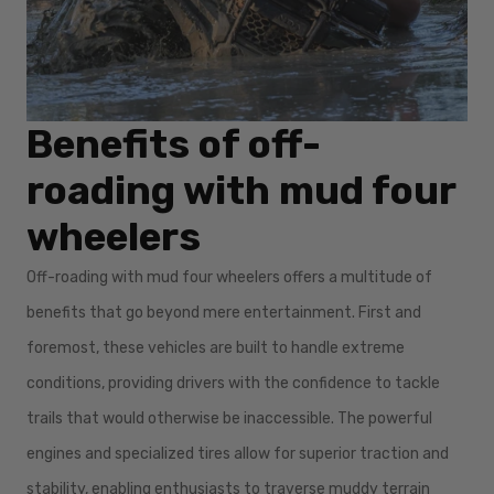
Benefits of off-
roading with mud four
wheelers
Off-roading with mud four wheelers offers a multitude of
benefits that go beyond mere entertainment. First and
foremost, these vehicles are built to handle extreme
conditions, providing drivers with the confidence to tackle
trails that would otherwise be inaccessible. The powerful
engines and specialized tires allow for superior traction and
stability, enabling enthusiasts to traverse muddy terrain