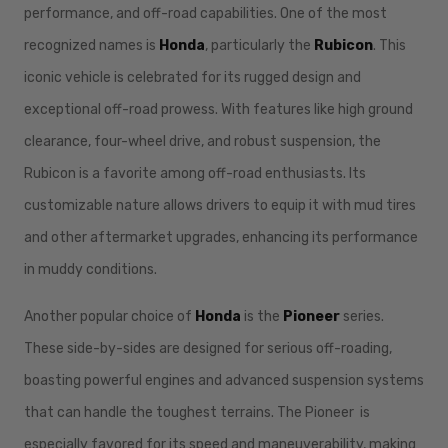
performance, and off-road capabilities. One of the most
recognized names is
Honda
, particularly the
Rubicon
. This
iconic vehicle is celebrated for its rugged design and
exceptional off-road prowess. With features like high ground
clearance, four-wheel drive, and robust suspension, the
Rubicon is a favorite among off-road enthusiasts. Its
customizable nature allows drivers to equip it with mud tires
and other aftermarket upgrades, enhancing its performance
in muddy conditions.
Another popular choice of
Honda
is the
Pioneer
series.
These side-by-sides are designed for serious off-roading,
boasting powerful engines and advanced suspension systems
that can handle the toughest terrains. The Pioneer is
especially favored for its speed and maneuverability, making