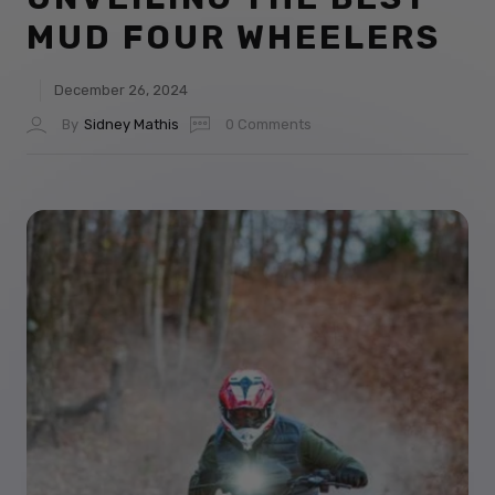
MUD FOUR WHEELERS
December 26, 2024
By
Sidney Mathis
0 Comments