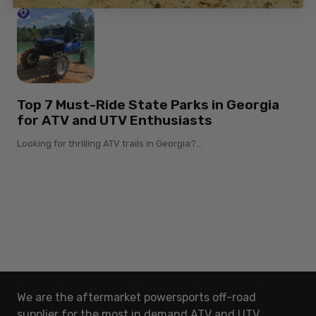
Top 7 Must-Ride State Parks in Georgia
for ATV and UTV Enthusiasts
Looking for thrilling ATV trails in Georgia?...
We are the aftermarket powersports off-road
supplier for the most in demand ATV and UTV