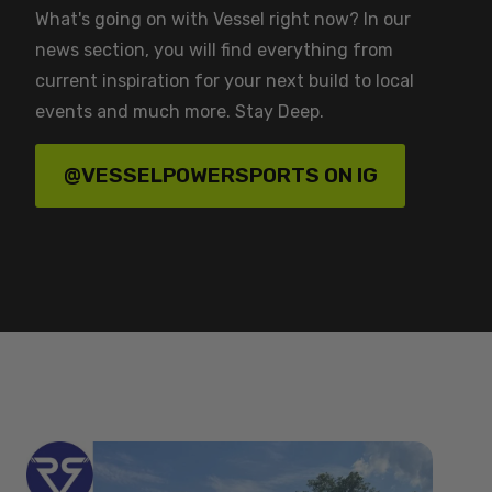
What's going on with Vessel right now? In our
news section, you will find everything from
current inspiration for your next build to local
events and much more. Stay Deep.
@VESSELPOWERSPORTS ON IG