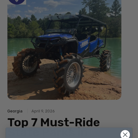
Georgia
April 9, 2026
Top 7 Must-Ride
State Parks in