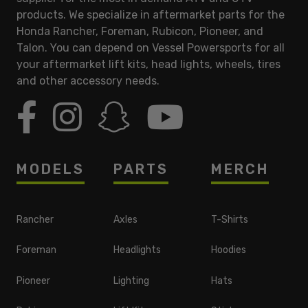
products. We specialize in aftermarket parts for the
Honda Rancher, Foreman, Rubicon, Pioneer, and
Talon. You can depend on Vessel Powersports for all
your aftermarket lift kits, head lights, wheels, tires
and other accessory needs.
MODELS
PARTS
MERCH
Rancher
Axles
T-Shirts
Foreman
Headlights
Hoodies
Pioneer
Lighting
Hats