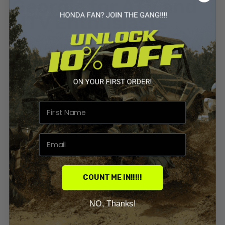
Georgia for ATV and
UTV Enthusiasts
Looking for thrilling ATV trails in Georgia? Explore
top OHV parks, trail difficulty levels, and expert tips
for your next ride.
By
Priyanka Sharma
0 Comments
Build Types
Georgia
Honda ATV
COUNT ME IN!!!!!
NO, Thanks!
Latest Builds