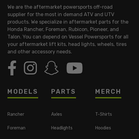
We are the aftermarket powersports off-road
supplier for the most in demand ATV and UTV
products. We specialize in aftermarket parts for the
Honda Rancher, Foreman, Rubicon, Pioneer, and
Talon. You can depend on Vessel Powersports for all
your aftermarket lift kits, head lights, wheels, tires
and other accessory needs.
MODELS
PARTS
MERCH
Rancher
Axles
T-Shirts
Foreman
Headlights
Hoodies