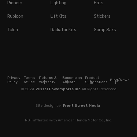
Pioneer
Lighting
Hats
Rubicon
Lift Kits
Stickers
Talon
Radiator Kits
Scrap Saks
Privacy
Terms
Returns &
Become an
Product
Blog/News
Policy
of use
Warranty
Affiliate
Suggestions
© 2024
Vessel Powersports Inc
All Rights Reserved
Site design by
Front Street Media
NOT affiliated with American Honda Motor Co., Inc.