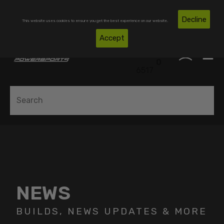
Skip To Content
Free Shipping on Domestic Orders Over $300*
Decline
This website uses cookies to ensure you get the best experience on our website.
(850)
Accept
0
530-
0
6517
NEWS
BUILDS, NEWS UPDATES & MORE