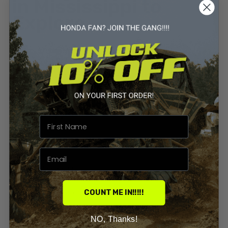
in Mississippi to
Explore
Explore 7 top ATV and UTV destinations in
Mississippi! From Tishomingo to Clarkco, discover the
best trails and parks for off-roading.
By
Priyanka Sharma
0 Comments
Build Types
Atv And Utv
ATV In Mississippi
COUNT ME IN!!!!!
UTV Riding Mississippi
NO, Thanks!