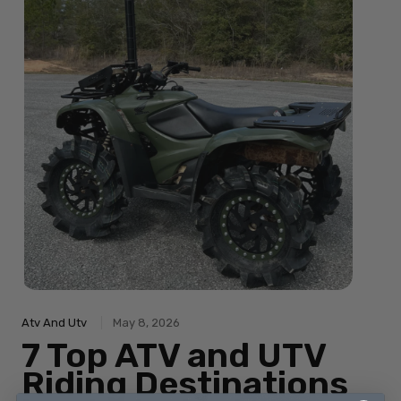
Atv And Utv
May 8, 2026
7 Top ATV and UTV
Riding Destinations