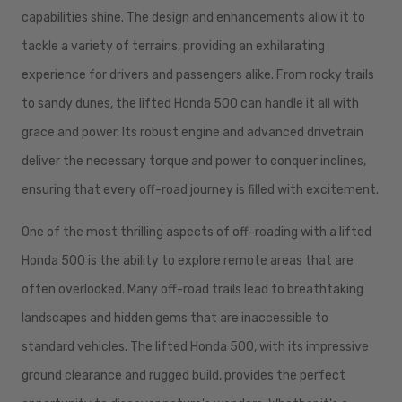
capabilities shine. The design and enhancements allow it to
tackle a variety of terrains, providing an exhilarating
experience for drivers and passengers alike. From rocky trails
to sandy dunes, the lifted Honda 500 can handle it all with
grace and power. Its robust engine and advanced drivetrain
deliver the necessary torque and power to conquer inclines,
ensuring that every off-road journey is filled with excitement.
One of the most thrilling aspects of off-roading with a lifted
Honda 500 is the ability to explore remote areas that are
often overlooked. Many off-road trails lead to breathtaking
landscapes and hidden gems that are inaccessible to
standard vehicles. The lifted Honda 500, with its impressive
ground clearance and rugged build, provides the perfect