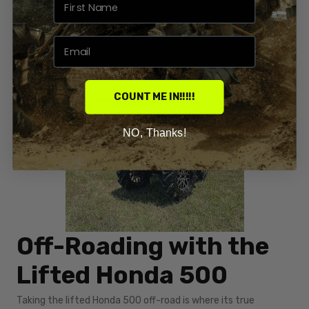
of aftermarket parts and accessories available, the
possibilities for modifying a lifted Honda 500 are virtually
endless, allowing owners to create a vehicle that perfectly
suits their off-road adventures.
COUNT ME IN!!!!!
NO, Thanks!
Off-Roading with the
Lifted Honda 500
Taking the lifted Honda 500 off-road is where its true