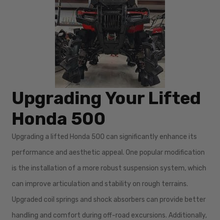
Upgrading Your Lifted
Honda 500
Upgrading a lifted Honda 500 can significantly enhance its
performance and aesthetic appeal. One popular modification
is the installation of a more robust suspension system, which
can improve articulation and stability on rough terrains.
Upgraded coil springs and shock absorbers can provide better
handling and comfort during off-road excursions. Additionally,