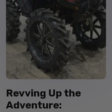
Revving Up the
Adventure: