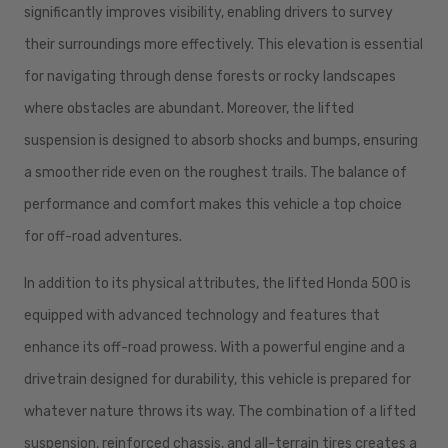
significantly improves visibility, enabling drivers to survey
their surroundings more effectively. This elevation is essential
for navigating through dense forests or rocky landscapes
where obstacles are abundant. Moreover, the lifted
suspension is designed to absorb shocks and bumps, ensuring
a smoother ride even on the roughest trails. The balance of
performance and comfort makes this vehicle a top choice
for off-road adventures.
In addition to its physical attributes, the lifted Honda 500 is
equipped with advanced technology and features that
enhance its off-road prowess. With a powerful engine and a
drivetrain designed for durability, this vehicle is prepared for
whatever nature throws its way. The combination of a lifted
suspension, reinforced chassis, and all-terrain tires creates a