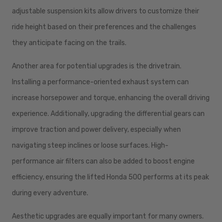
adjustable suspension kits allow drivers to customize their
ride height based on their preferences and the challenges
they anticipate facing on the trails.
Another area for potential upgrades is the drivetrain.
Installing a performance-oriented exhaust system can
increase horsepower and torque, enhancing the overall driving
experience. Additionally, upgrading the differential gears can
improve traction and power delivery, especially when
navigating steep inclines or loose surfaces. High-
performance air filters can also be added to boost engine
efficiency, ensuring the lifted Honda 500 performs at its peak
during every adventure.
Aesthetic upgrades are equally important for many owners.