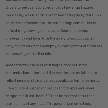
drivers to see over obstacles and spot potential hazards
more easily, which is crucial when navigating tricky trails. This
heightened awareness of the surroundings contributes to
safer driving, allowing for more confident maneuvers in
challenging conditions. With the ability to spot obstacles
early, drivers can react promptly, avoiding potential accidents
and ensuring a smoother ride.
Another notable benefit of lifting a Honda 500 is the
customization potential. Lifted vehicles can be tailored to
reflect personal style and meet specific performance needs.
From different suspension setups to tire sizes and wheel
designs, the lifted Honda 500 can be modified to suit the
preferences of any driver. This personalization not only