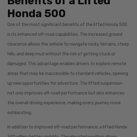
Benefits of a Lifted
Honda 500
One of the most significant benefits of the lifted Honda 500
is its enhanced off-road capabilities. The increased ground
clearance allows the vehicle to navigate rocky terrains, steep
hills, and deep mud without the risk of getting stuck or
damaged. This advantage enables drivers to explore remote
areas that may be inaccessible to standard vehicles, opening
up new opportunities for adventure. The lifted suspension
not only improves off-road performance but also enhances
the overall driving experience, making every journey more
exhilarating.
In addition to improved off-road performance, a lifted Honda
500 offers better visibility. The elevated position allows