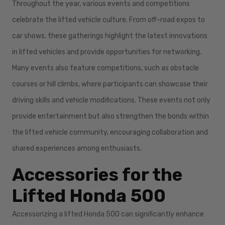
Throughout the year, various events and competitions
celebrate the lifted vehicle culture. From off-road expos to
car shows, these gatherings highlight the latest innovations
in lifted vehicles and provide opportunities for networking.
Many events also feature competitions, such as obstacle
courses or hill climbs, where participants can showcase their
driving skills and vehicle modifications. These events not only
provide entertainment but also strengthen the bonds within
the lifted vehicle community, encouraging collaboration and
shared experiences among enthusiasts.
Accessories for the
Lifted Honda 500
Accessorizing a lifted Honda 500 can significantly enhance