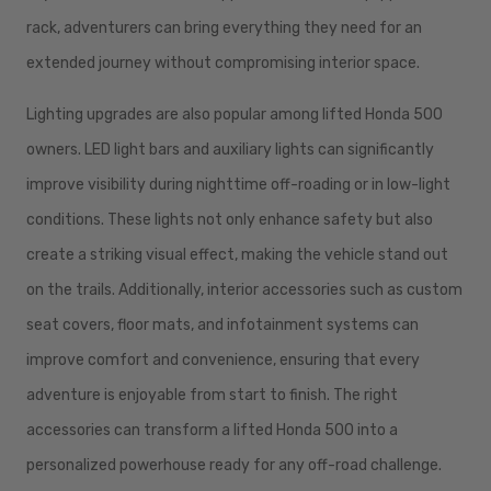
rack, adventurers can bring everything they need for an
extended journey without compromising interior space.
Lighting upgrades are also popular among lifted Honda 500
owners. LED light bars and auxiliary lights can significantly
improve visibility during nighttime off-roading or in low-light
conditions. These lights not only enhance safety but also
create a striking visual effect, making the vehicle stand out
on the trails. Additionally, interior accessories such as custom
seat covers, floor mats, and infotainment systems can
improve comfort and convenience, ensuring that every
adventure is enjoyable from start to finish. The right
accessories can transform a lifted Honda 500 into a
personalized powerhouse ready for any off-road challenge.