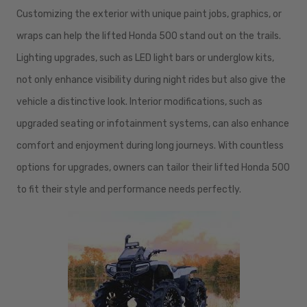
Customizing the exterior with unique paint jobs, graphics, or
wraps can help the lifted Honda 500 stand out on the trails.
Lighting upgrades, such as LED light bars or underglow kits,
not only enhance visibility during night rides but also give the
vehicle a distinctive look. Interior modifications, such as
upgraded seating or infotainment systems, can also enhance
comfort and enjoyment during long journeys. With countless
options for upgrades, owners can tailor their lifted Honda 500
to fit their style and performance needs perfectly.