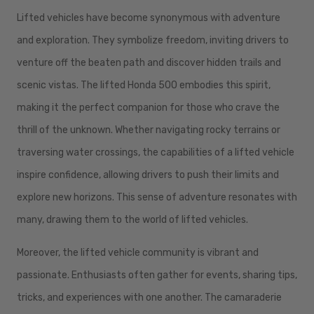
Lifted vehicles have become synonymous with adventure
and exploration. They symbolize freedom, inviting drivers to
venture off the beaten path and discover hidden trails and
scenic vistas. The lifted Honda 500 embodies this spirit,
making it the perfect companion for those who crave the
thrill of the unknown. Whether navigating rocky terrains or
traversing water crossings, the capabilities of a lifted vehicle
inspire confidence, allowing drivers to push their limits and
explore new horizons. This sense of adventure resonates with
many, drawing them to the world of lifted vehicles.
Moreover, the lifted vehicle community is vibrant and
passionate. Enthusiasts often gather for events, sharing tips,
tricks, and experiences with one another. The camaraderie