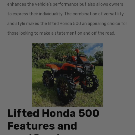
enhances the vehicle's performance but also allows owners
to express their individuality. The combination of versatility
and style makes the lifted Honda 500 an appealing choice for
those looking to make a statement on and off the road.
Lifted Honda 500
Features and