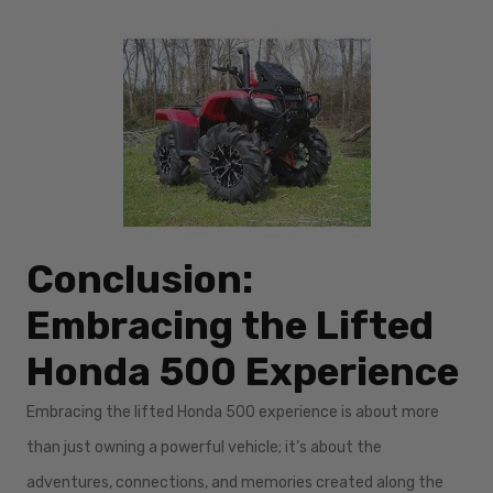
Conclusion:
Embracing the Lifted
Honda 500 Experience
Embracing the lifted Honda 500 experience is about more
than just owning a powerful vehicle; it’s about the
adventures, connections, and memories created along the