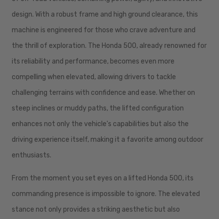
design. With a robust frame and high ground clearance, this
machine is engineered for those who crave adventure and
the thrill of exploration. The Honda 500, already renowned for
its reliability and performance, becomes even more
compelling when elevated, allowing drivers to tackle
challenging terrains with confidence and ease. Whether on
steep inclines or muddy paths, the lifted configuration
enhances not only the vehicle's capabilities but also the
driving experience itself, making it a favorite among outdoor
enthusiasts.
From the moment you set eyes on a lifted Honda 500, its
commanding presence is impossible to ignore. The elevated
stance not only provides a striking aesthetic but also