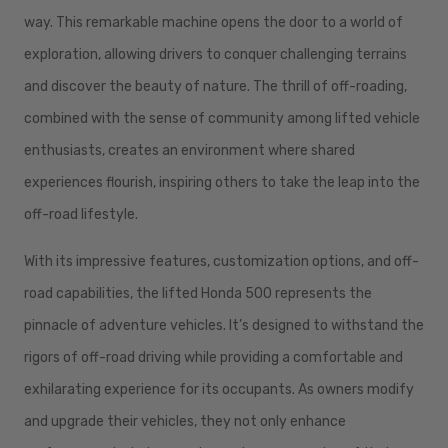
way. This remarkable machine opens the door to a world of
exploration, allowing drivers to conquer challenging terrains
and discover the beauty of nature. The thrill of off-roading,
combined with the sense of community among lifted vehicle
enthusiasts, creates an environment where shared
experiences flourish, inspiring others to take the leap into the
off-road lifestyle.
With its impressive features, customization options, and off-
road capabilities, the lifted Honda 500 represents the
pinnacle of adventure vehicles. It’s designed to withstand the
rigors of off-road driving while providing a comfortable and
exhilarating experience for its occupants. As owners modify
and upgrade their vehicles, they not only enhance