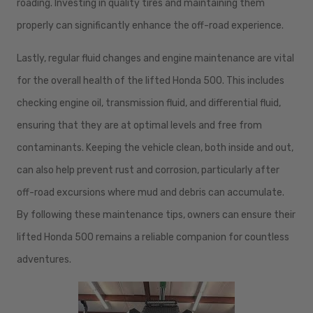
roading. Investing in quality tires and maintaining them
properly can significantly enhance the off-road experience.
Lastly, regular fluid changes and engine maintenance are vital
for the overall health of the lifted Honda 500. This includes
checking engine oil, transmission fluid, and differential fluid,
ensuring that they are at optimal levels and free from
contaminants. Keeping the vehicle clean, both inside and out,
can also help prevent rust and corrosion, particularly after
off-road excursions where mud and debris can accumulate.
By following these maintenance tips, owners can ensure their
lifted Honda 500 remains a reliable companion for countless
adventures.