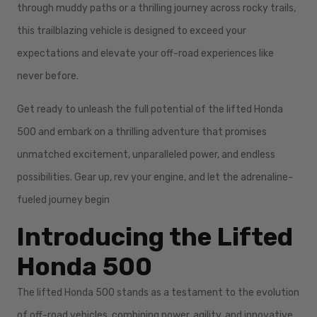
through muddy paths or a thrilling journey across rocky trails,
this trailblazing vehicle is designed to exceed your
expectations and elevate your off-road experiences like
never before.
Get ready to unleash the full potential of the lifted Honda
500 and embark on a thrilling adventure that promises
unmatched excitement, unparalleled power, and endless
possibilities. Gear up, rev your engine, and let the adrenaline-
fueled journey begin
Introducing the Lifted
Honda 500
The lifted Honda 500 stands as a testament to the evolution
of off-road vehicles, combining power, agility, and innovative