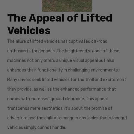
The Appeal of Lifted
Vehicles
The allure of lifted vehicles has captivated off-road
enthusiasts for decades. The heightened stance of these
machines not only offers a unique visual appeal but also
enhances their functionality in challenging environments.
Many drivers seek lifted vehicles for the thrill and excitement
they provide, as well as the enhanced performance that
comes with increased ground clearance. This appeal
transcends mere aesthetics; it's about the promise of
adventure and the ability to conquer obstacles that standard
vehicles simply cannot handle.