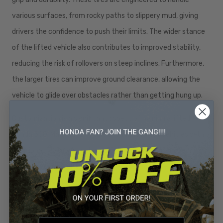
various surfaces, from rocky paths to slippery mud, giving
drivers the confidence to push their limits. The wider stance
of the lifted vehicle also contributes to improved stability,
reducing the risk of rollovers on steep inclines. Furthermore,
the larger tires can improve ground clearance, allowing the
vehicle to glide over obstacles rather than getting hung up.
Customization is a significant aspect of owning a lifted
Honda 500. Many owners opt to enhance their vehicles with
additional features, such as LED light bars for improved
visibility during night rides or skid plates to protect the
undercarriage from damage. Winches can also be added for
recovery purposes, ensuring that drivers can assist
themselves or others in challenging situations. With a myriad