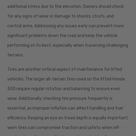
additional stress due to the elevation. Owners should check
for any signs of wear or damage to shocks, struts, and
control arms. Addressing any issues early can prevent more
significant problems down the road and keep the vehicle
performing at its best, especially when traversing challenging
terrains.
Tires are another critical aspect of maintenance for lifted
vehicles. The larger all-terrain tires used on the lifted Honda
500 require regular rotation and balancing to ensure even
wear. Additionally, checking tire pressure frequently is
essential, as improper inflation can affect handling and fuel
efficiency. Keeping an eye on tread depth is equally important;
worn tires can compromise traction and safety when off-