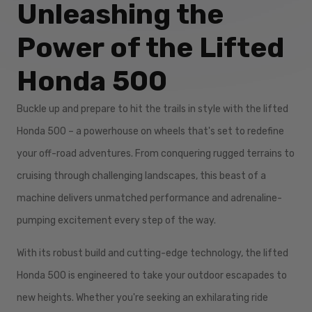
Unleashing the
Power of the Lifted
Honda 500
Buckle up and prepare to hit the trails in style with the lifted
Honda 500 – a powerhouse on wheels that's set to redefine
your off-road adventures. From conquering rugged terrains to
cruising through challenging landscapes, this beast of a
machine delivers unmatched performance and adrenaline-
pumping excitement every step of the way.
With its robust build and cutting-edge technology, the lifted
Honda 500 is engineered to take your outdoor escapades to
new heights. Whether you're seeking an exhilarating ride