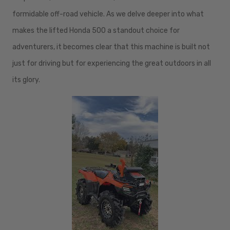
formidable off-road vehicle. As we delve deeper into what
makes the lifted Honda 500 a standout choice for
adventurers, it becomes clear that this machine is built not
just for driving but for experiencing the great outdoors in all
its glory.