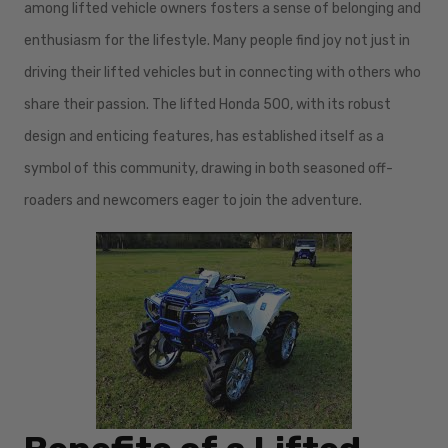
among lifted vehicle owners fosters a sense of belonging and
enthusiasm for the lifestyle. Many people find joy not just in
driving their lifted vehicles but in connecting with others who
share their passion. The lifted Honda 500, with its robust
design and enticing features, has established itself as a
symbol of this community, drawing in both seasoned off-
roaders and newcomers eager to join the adventure.