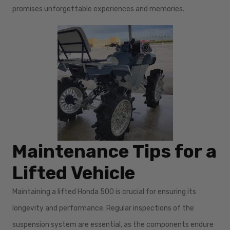
promises unforgettable experiences and memories.
Maintenance Tips for a
Lifted Vehicle
Maintaining a lifted Honda 500 is crucial for ensuring its
longevity and performance. Regular inspections of the
suspension system are essential, as the components endure