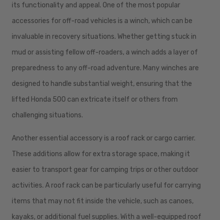
its functionality and appeal. One of the most popular
accessories for off-road vehicles is a winch, which can be
invaluable in recovery situations. Whether getting stuck in
mud or assisting fellow off-roaders, a winch adds a layer of
preparedness to any off-road adventure. Many winches are
designed to handle substantial weight, ensuring that the
lifted Honda 500 can extricate itself or others from
challenging situations.
Another essential accessory is a roof rack or cargo carrier.
These additions allow for extra storage space, making it
easier to transport gear for camping trips or other outdoor
activities. A roof rack can be particularly useful for carrying
items that may not fit inside the vehicle, such as canoes,
kayaks, or additional fuel supplies. With a well-equipped roof