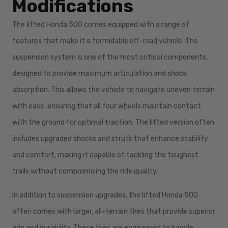
Modifications
The lifted Honda 500 comes equipped with a range of
features that make it a formidable off-road vehicle. The
suspension system is one of the most critical components,
designed to provide maximum articulation and shock
absorption. This allows the vehicle to navigate uneven terrain
with ease, ensuring that all four wheels maintain contact
with the ground for optimal traction. The lifted version often
includes upgraded shocks and struts that enhance stability
and comfort, making it capable of tackling the toughest
trails without compromising the ride quality.
In addition to suspension upgrades, the lifted Honda 500
often comes with larger, all-terrain tires that provide superior
grip and durability. These tires are engineered to handle