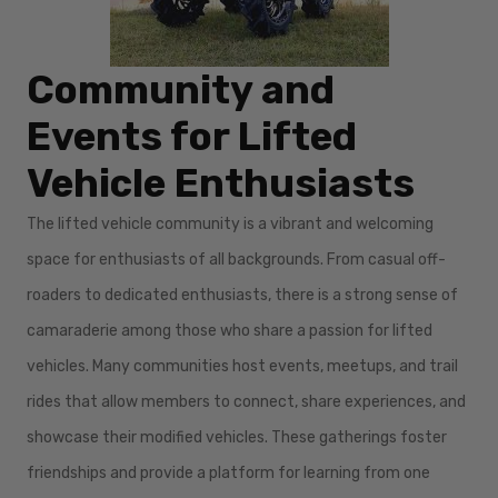
Community and
Events for Lifted
Vehicle Enthusiasts
The lifted vehicle community is a vibrant and welcoming
space for enthusiasts of all backgrounds. From casual off-
roaders to dedicated enthusiasts, there is a strong sense of
camaraderie among those who share a passion for lifted
vehicles. Many communities host events, meetups, and trail
rides that allow members to connect, share experiences, and
showcase their modified vehicles. These gatherings foster
friendships and provide a platform for learning from one