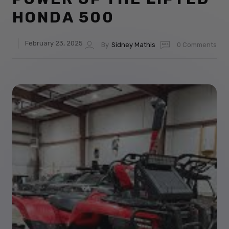
HONDA 500
February 23, 2025
By
Sidney Mathis
0 Comments