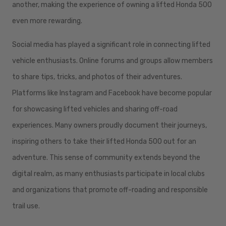
another, making the experience of owning a lifted Honda 500
even more rewarding.
Social media has played a significant role in connecting lifted
vehicle enthusiasts. Online forums and groups allow members
to share tips, tricks, and photos of their adventures.
Platforms like Instagram and Facebook have become popular
for showcasing lifted vehicles and sharing off-road
experiences. Many owners proudly document their journeys,
inspiring others to take their lifted Honda 500 out for an
adventure. This sense of community extends beyond the
digital realm, as many enthusiasts participate in local clubs
and organizations that promote off-roading and responsible
trail use.