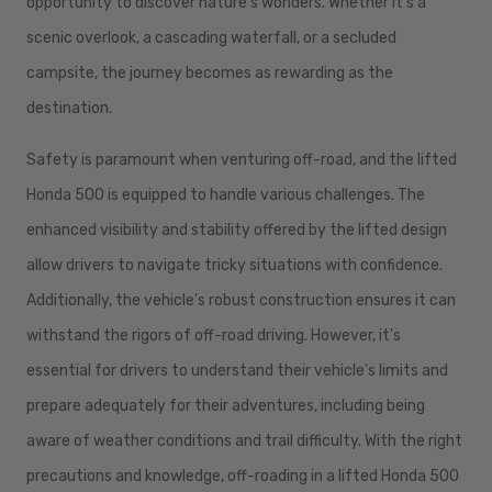
opportunity to discover nature's wonders. Whether it's a
scenic overlook, a cascading waterfall, or a secluded
campsite, the journey becomes as rewarding as the
destination.
Safety is paramount when venturing off-road, and the lifted
Honda 500 is equipped to handle various challenges. The
enhanced visibility and stability offered by the lifted design
allow drivers to navigate tricky situations with confidence.
Additionally, the vehicle's robust construction ensures it can
withstand the rigors of off-road driving. However, it's
essential for drivers to understand their vehicle's limits and
prepare adequately for their adventures, including being
aware of weather conditions and trail difficulty. With the right
precautions and knowledge, off-roading in a lifted Honda 500