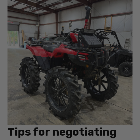
Tips for negotiating