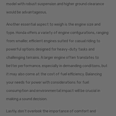
model with robust suspension and higher ground clearance
would be advantageous.
Another essential aspect to weigh is the engine size and
type. Honda offers a variety of engine configurations, ranging
from smaller, efficient engines suited for casual riding to
powerful options designed for heavy-duty tasks and
challenging terrains. A larger engine often translates to
better performance, especially in demanding conditions, but
it may also come at the cost of fuel efficiency. Balancing
your needs for power with considerations for fuel
consumption and environmental impact will be crucial in
making a sound decision.
Lastly, don't overlook the importance of comfort and