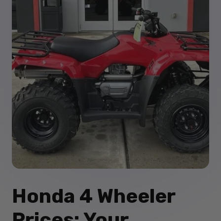
Honda 4 Wheeler
Prices: Your