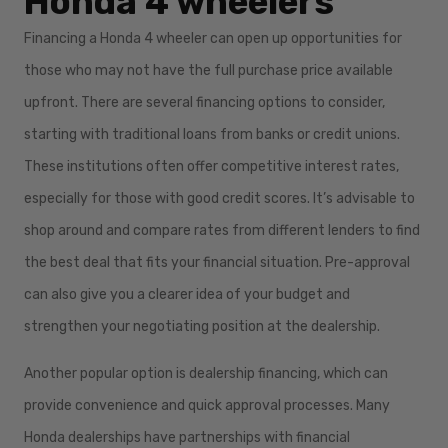
Honda 4 wheelers
Financing a Honda 4 wheeler can open up opportunities for
those who may not have the full purchase price available
upfront. There are several financing options to consider,
starting with traditional loans from banks or credit unions.
These institutions often offer competitive interest rates,
especially for those with good credit scores. It’s advisable to
shop around and compare rates from different lenders to find
the best deal that fits your financial situation. Pre-approval
can also give you a clearer idea of your budget and
strengthen your negotiating position at the dealership.
Another popular option is dealership financing, which can
provide convenience and quick approval processes. Many
Honda dealerships have partnerships with financial