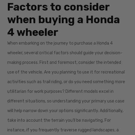
Factors to consider
when buying a Honda
4 wheeler
When embarking on the journey to purchase a Honda 4
wheeler, several critical factors should guide your decision-
making process. First and foremost, consider the intended
use of the vehicle. Are you planning to use it for recreational
activities such as trail riding, or do you need something more
utilitarian for work purposes? Different models excel in
different situations, so understanding your primary use case
will help narrow down your options significantly. Additionally,
take into account the terrain you'll be navigating. For
instance, if you frequently traverse rugged landscapes, a