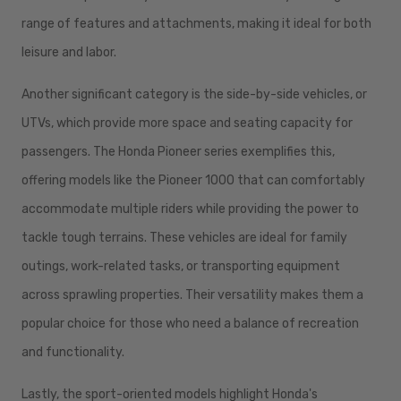
range of features and attachments, making it ideal for both
leisure and labor.
Another significant category is the side-by-side vehicles, or
UTVs, which provide more space and seating capacity for
passengers. The Honda Pioneer series exemplifies this,
offering models like the Pioneer 1000 that can comfortably
accommodate multiple riders while providing the power to
tackle tough terrains. These vehicles are ideal for family
outings, work-related tasks, or transporting equipment
across sprawling properties. Their versatility makes them a
popular choice for those who need a balance of recreation
and functionality.
Lastly, the sport-oriented models highlight Honda's