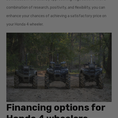
combination of research, positivity, and flexibility, you can
enhance your chances of achieving a satisfactory price on
your Honda 4 wheeler.
Financing options for