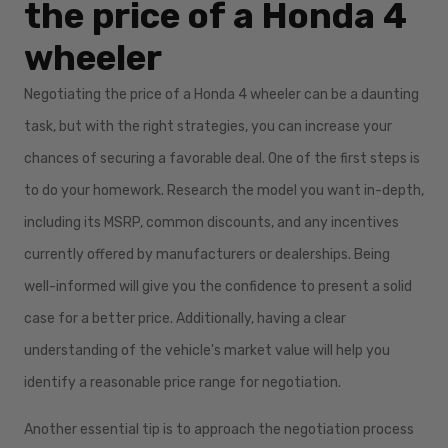
the price of a Honda 4
wheeler
Negotiating the price of a Honda 4 wheeler can be a daunting
task, but with the right strategies, you can increase your
chances of securing a favorable deal. One of the first steps is
to do your homework. Research the model you want in-depth,
including its MSRP, common discounts, and any incentives
currently offered by manufacturers or dealerships. Being
well-informed will give you the confidence to present a solid
case for a better price. Additionally, having a clear
understanding of the vehicle's market value will help you
identify a reasonable price range for negotiation.
Another essential tip is to approach the negotiation process