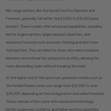
Mid-range options, like the Honda FourTrax Rancher and
Foreman, generally fall within the $7,000 to $10,000 price
bracket. These models offer enhanced capabilities, including
better engine options, larger payload capacities, and
advanced features such as power steering and electronic
fuel injection. They are ideal for those who need a balance
between recreational fun and practical utility, allowing for
more demanding tasks without breaking the bank.
At the higher end of the spectrum, premium models such as
the Honda Pioneer series can range from $12,000 to over
$20,000, depending on the configuration and added features.
These vehicles often come with advanced technology,
better suspension systems, and higher seating capacities,