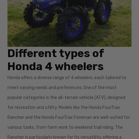
Different types of
Honda 4 wheelers
Honda offers a diverse range of 4 wheelers, each tailored to
meet varying needs and preferences. One of the most
popular categories is the all-terrain vehicle (ATV), designed
for recreation and utility. Models like the Honda FourTrax
Rancher and the Honda FourTrax Foreman are well-suited for
various tasks, from farm work to weekend trail riding. The
Rancher is particularly known for its versatility, offering a