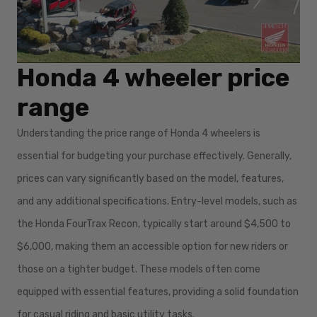
Honda 4 wheeler price
range
Understanding the price range of Honda 4 wheelers is
essential for budgeting your purchase effectively. Generally,
prices can vary significantly based on the model, features,
and any additional specifications. Entry-level models, such as
the Honda FourTrax Recon, typically start around $4,500 to
$6,000, making them an accessible option for new riders or
those on a tighter budget. These models often come
equipped with essential features, providing a solid foundation
for casual riding and basic utility tasks.