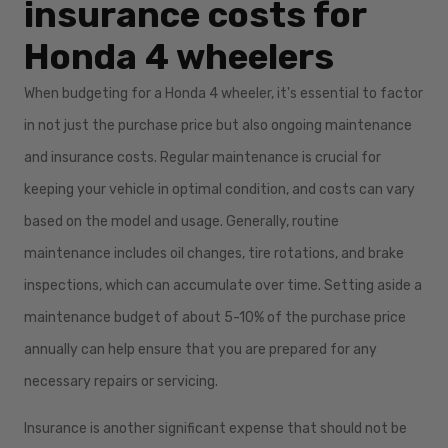
insurance costs for
Honda 4 wheelers
When budgeting for a Honda 4 wheeler, it's essential to factor
in not just the purchase price but also ongoing maintenance
and insurance costs. Regular maintenance is crucial for
keeping your vehicle in optimal condition, and costs can vary
based on the model and usage. Generally, routine
maintenance includes oil changes, tire rotations, and brake
inspections, which can accumulate over time. Setting aside a
maintenance budget of about 5-10% of the purchase price
annually can help ensure that you are prepared for any
necessary repairs or servicing.
Insurance is another significant expense that should not be