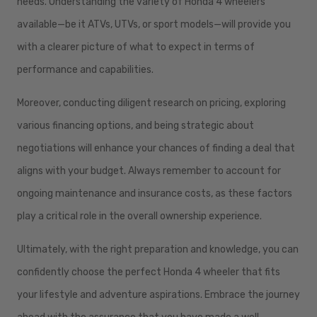
needs. Understanding the variety of Honda 4 wheelers
available—be it ATVs, UTVs, or sport models—will provide you
with a clearer picture of what to expect in terms of
performance and capabilities.
Moreover, conducting diligent research on pricing, exploring
various financing options, and being strategic about
negotiations will enhance your chances of finding a deal that
aligns with your budget. Always remember to account for
ongoing maintenance and insurance costs, as these factors
play a critical role in the overall ownership experience.
Ultimately, with the right preparation and knowledge, you can
confidently choose the perfect Honda 4 wheeler that fits
your lifestyle and adventure aspirations. Embrace the journey