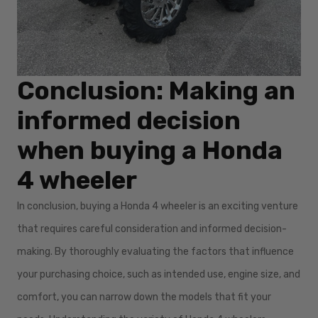
Conclusion: Making an
informed decision
when buying a Honda
4 wheeler
In conclusion, buying a Honda 4 wheeler is an exciting venture
that requires careful consideration and informed decision-
making. By thoroughly evaluating the factors that influence
your purchasing choice, such as intended use, engine size, and
comfort, you can narrow down the models that fit your