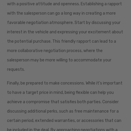
with a positive attitude and openness. Establishing a rapport
with the salesperson can go a long way in creating a more
favorable negotiation atmosphere. Start by discussing your
interest in the vehicle and expressing your excitement about
the potential purchase. This friendly rapport can lead to a
more collaborative negotiation process, where the
salesperson may be more willing to accommodate your
requests.
Finally, be prepared to make concessions. While it’s important
to have a target price in mind, being flexible can help you
achieve a compromise that satisfies both parties. Consider
discussing additional perks, such as free maintenance for a
certain period, extended warranties, or accessories that can
be included in the deal. By approaching negotiations with a