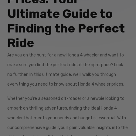
Ultimate Guide to
Finding the Perfect
Ride
Are you on the hunt for a new Honda 4 wheeler and want to
make sure you find the perfect ride at the right price? Look
no further! In this ultimate guide, we'll walk you through
everything you need to know about Honda 4 wheeler prices.
Whether you're a seasoned off-roader or a newbie looking to
embark on thrilling adventures, finding the ideal Honda 4
wheeler that meets your needs and budget is essential. With
our comprehensive guide, you'll gain valuable insights into the