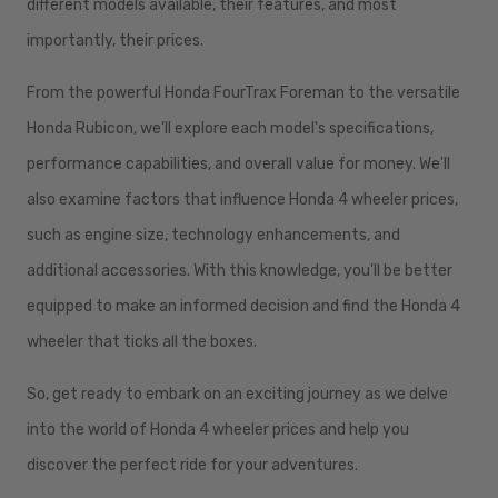
different models available, their features, and most
importantly, their prices.
From the powerful Honda FourTrax Foreman to the versatile
Honda Rubicon, we'll explore each model's specifications,
performance capabilities, and overall value for money. We'll
also examine factors that influence Honda 4 wheeler prices,
such as engine size, technology enhancements, and
additional accessories. With this knowledge, you'll be better
equipped to make an informed decision and find the Honda 4
wheeler that ticks all the boxes.
So, get ready to embark on an exciting journey as we delve
into the world of Honda 4 wheeler prices and help you
discover the perfect ride for your adventures.