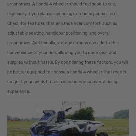
ergonomics. A Honda 4 wheeler should feel good to ride,
especially if you plan on spending extended periods on it.
Check for features that enhance rider comfort, such as
adjustable seating, handlebar positioning, and overall
ergonomics. Additionally, storage options can add to the
convenience of your ride, allowing you to carry gear and
supplies without hassle. By considering these factors, you will
be better equipped to choose a Honda 4 wheeler that meets
not just your needs but also enhances your overall riding
experience.