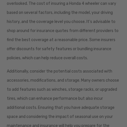
overlooked. The cost of insuring a Honda 4 wheeler can vary
based on several factors, including the model, your driving
history, and the coverage level you choose. It's advisable to
shop around for insurance quotes from different providers to
find the best coverage at a reasonable price. Some insurers
offer discounts for safety features or bundling insurance
policies, which can help reduce overall costs.
Additionally, consider the potential costs associated with
accessories, modifications, and storage. Many owners choose
to add features such as winches, storage racks, or upgraded
tires, which can enhance performance but also incur
additional costs. Ensuring that you have adequate storage
space and considering the impact of seasonal use on your
maintenance and insurance will help you prepare for the