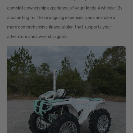
complete ownership experience of your Honda 4 wheeler. By
accounting for these ongoing expenses, you can make a
more comprehensive financial plan that supports your
adventure and ownership goals.