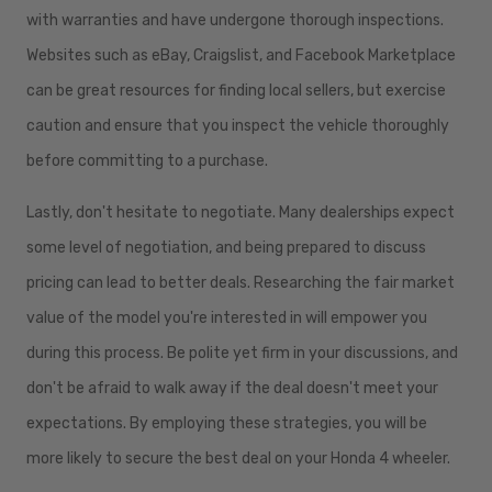
with warranties and have undergone thorough inspections.
Websites such as eBay, Craigslist, and Facebook Marketplace
can be great resources for finding local sellers, but exercise
caution and ensure that you inspect the vehicle thoroughly
before committing to a purchase.
Lastly, don't hesitate to negotiate. Many dealerships expect
some level of negotiation, and being prepared to discuss
pricing can lead to better deals. Researching the fair market
value of the model you're interested in will empower you
during this process. Be polite yet firm in your discussions, and
don't be afraid to walk away if the deal doesn't meet your
expectations. By employing these strategies, you will be
more likely to secure the best deal on your Honda 4 wheeler.