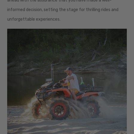
ahead with the assurance that you have made a well-
informed decision, setting the stage for thrilling rides and
unforgettable experiences.