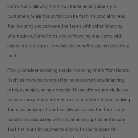
institutions, allowing them to offer financing directly to
customers. While this option can be fast, it’s crucial to read
the fine print and compare the terms with other financing
alternatives. Sometimes, dealer financing may come with
higher interest rates, so weigh the benefits against potential
costs.
Finally, consider exploring special financing offers from Honda
itself, as manufacturers often have promotional financing
rates, especially on new models. These offers can include low
or even zero percent interest rates for a limited time, making
them particularly attractive. Always review the terms and
conditions associated with any financing option and ensure
that the monthly payments align with your budget. By