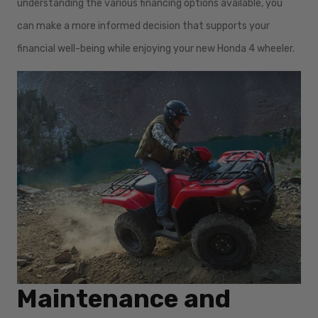
understanding the various financing options available, you
can make a more informed decision that supports your
financial well-being while enjoying your new Honda 4 wheeler.
Maintenance and