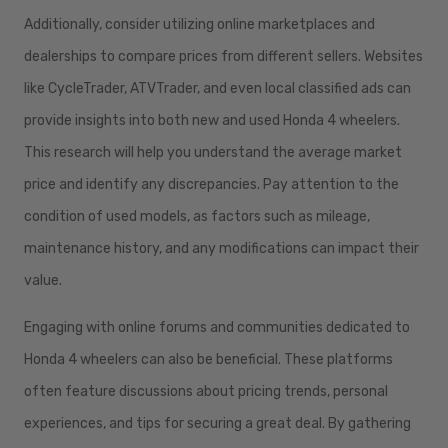
Additionally, consider utilizing online marketplaces and
dealerships to compare prices from different sellers. Websites
like CycleTrader, ATVTrader, and even local classified ads can
provide insights into both new and used Honda 4 wheelers.
This research will help you understand the average market
price and identify any discrepancies. Pay attention to the
condition of used models, as factors such as mileage,
maintenance history, and any modifications can impact their
value.
Engaging with online forums and communities dedicated to
Honda 4 wheelers can also be beneficial. These platforms
often feature discussions about pricing trends, personal
experiences, and tips for securing a great deal. By gathering