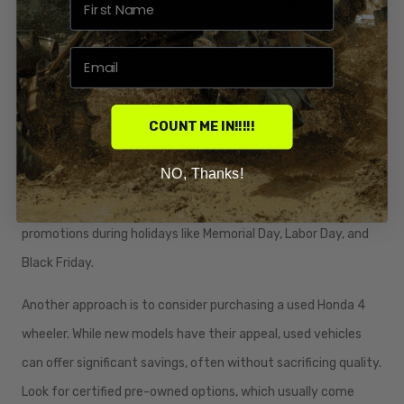
Finding the best deals on Honda 4 wheelers requires a
combination of strategic timing, diligent research, and
negotiation skills. One effective strategy is to shop during the
off-peak seasons, typically in the fall or winter months when
demand is lower. Dealerships often offer discounts or
COUNT ME IN!!!!!
promotions to boost sales during these times, making it an
NO, Thanks!
advantageous period to purchase. Additionally, keep an eye
out for holiday sales events, as many dealerships run
promotions during holidays like Memorial Day, Labor Day, and
Black Friday.
Another approach is to consider purchasing a used Honda 4
wheeler. While new models have their appeal, used vehicles
can offer significant savings, often without sacrificing quality.
Look for certified pre-owned options, which usually come