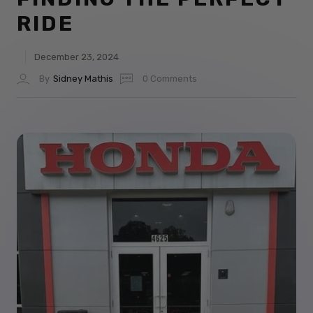
RIDE
December 23, 2024
By
Sidney Mathis
0 Comments