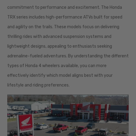
commitment to performance and excitement. The Honda
TRX series includes high-performance ATVs built for speed
and agility on the trails. These models focus on delivering
thrilling rides with advanced suspension systems and
lightweight designs, appealing to enthusiasts seeking
adrenaline-fueled adventures. By understanding the different
types of Honda 4 wheelers available, you can more
effectively identify which model aligns best with your
lifestyle and riding preferences.