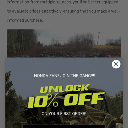
information from multiple sources, you'll be better equipped
to evaluate prices effectively, ensuring that you make a well-
informed purchase.
Finding the best deals
on Honda 4 wheelers