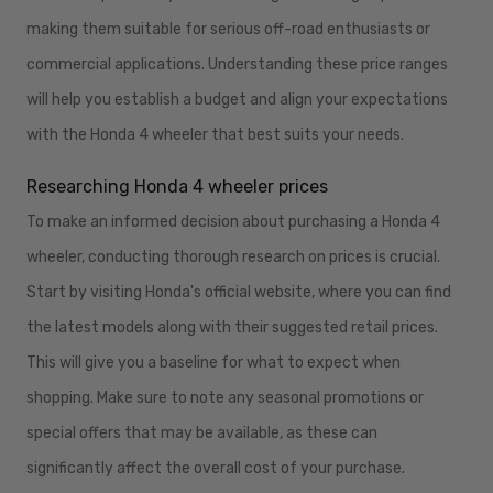
making them suitable for serious off-road enthusiasts or
commercial applications. Understanding these price ranges
will help you establish a budget and align your expectations
with the Honda 4 wheeler that best suits your needs.
Researching Honda 4 wheeler prices
To make an informed decision about purchasing a Honda 4
wheeler, conducting thorough research on prices is crucial.
Start by visiting Honda's official website, where you can find
the latest models along with their suggested retail prices.
This will give you a baseline for what to expect when
shopping. Make sure to note any seasonal promotions or
special offers that may be available, as these can
significantly affect the overall cost of your purchase.