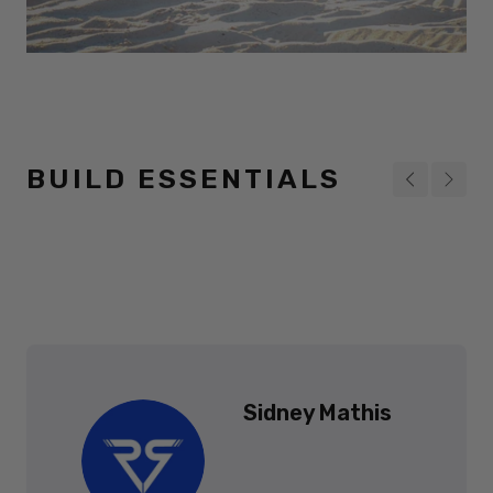
BUILD ESSENTIALS
Sidney Mathis