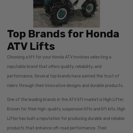
Top Brands for Honda
ATV Lifts
Choosing a lift for your Honda ATV involves selecting a
reputable brand that offers quality, reliability, and
performance. Several top brands have earned the trust of
riders through their innovative designs and durable products.
One of the leading brands in the ATV lift market is High Lifter.
Known for their high-quality suspension lifts and lift kits, High
Lifter has built a reputation for producing durable and reliable
products that enhance off-road performance. Their