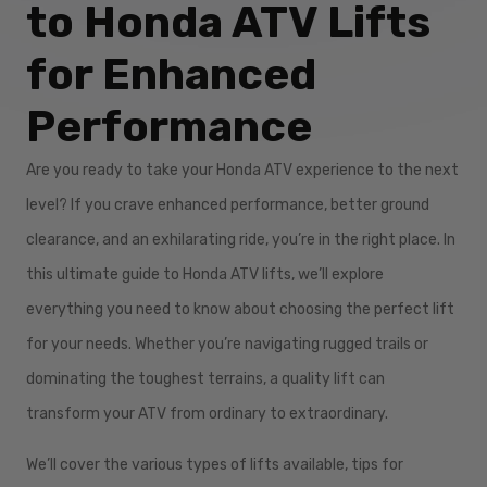
to Honda ATV Lifts
for Enhanced
Performance
Are you ready to take your Honda ATV experience to the next
level? If you crave enhanced performance, better ground
clearance, and an exhilarating ride, you’re in the right place. In
this ultimate guide to Honda ATV lifts, we’ll explore
everything you need to know about choosing the perfect lift
for your needs. Whether you’re navigating rugged trails or
dominating the toughest terrains, a quality lift can
transform your ATV from ordinary to extraordinary.
We’ll cover the various types of lifts available, tips for