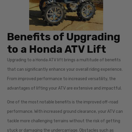
Benefits of Upgrading
to a Honda ATV Lift
Upgrading to a Honda ATV lift brings a multitude of benefits
that can significantly enhance your overall riding experience.
From improved performance to increased versatility, the
advantages of lifting your ATV are extensive and impactful.
One of the most notable benefits is the improved off-road
performance. With increased ground clearance, your ATV can
tackle more challenging terrains without the risk of getting
stuck or damaging the undercarriage. Obstacles such as