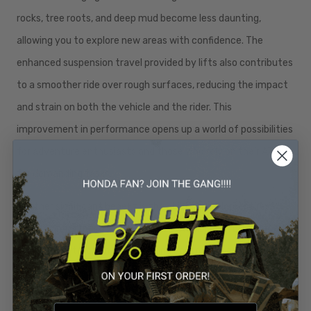
rocks, tree roots, and deep mud become less daunting,
allowing you to explore new areas with confidence. The
enhanced suspension travel provided by lifts also contributes
to a smoother ride over rough surfaces, reducing the impact
and strain on both the vehicle and the rider. This
improvement in performance opens up a world of possibilities
for adventure enthusiasts and those who rely on their ATV
for demanding tasks.
Another significant benefit is the ability to fit larger tires,
which can further boost your ATV’s capabilities. Larger tires
offer better traction, stability, and control, especially in off-
road conditions. The combination of a lift and larger tires
provides superior grip and handling, making your ATV more