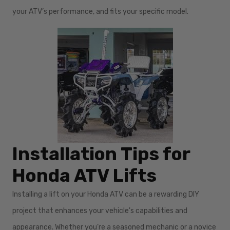
your ATV’s performance, and fits your specific model.
Installation Tips for
Honda ATV Lifts
Installing a lift on your Honda ATV can be a rewarding DIY
project that enhances your vehicle's capabilities and
appearance. Whether you’re a seasoned mechanic or a novice