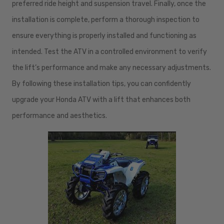
preferred ride height and suspension travel. Finally, once the
installation is complete, perform a thorough inspection to
ensure everything is properly installed and functioning as
intended. Test the ATV in a controlled environment to verify
the lift’s performance and make any necessary adjustments.
By following these installation tips, you can confidently
upgrade your Honda ATV with a lift that enhances both
performance and aesthetics.