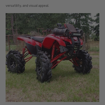
versatility, and visual appeal.