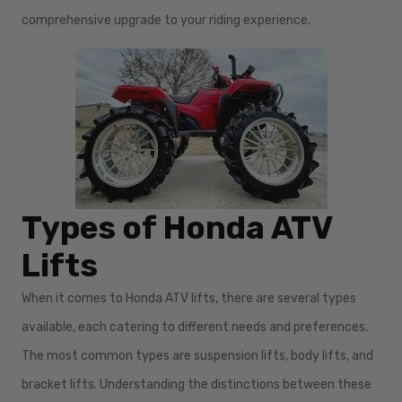
comprehensive upgrade to your riding experience.
Types of Honda ATV
Lifts
When it comes to Honda ATV lifts, there are several types
available, each catering to different needs and preferences.
The most common types are suspension lifts, body lifts, and
bracket lifts. Understanding the distinctions between these