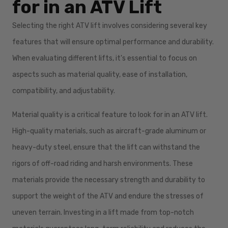
for in an ATV Lift
Selecting the right ATV lift involves considering several key
features that will ensure optimal performance and durability.
When evaluating different lifts, it's essential to focus on
aspects such as material quality, ease of installation,
compatibility, and adjustability.
Material quality is a critical feature to look for in an ATV lift.
High-quality materials, such as aircraft-grade aluminum or
heavy-duty steel, ensure that the lift can withstand the
rigors of off-road riding and harsh environments. These
materials provide the necessary strength and durability to
support the weight of the ATV and endure the stresses of
uneven terrain. Investing in a lift made from top-notch