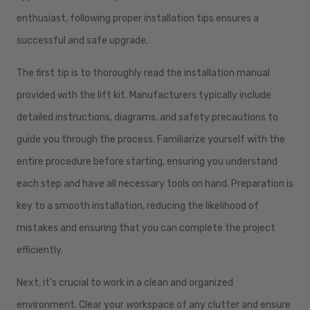
enthusiast, following proper installation tips ensures a
successful and safe upgrade.
The first tip is to thoroughly read the installation manual
provided with the lift kit. Manufacturers typically include
detailed instructions, diagrams, and safety precautions to
guide you through the process. Familiarize yourself with the
entire procedure before starting, ensuring you understand
each step and have all necessary tools on hand. Preparation is
key to a smooth installation, reducing the likelihood of
mistakes and ensuring that you can complete the project
efficiently.
Next, it’s crucial to work in a clean and organized
environment. Clear your workspace of any clutter and ensure