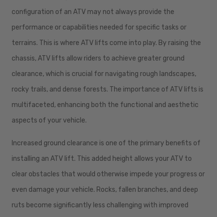
configuration of an ATV may not always provide the
performance or capabilities needed for specific tasks or
terrains. This is where ATV lifts come into play. By raising the
chassis, ATV lifts allow riders to achieve greater ground
clearance, which is crucial for navigating rough landscapes,
rocky trails, and dense forests. The importance of ATV lifts is
multifaceted, enhancing both the functional and aesthetic
aspects of your vehicle.
Increased ground clearance is one of the primary benefits of
installing an ATV lift. This added height allows your ATV to
clear obstacles that would otherwise impede your progress or
even damage your vehicle. Rocks, fallen branches, and deep
ruts become significantly less challenging with improved