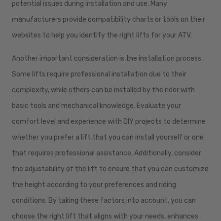
potential issues during installation and use. Many
manufacturers provide compatibility charts or tools on their
websites to help you identify the right lifts for your ATV.
Another important consideration is the installation process.
Some lifts require professional installation due to their
complexity, while others can be installed by the rider with
basic tools and mechanical knowledge. Evaluate your
comfort level and experience with DIY projects to determine
whether you prefer a lift that you can install yourself or one
that requires professional assistance. Additionally, consider
the adjustability of the lift to ensure that you can customize
the height according to your preferences and riding
conditions. By taking these factors into account, you can
choose the right lift that aligns with your needs, enhances