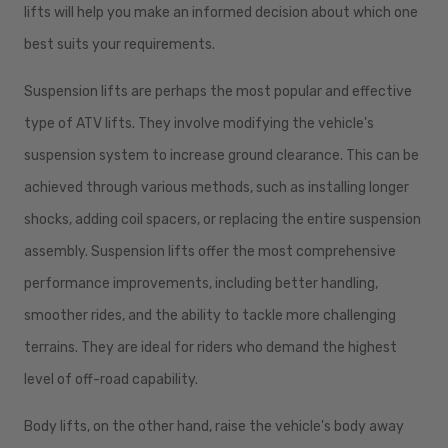
lifts will help you make an informed decision about which one
best suits your requirements.
Suspension lifts are perhaps the most popular and effective
type of ATV lifts. They involve modifying the vehicle's
suspension system to increase ground clearance. This can be
achieved through various methods, such as installing longer
shocks, adding coil spacers, or replacing the entire suspension
assembly. Suspension lifts offer the most comprehensive
performance improvements, including better handling,
smoother rides, and the ability to tackle more challenging
terrains. They are ideal for riders who demand the highest
level of off-road capability.
Body lifts, on the other hand, raise the vehicle's body away