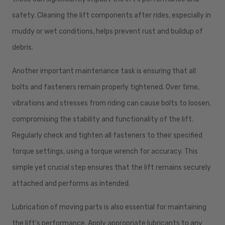
safety. Cleaning the lift components after rides, especially in
muddy or wet conditions, helps prevent rust and buildup of
debris.
Another important maintenance task is ensuring that all
bolts and fasteners remain properly tightened. Over time,
vibrations and stresses from riding can cause bolts to loosen,
compromising the stability and functionality of the lift.
Regularly check and tighten all fasteners to their specified
torque settings, using a torque wrench for accuracy. This
simple yet crucial step ensures that the lift remains securely
attached and performs as intended.
Lubrication of moving parts is also essential for maintaining
the lift's performance. Apply appropriate lubricants to any