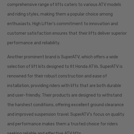
comprehensive range of lifts caters to various ATV models
and riding styles, making them a popular choice among
enthusiasts. High Lifter’s commitment to innovation and
customer satisfaction ensures that their lifts deliver superior
performance and reliability.
Another prominent brand is SuperATV, which offers a wide
selection of lift kits designed to fit Honda ATVs. SuperATV is
renowned for their robust construction and ease of
installation, providing riders with lifts that are both durable
and user-friendly. Their products are designed to withstand
the harshest conditions, offering excellent ground clearance
and improved suspension travel. SuperATV’s focus on quality
and performance makes them a trusted choice for riders
seeking reliable and effective ATV lifts.