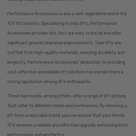
Performance Accessories is also a well-regarded brand in the
ATV lift industry. Specializing in body lifts, Performance
Accessories provides kits that are easy to install and offer
significant ground clearance improvements. Their lifts are
crafted from high-quality materials, ensuring durability and
longevity. Performance Accessories’ dedication to providing
cost-effective and reliable lift solutions has earned them a
strong reputation among ATV enthusiasts.
These top brands, among others, offer a range of lift options
that cater to different needs and preferences. By choosing a
lift from a reputable brand, you can ensure that your Honda
ATV receives a reliable and effective upgrade, enhancing both
performance and aesthetics.