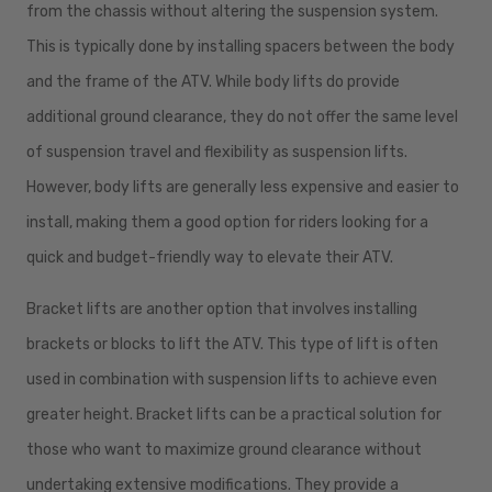
from the chassis without altering the suspension system.
This is typically done by installing spacers between the body
and the frame of the ATV. While body lifts do provide
additional ground clearance, they do not offer the same level
of suspension travel and flexibility as suspension lifts.
However, body lifts are generally less expensive and easier to
install, making them a good option for riders looking for a
quick and budget-friendly way to elevate their ATV.
Bracket lifts are another option that involves installing
brackets or blocks to lift the ATV. This type of lift is often
used in combination with suspension lifts to achieve even
greater height. Bracket lifts can be a practical solution for
those who want to maximize ground clearance without
undertaking extensive modifications. They provide a