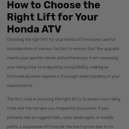
How to Choose the
Right Lift for Your
Honda ATV
Choosing the right lift for your Honda ATV involves careful
consideration of various factors to ensure that the upgrade
meets your specific needs and preferences. From assessing
your riding style to evaluating compatibility, making an
informed decision requires a thorough understanding of your
requirements.
The first step in choosing the right lift is to assess your riding
style and the terrains you frequently encounter. If you
primarily ride on rugged trails, rocky landscapes, or muddy
paths, a suspension lift may be the best option due to its