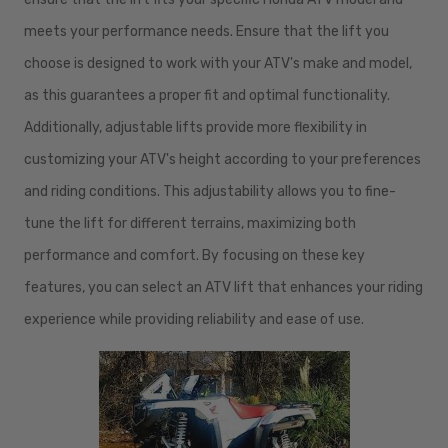
meets your performance needs. Ensure that the lift you
choose is designed to work with your ATV's make and model,
as this guarantees a proper fit and optimal functionality.
Additionally, adjustable lifts provide more flexibility in
customizing your ATV's height according to your preferences
and riding conditions. This adjustability allows you to fine-
tune the lift for different terrains, maximizing both
performance and comfort. By focusing on these key
features, you can select an ATV lift that enhances your riding
experience while providing reliability and ease of use.