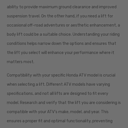
ability to provide maximum ground clearance and improved
suspension travel. On the other hand, if you need a lift for
occasional off-road adventures or aesthetic enhancement, a
body lift could be a suitable choice. Understanding your riding
conditions helps narrow down the options and ensures that
the lift you select will enhance your performance where it
matters most.
Compatibility with your specific Honda ATV model is crucial
when selecting a lift. Different ATV models have varying
specifications, and not all lifts are designed to fit every
model. Research and verify that the lift you are considering is
compatible with your ATV’s make, model, and year. This
ensures a proper fit and optimal functionality, preventing