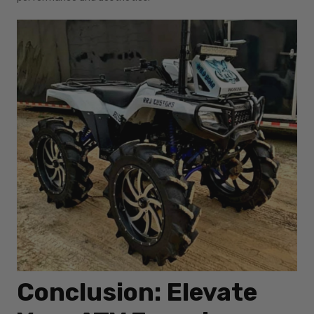
Conclusion: Elevate