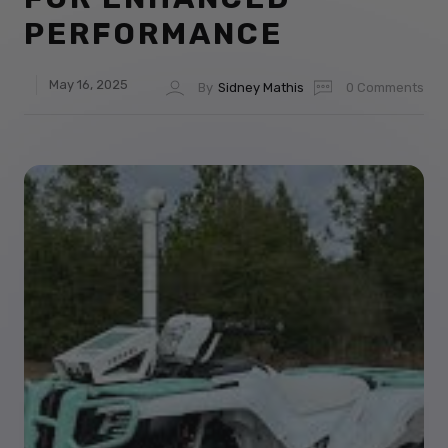
PERFORMANCE
May 16, 2025
By
Sidney Mathis
0 Comments