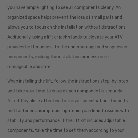
you have ample lighting to see all components clearly. An
organized space helps prevent the loss of small parts and
allows you to focus on the installation without distractions.
Additionally, using a lift or jack stands to elevate your ATV
provides better access to the undercarriage and suspension
components, making the installation process more
manageable and safe.
When installing the lift, follow the instructions step-by-step
and take your time to ensure each component is securely
fitted. Pay close attention to torque specifications for bolts
and fasteners, as improper tightening can lead to issues with
stability and performance. If the lift kit includes adjustable
components, take the time to set them according to your