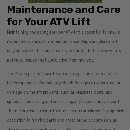
Maintenance and Care
for Your ATV Lift
Maintaining and caring for your ATV lift is essential to ensure
its longevity and optimal performance. Regular upkeep not
only preserves the functionality of the lift but also prevents
potential issues that could arise from neglect.
The first aspect of maintenance is regular inspection of the
lift components. Periodically check for signs of wear, rust, or
damage on the lift kit parts, such as brackets, bolts, and
spacers. Identifying and addressing any issues early prevents
them from escalating into more serious problems. Pay special
attention to moving parts and areas prone to corrosion, as
these can significantly impact the lift’s performance and