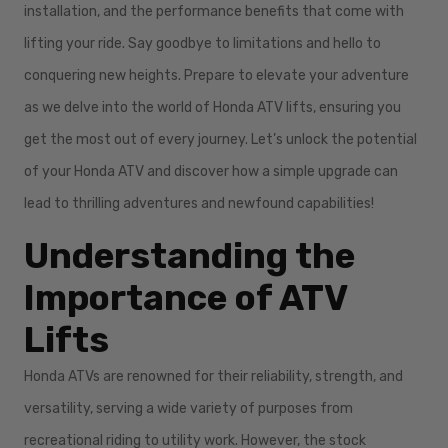
installation, and the performance benefits that come with
lifting your ride. Say goodbye to limitations and hello to
conquering new heights. Prepare to elevate your adventure
as we delve into the world of Honda ATV lifts, ensuring you
get the most out of every journey. Let’s unlock the potential
of your Honda ATV and discover how a simple upgrade can
lead to thrilling adventures and newfound capabilities!
Understanding the
Importance of ATV
Lifts
Honda ATVs are renowned for their reliability, strength, and
versatility, serving a wide variety of purposes from
recreational riding to utility work. However, the stock