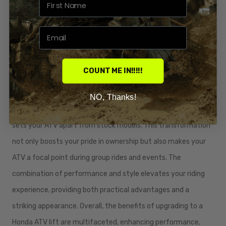
adept at climbing steep inclines, navigating slippery slopes,
and maintaining stability on uneven ground. This upgrade is
particularly beneficial for riders who frequently encounter
extreme terrains or participate in competitive ATV events.
COUNT ME IN!!!!!
Additionally, upgrading to a Honda ATV lift enhances the
aesthetic appeal of your vehicle. The elevated stance and
NO, Thanks!
aggressive tire setup create a visually impressive look that
sets your ATV apart from stock models. This transformation
not only boosts your pride in ownership but also makes your
ATV a focal point during group rides and events. The
combination of performance and style elevates your riding
experience, providing both practical advantages and a
striking appearance. Overall, the benefits of upgrading to a
Honda ATV lift are multifaceted, enhancing performance,