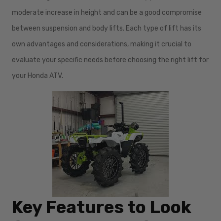
moderate increase in height and can be a good compromise
between suspension and body lifts. Each type of lift has its
own advantages and considerations, making it crucial to
evaluate your specific needs before choosing the right lift for
your Honda ATV.
Key Features to Look