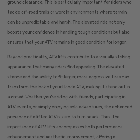
ground clearance. This is particularly important for riders who
tackle off-road trails or work in environments where terrain
can be unpredictable and harsh. The elevated ride not only
boosts your confidence in handling tough conditions but also
ensures that your ATV remains in good condition for longer.
Beyond practicality, ATV lifts contribute to a visually striking
appearance that many riders find appealing. The elevated
stance and the ability to fit larger, more aggressive tires can
transform the look of your Honda ATV, making it stand out in
a crowd. Whether you're riding with friends, participating in
ATV events, or simply enjoying solo adventures, the enhanced
presence of a lifted ATV is sure to turn heads. Thus, the
importance of ATV lifts encompasses both performance
enhancement and aesthetic improvement, offering a