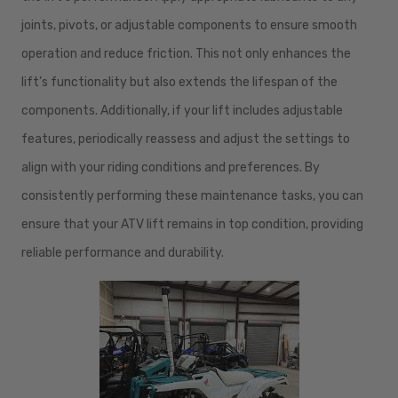
joints, pivots, or adjustable components to ensure smooth
operation and reduce friction. This not only enhances the
lift’s functionality but also extends the lifespan of the
components. Additionally, if your lift includes adjustable
features, periodically reassess and adjust the settings to
align with your riding conditions and preferences. By
consistently performing these maintenance tasks, you can
ensure that your ATV lift remains in top condition, providing
reliable performance and durability.