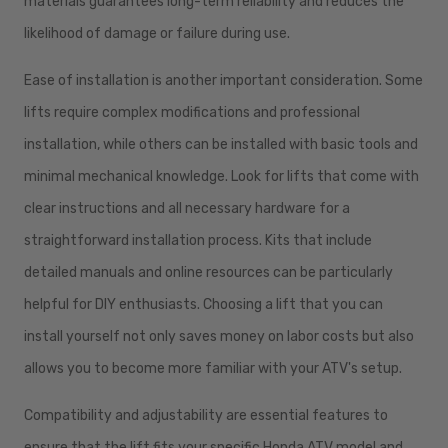
materials guarantees long-term reliability and reduces the
likelihood of damage or failure during use.
Ease of installation is another important consideration. Some
lifts require complex modifications and professional
installation, while others can be installed with basic tools and
minimal mechanical knowledge. Look for lifts that come with
clear instructions and all necessary hardware for a
straightforward installation process. Kits that include
detailed manuals and online resources can be particularly
helpful for DIY enthusiasts. Choosing a lift that you can
install yourself not only saves money on labor costs but also
allows you to become more familiar with your ATV's setup.
Compatibility and adjustability are essential features to
ensure that the lift fits your specific Honda ATV model and