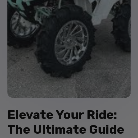
Elevate Your Ride:
The Ultimate Guide