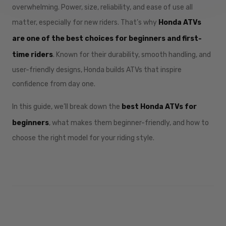
overwhelming. Power, size, reliability, and ease of use all
matter, especially for new riders. That’s why
Honda ATVs
are one of the best choices for beginners and first-
time riders
. Known for their durability, smooth handling, and
user-friendly designs, Honda builds ATVs that inspire
confidence from day one.
In this guide, we’ll break down the
best Honda ATVs for
beginners
, what makes them beginner-friendly, and how to
choose the right model for your riding style.