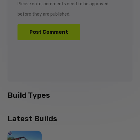
Please note, comments need to be approved
before they are published.
Build Types
Latest Builds