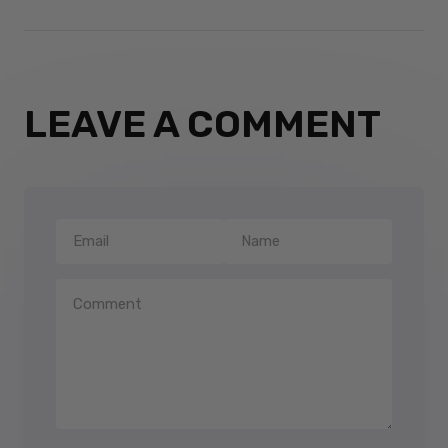
LEAVE A COMMENT