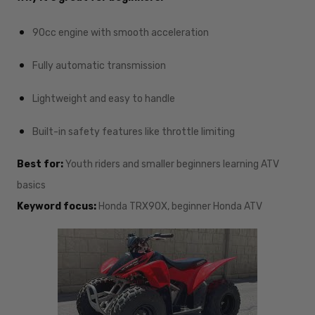
90cc engine with smooth acceleration
Fully automatic transmission
Lightweight and easy to handle
Built-in safety features like throttle limiting
Best for:
Youth riders and smaller beginners learning ATV
basics
Keyword focus:
Honda TRX90X, beginner Honda ATV