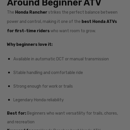
Around Beginner ATV
The
Honda Rancher
strikes the perfect balance between
power and control, making it one of the
best Honda ATVs
for first-time riders
who want room to grow.
Why beginners love it:
Available in automatic DCT or manual transmission
Stable handling and comfortable ride
Strong enough for work or trails
Legendary Honda reliability
Best for:
Beginners who want versatility for trails, chores,
and recreation