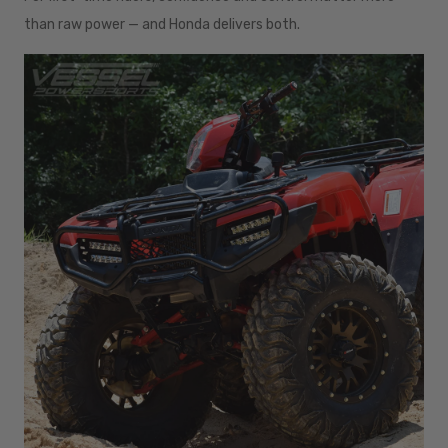
than raw power — and Honda delivers both.