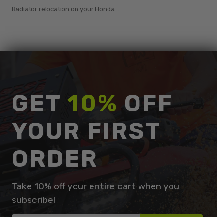
Radiator relocation on your Honda ...
GET
10%
OFF
YOUR FIRST
ORDER
Take 10% off your entire cart when you
subscribe!