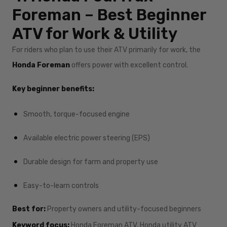
Foreman – Best Beginner
ATV for Work & Utility
For riders who plan to use their ATV primarily for work, the
Honda Foreman
offers power with excellent control.
Key beginner benefits:
Smooth, torque-focused engine
Available electric power steering (EPS)
Durable design for farm and property use
Easy-to-learn controls
Best for:
Property owners and utility-focused beginners
Keyword focus:
Honda Foreman ATV, Honda utility ATV