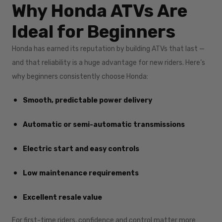
Why Honda ATVs Are
Ideal for Beginners
Honda has earned its reputation by building ATVs that last —
and that reliability is a huge advantage for new riders. Here’s
why beginners consistently choose Honda:
Smooth, predictable power delivery
Automatic or semi-automatic transmissions
Electric start and easy controls
Low maintenance requirements
Excellent resale value
For first-time riders, confidence and control matter more