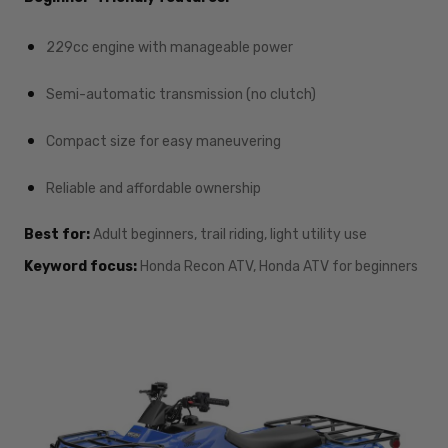
229cc engine with manageable power
Semi-automatic transmission (no clutch)
Compact size for easy maneuvering
Reliable and affordable ownership
Best for:
Adult beginners, trail riding, light utility use
Keyword focus:
Honda Recon ATV, Honda ATV for beginners