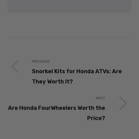
PREVIOUS
Snorkel Kits for Honda ATVs: Are
They Worth It?
NEXT
Are Honda FourWheelers Worth the
Price?