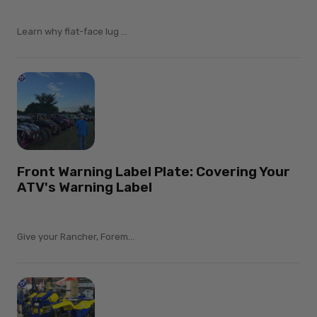
Learn why flat-face lug ...
Front Warning Label Plate: Covering Your
ATV's Warning Label
Give your Rancher, Forem...