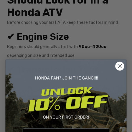
Should Look for in a
Honda ATV
Before choosing your first ATV, keep these factors in mind:
✔ Engine Size
Beginners should generally start with
90cc–420cc
,
depending on size and intended use.
✔ Transmission Type
Automatic or semi-automatic transmissions are easier to
learn and reduce rider fatigue.
✔ Weight & Size
A lighter ATV is easier to control, especially on trails or uneven
terrain.