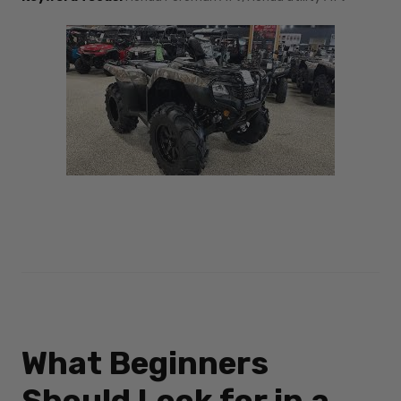
What Beginners