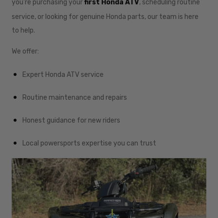
you’re purchasing your
first Honda ATV
, scheduling routine
service, or looking for genuine Honda parts, our team is here
to help.
We offer:
Expert Honda ATV service
Routine maintenance and repairs
Honest guidance for new riders
Local powersports expertise you can trust