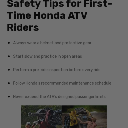
Safety Tips for First-
Time Honda ATV
Riders
Always wear a helmet and protective gear
Start slow and practice in open areas
Perform a pre-ride inspection before every ride
Follow Honda’s recommended maintenance schedule
Never exceed the ATV’s designed passenger limits