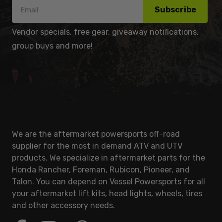
Subscribe
Vendor specials, free gear, giveaway notifications,
group buys and more!
We are the aftermarket powersports off-road
supplier for the most in demand ATV and UTV
products. We specialize in aftermarket parts for the
Honda Rancher, Foreman, Rubicon, Pioneer, and
Talon. You can depend on Vessel Powersports for all
your aftermarket lift kits, head lights, wheels, tires
and other accessory needs.