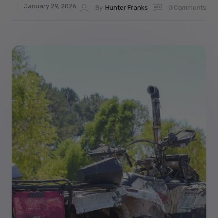
January 29, 2026
By
Hunter Franks
0 Comments