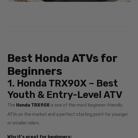
Best Honda ATVs for
Beginners
1. Honda TRX90X – Best
Youth & Entry-Level ATV
The
Honda TRX90X
is one of the most beginner-friendly
ATVs on the market and a perfect starting point for younger
or smaller riders.
Why it’s great for beginners: