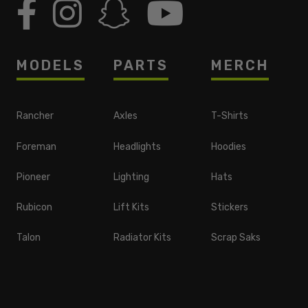
MODELS
PARTS
MERCH
Rancher
Axles
T-Shirts
Foreman
Headlights
Hoodies
Pioneer
Lighting
Hats
Rubicon
Lift Kits
Stickers
Talon
Radiator Kits
Scrap Saks