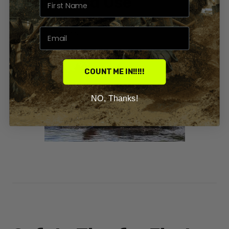
✔ Intended Use
Trail riding, work, or recreation — Honda has beginner-friendly
models for all three.
COUNT ME IN!!!!!
NO, Thanks!