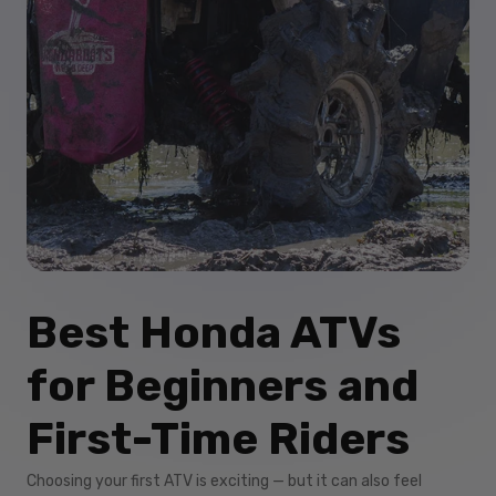
Best Honda ATVs
for Beginners and
First-Time Riders
Choosing your first ATV is exciting — but it can also feel