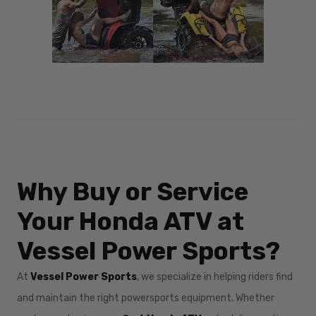
Why Buy or Service
Your Honda ATV at
Vessel Power Sports?
At
Vessel Power Sports
, we specialize in helping riders find
and maintain the right powersports equipment. Whether