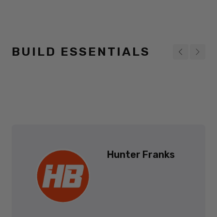
BUILD ESSENTIALS
Hunter Franks