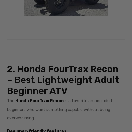
2. Honda FourTrax Recon
– Best Lightweight Adult
Beginner ATV
The
Honda FourTrax Recon
is a favorite among adult
beginners who want something capable without being
overwhelming.
Beginner-friendly features: