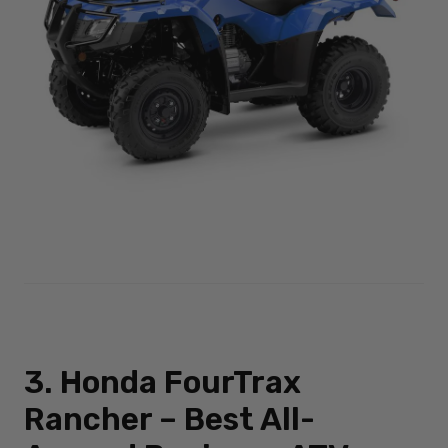
3. Honda FourTrax
Rancher – Best All-