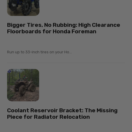
Bigger Tires, No Rubbing: High Clearance
Floorboards for Honda Foreman
Run up to 33-inch tires on your Ho...
Coolant Reservoir Bracket: The Missing
Piece for Radiator Relocation