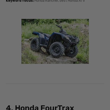
Keyword focus:
Honda Rancher, best Honda ATV
4. Honda FourTrax