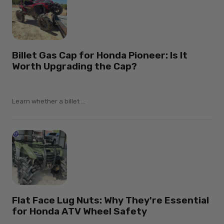
Billet Gas Cap for Honda Pioneer: Is It
Worth Upgrading the Cap?
Learn whether a billet ...
Flat Face Lug Nuts: Why They're Essential
for Honda ATV Wheel Safety