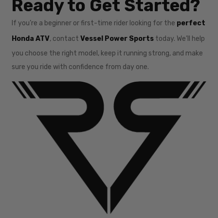
Ready to Get Started?
If you’re a beginner or first-time rider looking for the
perfect
Honda ATV
, contact
Vessel Power Sports
today. We’ll help
you choose the right model, keep it running strong, and make
sure you ride with confidence from day one.