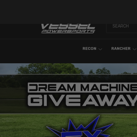
Skip To Content
RECON
RANCHER