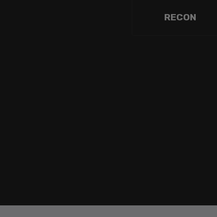
RECON