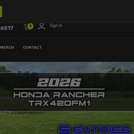
Sign in
0
-6517
MERCH
CONTACT