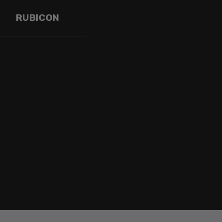
RUBICON