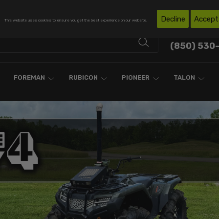
Free Shipping on Domestic Orders Over $300*
Decline
Accept
This website uses cookies to ensure you get the best experience on our website.
Contact Support
(850) 530
FOREMAN
RUBICON
PIONEER
TALON