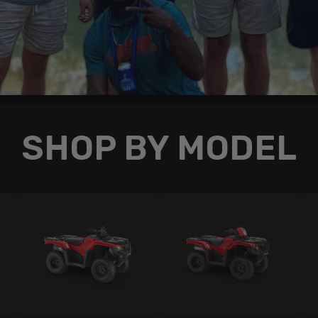
SHOP BY MODEL