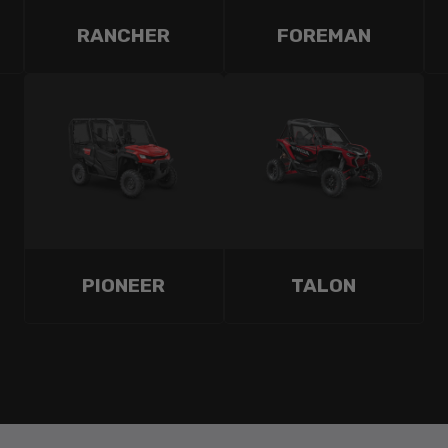
RANCHER
FOREMAN
PIONEER
TALON