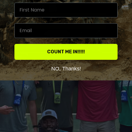
COUNT ME IN!!!!!
NO, Thanks!