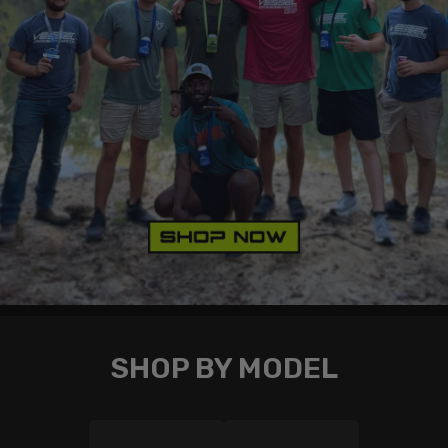
SHOP BY MODEL