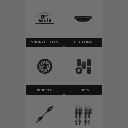
SNORKEL KITS
LIGHTING
WHEELS
TIRES