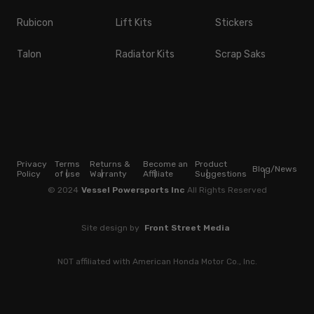
Rubicon
Lift Kits
Stickers
Talon
Radiator Kits
Scrap Saks
Privacy
Terms
Returns &
Become an
Product
Blog/News
Policy
of use
Warranty
Affiliate
Suggestions
© 2024
Vessel Powersports Inc
All Rights Reserved
Site design by
Front Street Media
NOT affiliated with American Honda Motor Co., Inc.