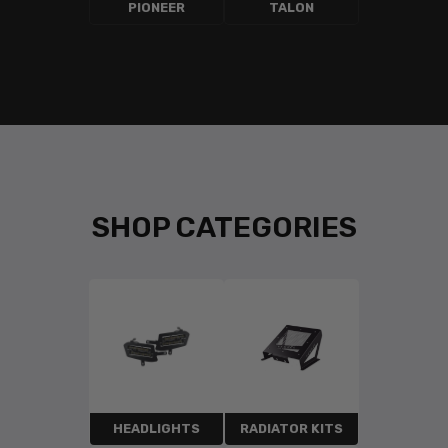
PIONEER
TALON
SHOP CATEGORIES
HEADLIGHTS
RADIATOR KITS