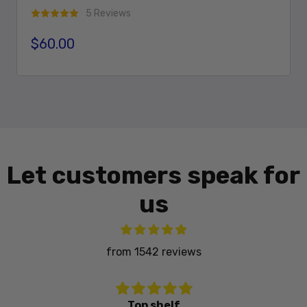
5 Reviews
$60.00
Regular price
Add To Cart
Let customers speak for
us
from 1542 reviews
Great fitment fast shipping nice powedercoating. Highly