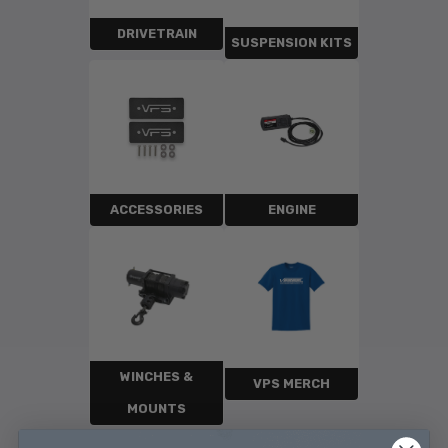
DRIVETRAIN
SUSPENSION KITS
ACCESSORIES
ENGINE
WINCHES &
VPS MERCH
MOUNTS