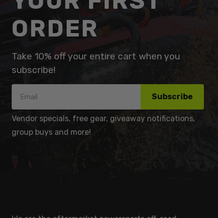
YOUR FIRST
ORDER
Take 10% off your entire cart when you
subscribe!
Subscribe
Vendor specials, free gear, giveaway notifications,
group buys and more!