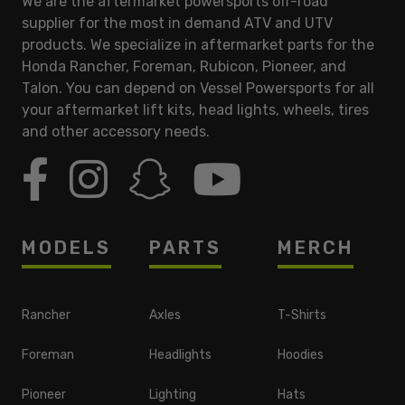
We are the aftermarket powersports off-road
supplier for the most in demand ATV and UTV
products. We specialize in aftermarket parts for the
Honda Rancher, Foreman, Rubicon, Pioneer, and
Talon. You can depend on Vessel Powersports for all
your aftermarket lift kits, head lights, wheels, tires
and other accessory needs.
MODELS
PARTS
MERCH
Rancher
Axles
T-Shirts
Foreman
Headlights
Hoodies
Pioneer
Lighting
Hats