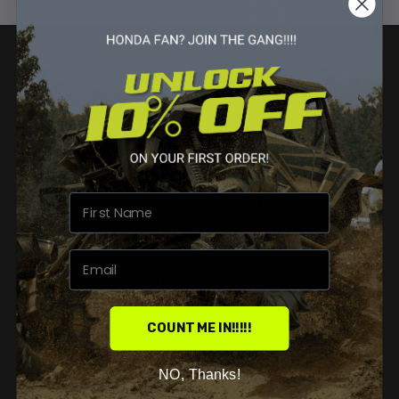
LIFT KITS
SUSPENSION PARTS & MORE
Gain clearance for larger tires and let your ATV
clear rocks, mud, branches, and logs on the trail.
Shop high end Lift Kits & Suspension Parts for
your Rancher, Foreman, Rubicon, Pioneer, and
Talon on Vesselpowersports.com.
COUNT ME IN!!!!!
SHOP NOW
NO, Thanks!