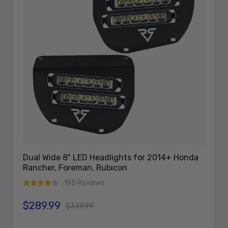
Dual Wide 8" LED Headlights for 2014+ Honda
Rancher, Foreman, Rubicon
195 Reviews
$289.99
Sale price
Regular price
$349.99
Add To Cart