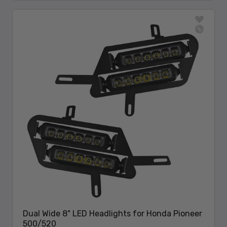
Dual Wide 8" LED Headlights for Honda Pioneer
500/520