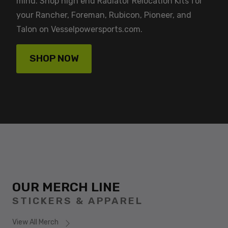
mind. Shop high end Radiator Relocation Kits for
your Rancher, Foreman, Rubicon, Pioneer, and
Talon on Vesselpowersports.com.
SHOP NOW
OUR MERCH LINE
STICKERS & APPAREL
View All Merch