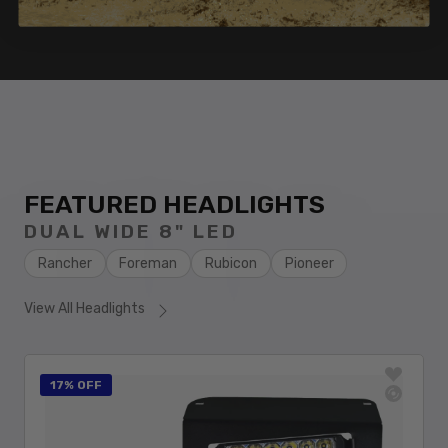
FEATURED HEADLIGHTS
DUAL WIDE 8" LED
Rancher
Foreman
Rubicon
Pioneer
View All Headlights
17% OFF