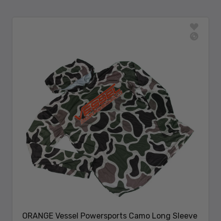
ORANGE Vessel Powersports Camo Long Sleeve