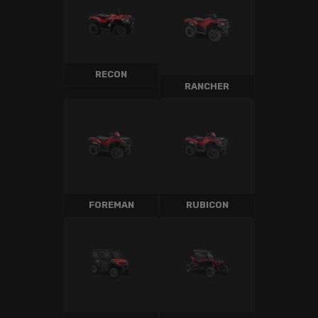
RECON
RANCHER
FOREMAN
RUBICON