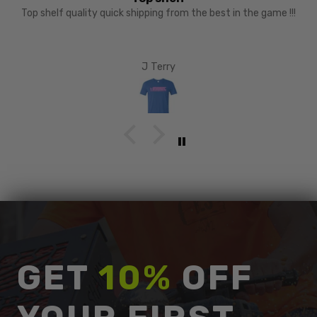
recomend
austin
GET
10%
OFF