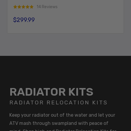
14 Reviews
$299.99
Regular price
Add To Cart
RADIATOR KITS
RADIATOR RELOCATION KITS
Keep your radiator out of the water and let your
ATV mash through swampland with peace of