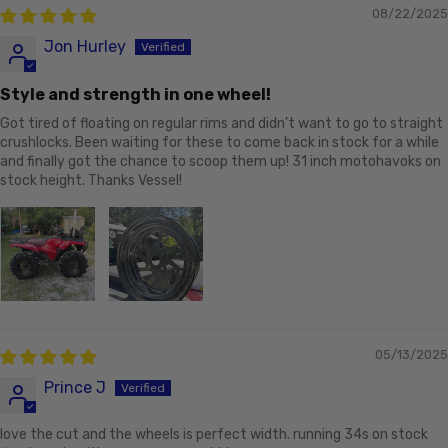
08/22/2025
Jon Hurley
Style and strength in one wheel!
Got tired of floating on regular rims and didn’t want to go to straight
crushlocks. Been waiting for these to come back in stock for a while
and finally got the chance to scoop them up! 31 inch motohavoks on
stock height. Thanks Vessel!
05/13/2025
Prince J
love the cut and the wheels is perfect width. running 34s on stock