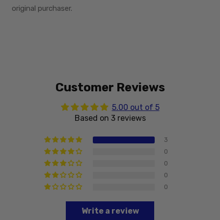
original purchaser.
Customer Reviews
5.00 out of 5
Based on 3 reviews
3
0
0
0
0
Write a review