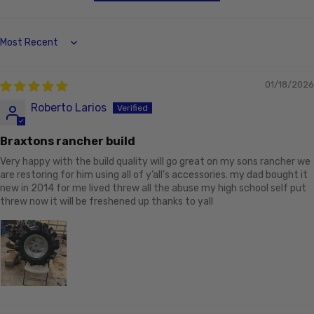
Sort by
01/18/2026
Roberto Larios
Braxtons rancher build
Very happy with the build quality will go great on my sons rancher we
are restoring for him using all of y’all’s accessories. my dad bought it
new in 2014 for me lived threw all the abuse my high school self put
threw now it will be freshened up thanks to yall