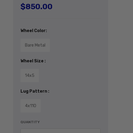
$850.00
Regular price
Wheel Color:
Bare Metal
Wheel Size :
14x5
Lug Pattern :
4x110
QUANTITY