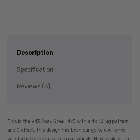
Description
Specification
Reviews (3)
This is the V43 Apex Steel 14x5 with a 4x110 lug pattern
and 0 offset, this design has been our go to ever since
we started building custom cut wheels! Now available to