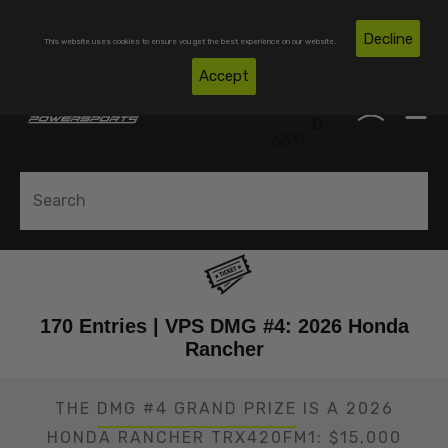
Skip To Content
Free Shipping on Domestic Orders Over $300*
Decline
This website uses cookies to ensure you get the best experience on our website.
(850)
Accept
0
530-
0
6517
170 Entries | VPS DMG #4: 2026 Honda
Rancher
THE
DMG #4 GRAND PRIZE
IS A 2026
HONDA RANCHER TRX420FM1: $15,000