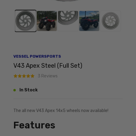
VESSEL POWERSPORTS
V43 Apex Steel (Full Set)
3 Reviews
In Stock
The all new V43 Apex 14x5 wheels now available!
Features