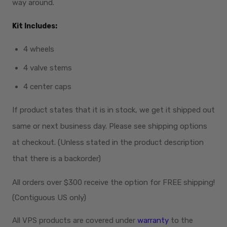
way around.
Kit Includes:
4 wheels
4 valve stems
4 center caps
If product states that it is in stock, we get it shipped out
same or next business day. Please see shipping options
at checkout. (Unless stated in the product description
that there is a backorder)
All orders over $300
receive
the option for FREE shipping!
(Contiguous US only)
All VPS products are covered under
warranty
to the