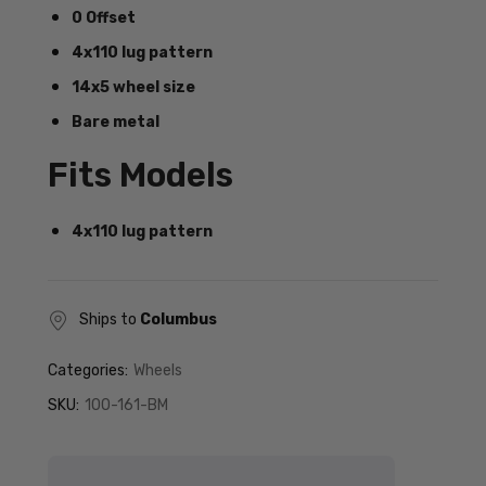
0 Offset
4x110 lug pattern
14x5 wheel size
Bare metal
Fits Models
4x110 lug pattern
Ships to
Columbus
Categories:
Wheels
SKU:
100-161-BM