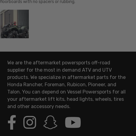
floorboards with no spacers or rubbing.
We are the aftermarket powersports off-road
supplier for the most in demand ATV and UTV
products. We specialize in aftermarket parts for the
Honda Rancher, Foreman, Rubicon, Pioneer, and
Talon. You can depend on Vessel Powersports for all
your aftermarket lift kits, head lights, wheels, tires
and other accessory needs.