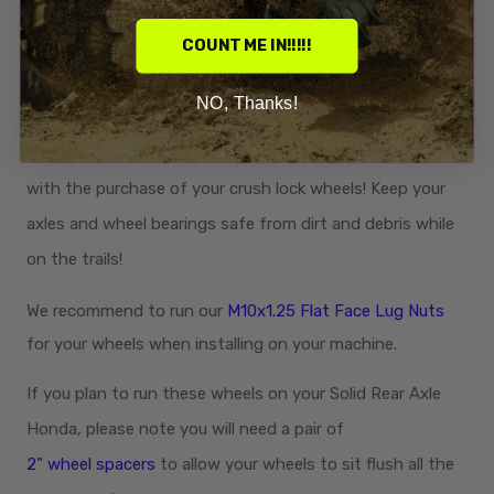
stability and control as you glide through ponds,
COUNT ME IN!!!!!
streams, and muddy trails with confidence. Perfect for
the Honda rider that likes to go deep and hold bottom.
NO, Thanks!
Center Caps:
4 black press in center caps
now included
with the purchase of your crush lock wheels! Keep your
axles and wheel bearings safe from dirt and debris while
on the trails!
We recommend to run our
M10x1.25 Flat Face Lug Nuts
for your wheels when installing on your machine.
If you plan to run these wheels on your Solid Rear Axle
Honda, please note you will need a pair of
2" wheel spacers
to allow your wheels to sit flush all the