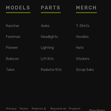
MODELS
PARTS
MERCH
Rancher
Axles
T-Shirts
Foreman
Headlights
Hoodies
Pioneer
Lighting
Hats
Rubicon
Lift Kits
Stickers
Talon
Radiator Kits
Scrap Saks
Privacy
Terms
Returns &
Become an
Product
Blog/News