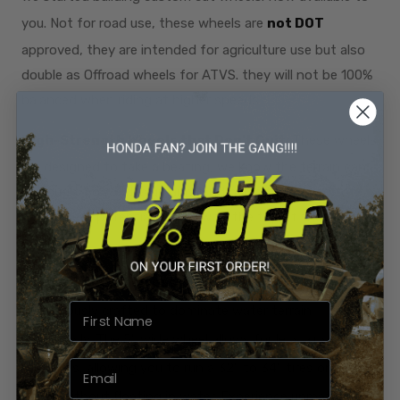
you. Not for road use, these wheels are
not DOT
approved, they are intended for agriculture use but also
double as Offroad wheels for ATVS. they will not be 100%
balanced when riding at higher speeds.
High-Strength Wheels that Don't Quit:
These wheels
are designed to take a beating, we know the terrain can
be tough. So we design and build parts to be used to
their fullest potential! Paired with the top of the line
hardware.
Water-Riding Prowess:
The V43 Apex wheels are
meticulously crafted to dominate water terrain
effortlessly. The 5" wide wheel allows for less air space in
your tires, allowing you to run a 32" to 34" tires on a 14"
wheel without floating in water. Experience unmatched