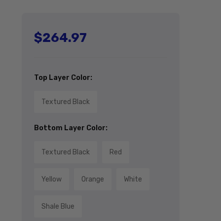
$264.97
Regular price
Top Layer Color:
Textured Black
Bottom Layer Color:
Textured Black
Red
Yellow
Orange
White
Shale Blue