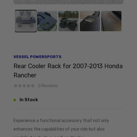
VESSEL POWERSPORTS
Rear Cooler Rack for 2007-2013 Honda
Rancher
0 Reviews
In Stock
Experience a functional accessory that not only
enhances the capabilities of your ride but also