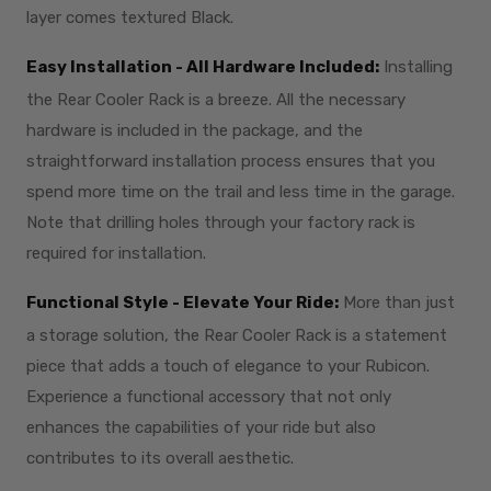
layer comes textured Black.
Easy Installation - All Hardware Included:
Installing
the Rear Cooler Rack is a breeze. All the necessary
hardware is included in the package, and the
straightforward installation process ensures that you
spend more time on the trail and less time in the garage.
Note that drilling holes through your factory rack is
required for installation.
Functional Style - Elevate Your Ride:
More than just
a storage solution, the Rear Cooler Rack is a statement
piece that adds a touch of elegance to your Rubicon.
Experience a functional accessory that not only
enhances the capabilities of your ride but also
contributes to its overall aesthetic.