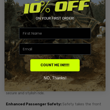
Introducing the 2007-2013 Honda Rancher 420 Rear
Cooler Rack - Elevate Your Adventure, Enhance Your
Style!
Upgrade your off-road experience with the 2007-2013
Honda Rancher 420 Rear Cooler Rack Overlay, a
COUNT ME IN!!!!!
meticulously crafted addition designed to combine
functionality with a touch of flair. This versatile rack not
NO, Thanks!
only provides additional storage for your cooler but also
includes extra handles for passenger safety, ensuring a
secure and stylish ride.
Enhanced Passenger Safety:
Safety takes the front