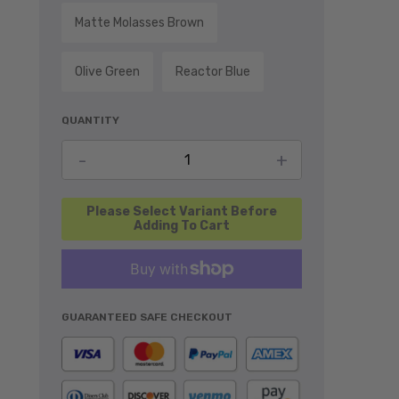
Matte Molasses Brown
Olive Green
Reactor Blue
QUANTITY
Decrease quantity for Rear Cooler Ra
Increase quant
-
+
Add To Cart
GUARANTEED SAFE CHECKOUT