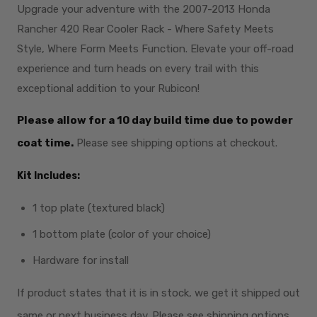
Upgrade your adventure with the 2007-2013 Honda
Rancher 420 Rear Cooler Rack - Where Safety Meets
Style, Where Form Meets Function. Elevate your off-road
experience and turn heads on every trail with this
exceptional addition to your Rubicon!
Please allow for a 10 day build time due to powder
coat time.
Please see shipping options at checkout.
Kit Includes:
1 top plate (textured black)
1 bottom plate (color of your choice)
Hardware for install
If product states that it is in stock, we get it shipped out
same or next business day. Please see shipping options