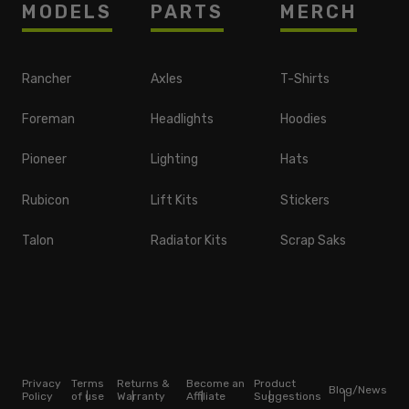
MODELS
PARTS
MERCH
Rancher
Axles
T-Shirts
Foreman
Headlights
Hoodies
Pioneer
Lighting
Hats
Rubicon
Lift Kits
Stickers
Talon
Radiator Kits
Scrap Saks
Privacy
Terms
Returns &
Become an
Product
Blog/News
Policy
of use
Warranty
Affiliate
Suggestions