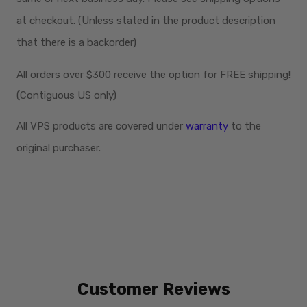
at checkout. (Unless stated in the product description
that there is a backorder)
All orders over $300
receive
the option for FREE shipping!
(Contiguous US only)
All VPS products are covered under
warranty
to the
original purchaser.
Customer Reviews