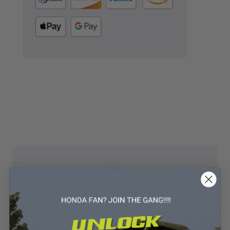
Description
Specification
Reviews