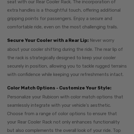
seat with our Rear Cooler Rack. The incorporation of
extra handles is a thoughtful touch, offering additional
gripping points for passengers. Enjoy a secure and
comfortable ride, even on the most challenging trails.
Secure Your Cooler with a Rear Lip:
Never worry
about your cooler shifting during the ride. The rear lip of
the rack is strategically designed to keep your cooler
securely in position, allowing you to tackle rugged terrains
with confidence while keeping your refreshments intact.
Color Match Options - Customize Your Style:
Personalize your Rubicon with color match options that
seamlessly integrate with your vehicle's aesthetic.
Choose from a range of color options to ensure that
your Rear Cooler Rack not only enhances functionality
but also complements the overall look of your ride. Top