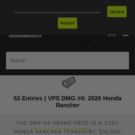
Skip To Content
Free Shipping on Domestic Orders Over $300*
Decline
This website uses cookies to ensure you get the best experience on our website.
(850)
Accept
0
530-
0
6517
53 Entries | VPS DMG #4: 2026 Honda
Rancher
THE
DMG #4 GRAND PRIZE
IS A 2026
HONDA RANCHER TRX420FM1: $15,000