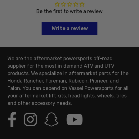
Be the first to write a review
Write a review
We are the aftermarket powersports off-road
supplier for the most in demand ATV and UTV
products. We specialize in aftermarket parts for the
Honda Rancher, Foreman, Rubicon, Pioneer, and
Talon. You can depend on Vessel Powersports for all
your aftermarket lift kits, head lights, wheels, tires
and other accessory needs.