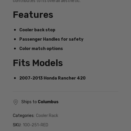
contributes to its overall aesthetic.
Features
Cooler back stop
Passenger Handles for safety
Color match options
Fits Models
2007-2013 Honda Rancher 420
Ships to
Columbus
Categories:
Cooler Rack
SKU:
100-251-RED