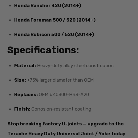
Honda Rancher 420 (2014+)
Honda Foreman 500 / 520 (2014+)
Honda Rubicon 500 / 520 (2014+)
Specifications:
Material:
Heavy-duty alloy steel construction
Size:
+75% larger diameter than OEM
Replaces:
OEM #40300-HR3-A20
Finish:
Corrosion-resistant coating
Stop breaking factory U-joints — upgrade to the
Terache Heavy Duty Universal Joint / Yoke today