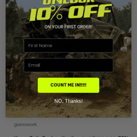
Gear Reductions
Eliminate one of your ATV’s most common failure points
with the
Terache Heavy Duty Universal Joint /
Yoke
, designed for
2014 and newer Honda Rancher,
Foreman, and Rubicon models
. This upgraded HD U-
joint is built to handle the extra torque from
larger
tires, lift kits, and gear reductions
, giving you
unmatched durability where your factory joint falls short.
COUNT ME IN!!!!!
Key Features:
NO, Thanks!
OEM Replacement:
Directly replaces
OEM part
number 40300-HR3-A20
for a perfect fit with no
guesswork.