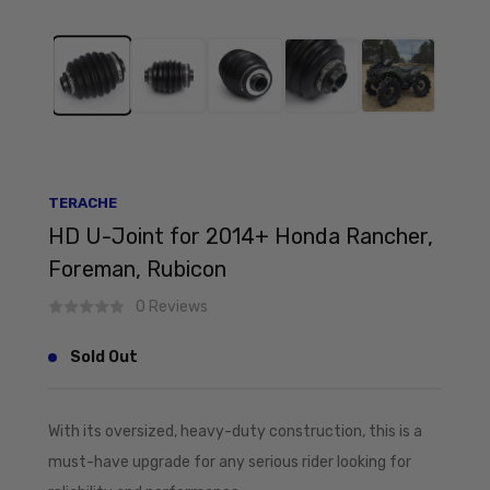
TERACHE
HD U-Joint for 2014+ Honda Rancher,
Foreman, Rubicon
0 Reviews
Sold Out
With its oversized, heavy-duty construction, this is a
must-have upgrade for any serious rider looking for