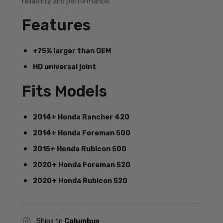
reliability and performance.
Features
+75% larger than OEM
HD universal joint
Fits Models
2014+ Honda Rancher 420
2014+ Honda Foreman 500
2015+ Honda Rubicon 500
2020+ Honda Foreman 520
2020+ Honda Rubicon 520
Ships to
Columbus