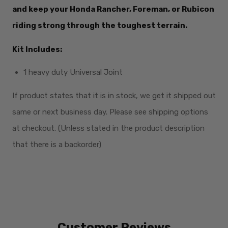
and keep your Honda Rancher, Foreman, or Rubicon
riding strong through the toughest terrain.
Kit Includes:
1 heavy duty Universal Joint
If product states that it is in stock, we get it shipped out
same or next business day. Please see shipping options
at checkout. (Unless stated in the product description
that there is a backorder)
Customer Reviews