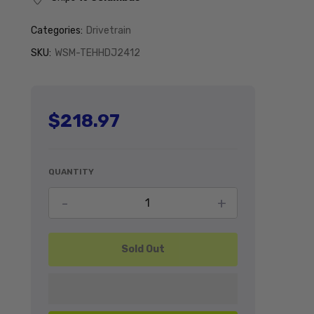
Categories:
Drivetrain
SKU:
WSM-TEHHDJ2412
$218.97
Regular price
QUANTITY
Decrease quantity for HD U-Joint for
Increase quant
-
+
Sold Out