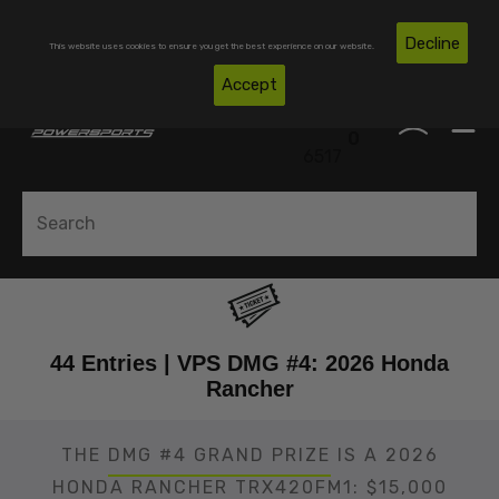
Skip To Content
Free Shipping on Domestic Orders Over $300*
Decline
This website uses cookies to ensure you get the best experience on our website.
(850)
Accept
0
530-
0
6517
44 Entries | VPS DMG #4: 2026 Honda
Rancher
THE
DMG #4 GRAND PRIZE
IS A 2026
HONDA RANCHER TRX420FM1: $15,000