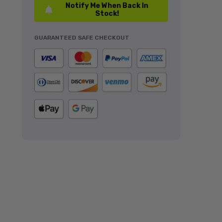
Notify Me When Back In
Stock!
GUARANTEED SAFE CHECKOUT