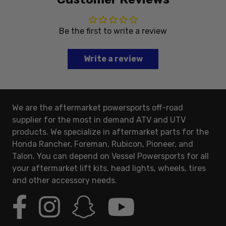
Be the first to write a review
Write a review
We are the aftermarket powersports off-road
supplier for the most in demand ATV and UTV
products. We specialize in aftermarket parts for the
Honda Rancher, Foreman, Rubicon, Pioneer, and
Talon. You can depend on Vessel Powersports for all
your aftermarket lift kits, head lights, wheels, tires
and other accessory needs.