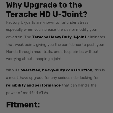
Why Upgrade to the
Terache HD U-Joint?
Factory U-joints are known to fail under stress,
especially when you increase tire size or modify your
drivetrain. The
Terache Heavy Duty U-joint
eliminates
that weak point, giving you the confidence to push your
Honda through mud, trails, and steep climbs without
worrying about snapping a joint.
With its
oversized, heavy-duty construction
, this is
a must-have upgrade for any serious rider looking for
reliability and performance
that can handle the
power of modified ATVs.
Fitment: