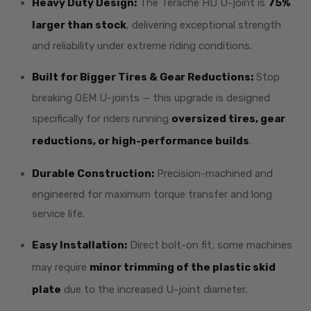
Heavy Duty Design:
The Terache HD U-joint is
75%
larger than stock
, delivering exceptional strength
and reliability under extreme riding conditions.
Built for Bigger Tires & Gear Reductions:
Stop
breaking OEM U-joints — this upgrade is designed
specifically for riders running
oversized tires, gear
reductions, or high-performance builds
.
Durable Construction:
Precision-machined and
engineered for maximum torque transfer and long
service life.
Easy Installation:
Direct bolt-on fit; some machines
may require
minor trimming of the plastic skid
plate
due to the increased U-joint diameter.