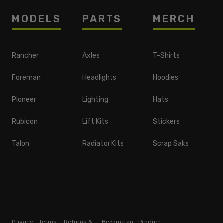
MODELS
PARTS
MERCH
Rancher
Axles
T-Shirts
Foreman
Headlights
Hoodies
Pioneer
Lighting
Hats
Rubicon
Lift Kits
Stickers
Talon
Radiator Kits
Scrap Saks
Privacy
Terms
Returns &
Become an
Product