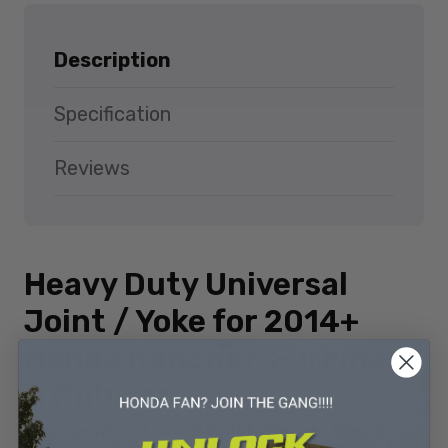
Description
Specification
Reviews
Heavy Duty Universal
Joint / Yoke for 2014+
Honda Rancher, Foreman
& Rubicon
Stronger, Smarter, and Built for Bigger Tires &