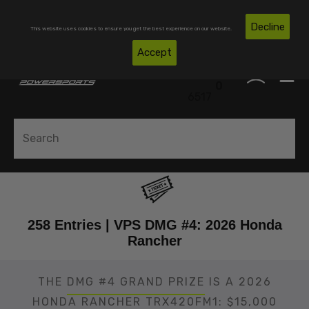
Skip To Content
Free Shipping on Domestic Orders Over $300*
Decline
This website uses cookies to ensure you get the best experience on our website.
(850)
Accept
0
530-
0
6517
258 Entries | VPS DMG #4: 2026 Honda
Rancher
THE
DMG #4 GRAND PRIZE
IS A 2026
HONDA RANCHER TRX420FM1: $15,000