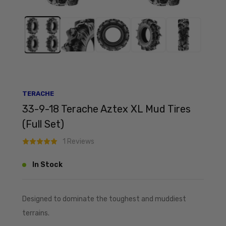
TERACHE
33-9-18 Terache Aztex XL Mud Tires
(Full Set)
1 Reviews
In Stock
Designed to dominate the toughest and muddiest
terrains.