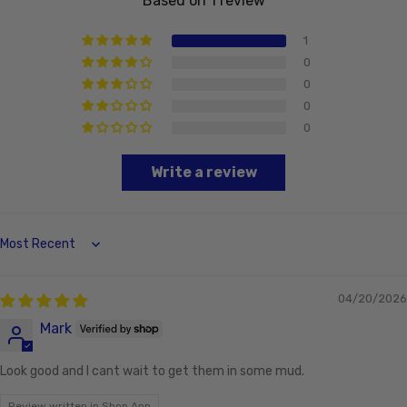
Based on 1 review
1
0
0
0
0
Write a review
Sort by
04/20/2026
Mark
Look good and I cant wait to get them in some mud.
Review written in Shop App