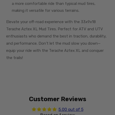
a more comfortable ride than typical mud tires,
making it versatile for various terrains.
Elevate your off-road experience with the 33x9x18
Terache Aztex XL Mud Tires. Perfect for ATV and UTV
enthusiasts who demand the best in traction, durability,
and performance. Don’t let the mud slow you down—
equip your ride with the Terache Aztex XL and conquer
the trails!
Customer Reviews
5.00 out of 5