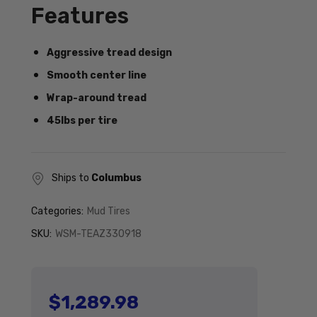
Features
Aggressive tread design
Smooth center line
Wrap-around tread
45lbs per tire
Ships to
Columbus
Categories:
Mud Tires
SKU:
WSM-TEAZ330918
$1,289.98
Regular price