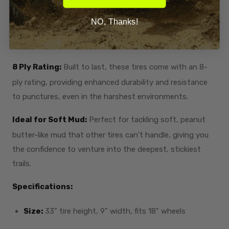
the smooth center line allows for a surprisingly
NO, Thanks!
comfortable ride, making it versatile for both muddy trails
and hard-packed terrain.
8 Ply Rating:
Built to last, these tires come with an 8-
ply rating, providing enhanced durability and resistance
to punctures, even in the harshest environments.
Ideal for Soft Mud:
Perfect for tackling soft, peanut
butter-like mud that other tires can't handle, giving you
the confidence to venture into the deepest, stickiest
trails.
Specifications:
Size:
33" tire height, 9" width, fits 18" wheels