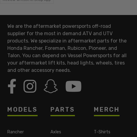
We are the aftermarket powersports off-road
supplier for the most in demand ATV and UTV
products. We specialize in aftermarket parts for the
Honda Rancher, Foreman, Rubicon, Pioneer, and
Talon. You can depend on Vessel Powersports for all
your aftermarket lift kits, head lights, wheels, tires
and other accessory needs.
MODELS
PARTS
MERCH
Rancher
Axles
T-Shirts