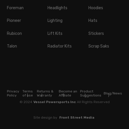
Foreman
Headlights
Hoodies
Pioneer
Lighting
Hats
Rubicon
Lift Kits
Stickers
Talon
Radiator Kits
Scrap Saks
Privacy
Terms
Returns &
Become an
Product
Blog/News
Policy
of use
Warranty
Affiliate
Suggestions
© 2024
Vessel Powersports Inc
All Rights Reserved
Site design by
Front Street Media