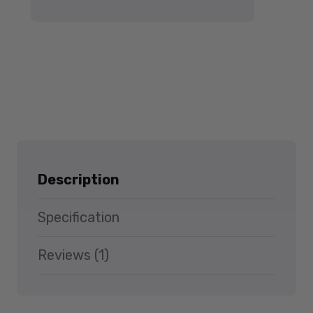
Description
Specification
Reviews (1)