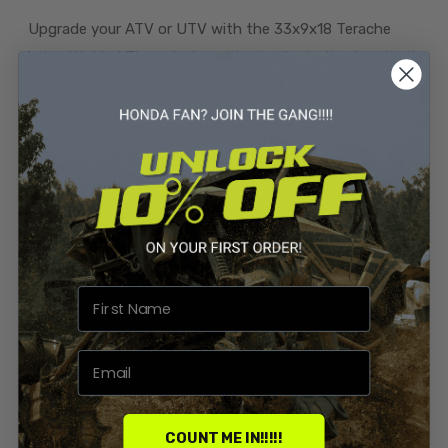
Upgrade your ATV or UTV with the 33x9x18 Terache
Aztex XL Mud Tires, designed to dominate the toughest
and muddiest terrains. This full set of aggressive mud
tires is engineered to provide exceptional performance
and durability, making them the perfect addition to your
off-road vehicle.
Aggressive Tread Design:
Features extra deep
paddle-style lugs that dig into the mud, providing
unparalleled traction and control.
Wrap-Around Tread:
The tread design wraps around
the sidewalls for added bite in ruts and challenging
conditions, ensuring you don't get stuck when the going
gets tough.
COUNT ME IN!!!!!
Smooth Center Line:
Despite its aggressive design,