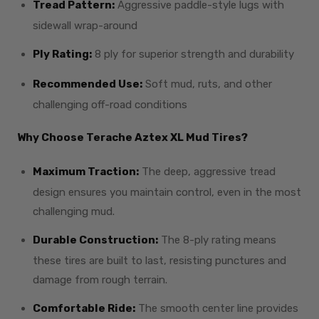
Tread Pattern:
Aggressive paddle-style lugs with
sidewall wrap-around
Ply Rating:
8 ply for superior strength and durability
Recommended Use:
Soft mud, ruts, and other
challenging off-road conditions
Why Choose Terache Aztex XL Mud Tires?
Maximum Traction:
The deep, aggressive tread
design ensures you maintain control, even in the most
challenging mud.
Durable Construction:
The 8-ply rating means
these tires are built to last, resisting punctures and
damage from rough terrain.
Comfortable Ride:
The smooth center line provides