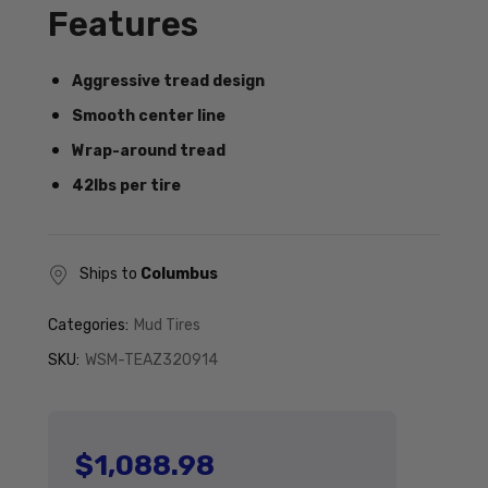
Features
Aggressive tread design
Smooth center line
Wrap-around tread
42lbs per tire
Ships to
Columbus
Categories:
Mud Tires
SKU:
WSM-TEAZ320914
$1,088.98
Regular price