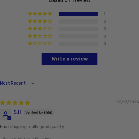
Based on 1 review
1
0
0
0
0
Write a review
Sort by
01/12/2026
S.H.
Fast shipping really good quality
Review written in Shop App