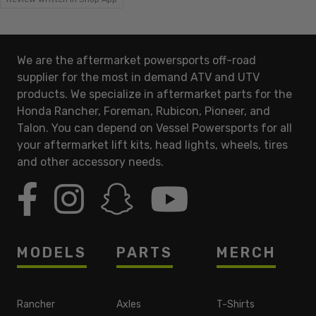
We are the aftermarket powersports off-road
supplier for the most in demand ATV and UTV
products. We specialize in aftermarket parts for the
Honda Rancher, Foreman, Rubicon, Pioneer, and
Talon. You can depend on Vessel Powersports for all
your aftermarket lift kits, head lights, wheels, tires
and other accessory needs.
MODELS
PARTS
MERCH
Rancher
Axles
T-Shirts