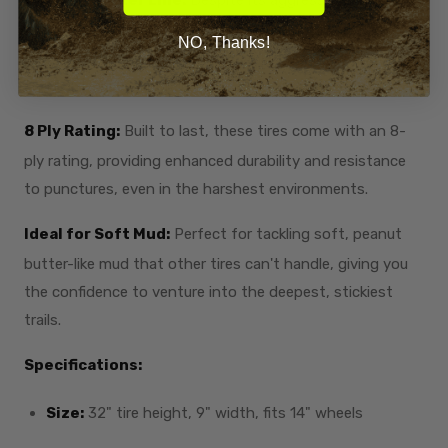
the smooth center line allows for a surprisingly
NO, Thanks!
comfortable ride, making it versatile for both muddy trails
and hard-packed terrain.
8 Ply Rating:
Built to last, these tires come with an 8-
ply rating, providing enhanced durability and resistance
to punctures, even in the harshest environments.
Ideal for Soft Mud:
Perfect for tackling soft, peanut
butter-like mud that other tires can't handle, giving you
the confidence to venture into the deepest, stickiest
trails.
Specifications:
Size:
32" tire height, 9" width, fits 14" wheels