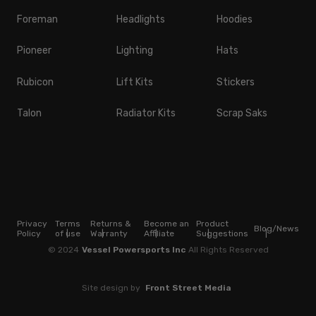
Foreman
Headlights
Hoodies
Pioneer
Lighting
Hats
Rubicon
Lift Kits
Stickers
Talon
Radiator Kits
Scrap Saks
Privacy
Terms
Returns &
Become an
Product
Blog/News
Policy
of use
Warranty
Affiliate
Suggestions
© 2024
Vessel Powersports Inc
All Rights Reserved
Site design by
Front Street Media