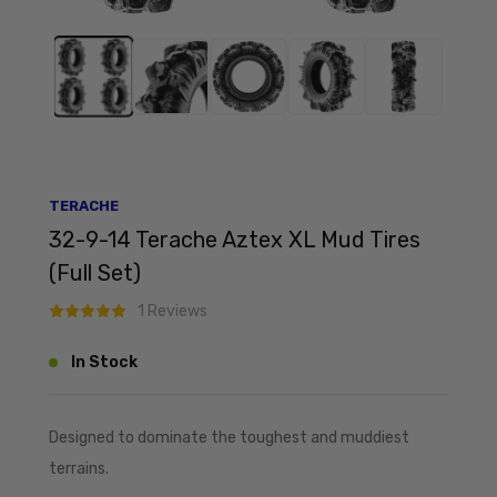
TERACHE
32-9-14 Terache Aztex XL Mud Tires
(Full Set)
1 Reviews
In Stock
Designed to dominate the toughest and muddiest
terrains.