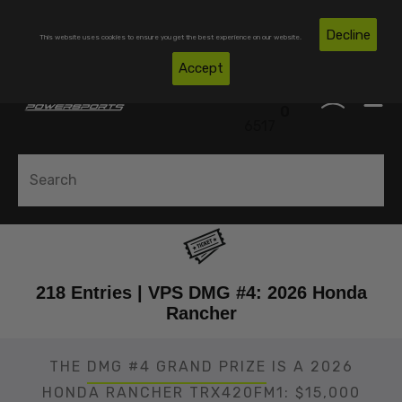
Skip To Content
Free Shipping on Domestic Orders Over $300*
Decline
This website uses cookies to ensure you get the best experience on our website.
(850)
Accept
0
530-
0
6517
218 Entries | VPS DMG #4: 2026 Honda
Rancher
THE
DMG #4 GRAND PRIZE
IS A 2026
HONDA RANCHER TRX420FM1: $15,000