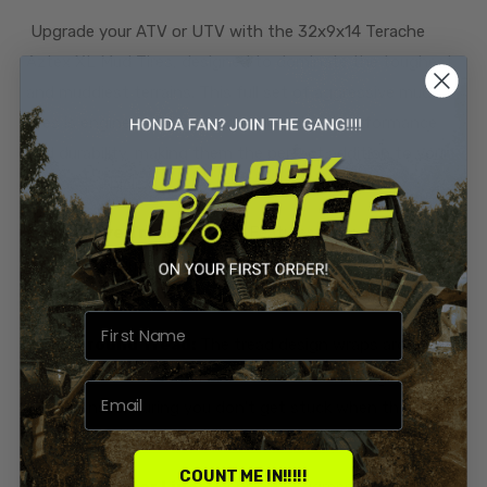
Upgrade your ATV or UTV with the 32x9x14 Terache
Aztex XL Mud Tires, designed to dominate the toughest
and muddiest terrains. This full set of aggressive mud
tires is engineered to provide exceptional performance
and durability, making them the perfect addition to your
off-road vehicle.
Aggressive Tread Design:
Features extra deep
paddle-style lugs that dig into the mud, providing
unparalleled traction and control.
Wrap-Around Tread:
The tread design wraps around
the sidewalls for added bite in ruts and challenging
conditions, ensuring you don't get stuck when the going
gets tough.
COUNT ME IN!!!!!
Smooth Center Line:
Despite its aggressive design,