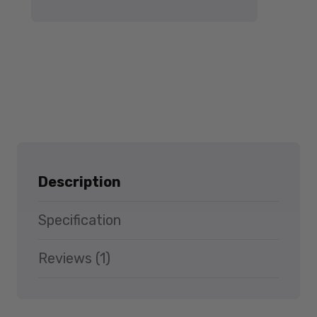
Description
Specification
Reviews (1)