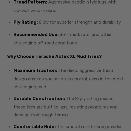
Tread Pattern:
Aggressive paddle-style lugs with
sidewall wrap-around
Ply Rating:
8 ply for superior strength and durability
Recommended Use:
Soft mud, ruts, and other
challenging off-road conditions
Why Choose Terache Aztex XL Mud Tires?
Maximum Traction:
The deep, aggressive tread
design ensures you maintain control, even in the most
challenging mud.
Durable Construction:
The 8-ply rating means
these tires are built to last, resisting punctures and
damage from rough terrain.
Comfortable Ride:
The smooth center line provides