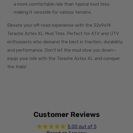
a more comfortable ride than typical mud tires,
making it versatile for various terrains.
Elevate your off-road experience with the 32x9x14
Terache Aztex XL Mud Tires. Perfect for ATV and UTV
enthusiasts who demand the best in traction, durability,
and performance. Don’t let the mud slow you down—
equip your ride with the Terache Aztex XL and conquer
the trails!
Customer Reviews
5.00 out of 5