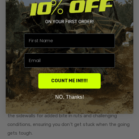
Upgrade your ATV or UTV with the 28x9.5x12 Terache
Aztex XL Mud Tires, designed to dominate the toughest
and muddiest terrains. This full set of aggressive mud
tires is engineered to provide exceptional performance
and durability, making them the perfect addition to your
off-road vehicle.
Aggressive Tread Design:
Features extra deep
COUNT ME IN!!!!!
paddle-style lugs that dig into the mud, providing
unparalleled traction and control.
NO, Thanks!
Wrap-Around Tread:
The tread design wraps around
the sidewalls for added bite in ruts and challenging
conditions, ensuring you don't get stuck when the going
gets tough.