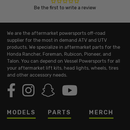
Be the first to write a review
We are the aftermarket powersports off-road
supplier for the most in demand ATV and UTV
products. We specialize in aftermarket parts for the
Honda Rancher, Foreman, Rubicon, Pioneer, and
Talon. You can depend on Vessel Powersports for all
your aftermarket lift kits, head lights, wheels, tires
and other accessory needs.
MODELS
PARTS
MERCH