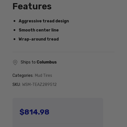
Features
Aggressive tread design
Smooth center line
Wrap-around tread
Ships to
Columbus
Categories:
Mud Tires
SKU:
WSM-TEAZ289512
$814.98
Regular price