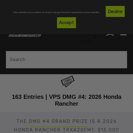
Skip To Content
Free Shipping on Domestic Orders Over $300*
Decline
This website uses cookies to ensure you get the best experience on our website.
(850)
Accept
0
530-
0
6517
163 Entries | VPS DMG #4: 2026 Honda
Rancher
THE
DMG #4 GRAND PRIZE
IS A 2026
HONDA RANCHER TRX420FM1: $15,000