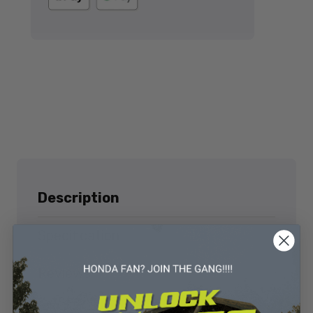
Description
Specification
Reviews