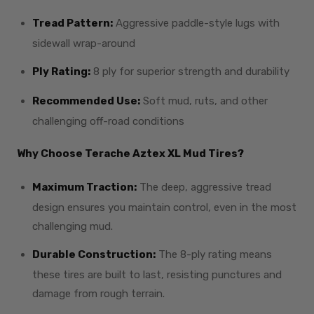
Tread Pattern:
Aggressive paddle-style lugs with
sidewall wrap-around
Ply Rating:
8 ply for superior strength and durability
Recommended Use:
Soft mud, ruts, and other
challenging off-road conditions
Why Choose Terache Aztex XL Mud Tires?
Maximum Traction:
The deep, aggressive tread
design ensures you maintain control, even in the most
challenging mud.
Durable Construction:
The 8-ply rating means
these tires are built to last, resisting punctures and
damage from rough terrain.