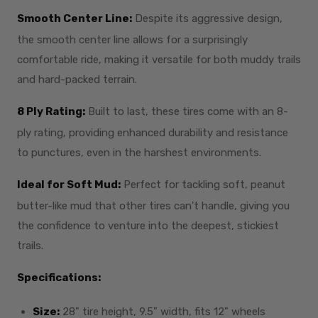
Smooth Center Line:
Despite its aggressive design,
the smooth center line allows for a surprisingly
comfortable ride, making it versatile for both muddy trails
and hard-packed terrain.
8 Ply Rating:
Built to last, these tires come with an 8-
ply rating, providing enhanced durability and resistance
to punctures, even in the harshest environments.
Ideal for Soft Mud:
Perfect for tackling soft, peanut
butter-like mud that other tires can't handle, giving you
the confidence to venture into the deepest, stickiest
trails.
Specifications:
Size:
28" tire height, 9.5" width, fits 12" wheels