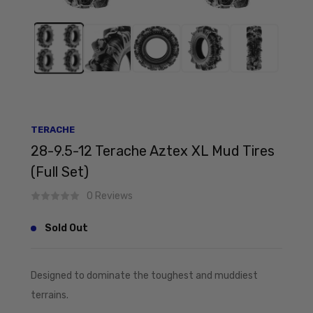
TERACHE
28-9.5-12 Terache Aztex XL Mud Tires
(Full Set)
0 Reviews
Sold Out
Designed to dominate the toughest and muddiest
terrains.