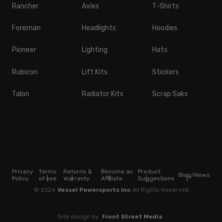
Rancher
Axles
T-Shirts
Foreman
Headlights
Hoodies
Pioneer
Lighting
Hats
Rubicon
Lift Kits
Stickers
Talon
Radiator Kits
Scrap Saks
Privacy
Terms
Returns &
Become an
Product
Blog/News
Policy
of use
Warranty
Affiliate
Suggestions
© 2024
Vessel Powersports Inc
All Rights Reserved
Site design by
Front Street Media