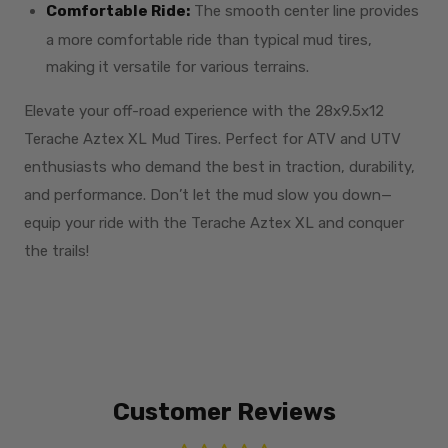
Comfortable Ride:
The smooth center line provides
a more comfortable ride than typical mud tires,
making it versatile for various terrains.
Elevate your off-road experience with the 28x9.5x12
Terache Aztex XL Mud Tires. Perfect for ATV and UTV
enthusiasts who demand the best in traction, durability,
and performance. Don’t let the mud slow you down—
equip your ride with the Terache Aztex XL and conquer
the trails!
Customer Reviews