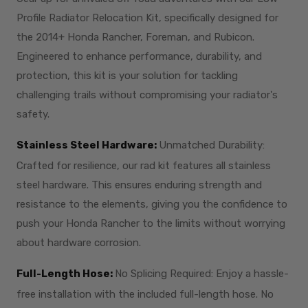
Profile Radiator Relocation Kit, specifically designed for
the 2014+ Honda Rancher, Foreman, and Rubicon.
Engineered to enhance performance, durability, and
protection, this kit is your solution for tackling
challenging trails without compromising your radiator's
safety.
Stainless Steel Hardware:
Unmatched Durability:
Crafted for resilience, our rad kit features all stainless
steel hardware. This ensures enduring strength and
resistance to the elements, giving you the confidence to
push your Honda Rancher to the limits without worrying
about hardware corrosion.
Full-Length Hose:
No Splicing Required: Enjoy a hassle-
free installation with the included full-length hose. No