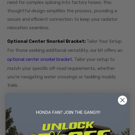
need for complex splicing into factory hoses; this
thoughtful design simplifies the process, providing a
secure and efficient connection to keep your radiator
relocation seamless.
Optional Center Snorkel Bracket:
Tailor Your Setup:
For those seeking additional versatility, our kit offers an
optional center snorkel bracket
.
Tailor your setup to
match your specific off-road requirements, whether
you're navigating water crossings or tackling muddy
trails.
Trim-Friendly Design:
Fitment Without Compromise:
To ensure a perfect fit, you'll need to trim your plastic fan
shroud on the radiator. This meticulous design approach
allows the radiator to snugly fit into the low-profile
bracket, optimizing performance without compromising