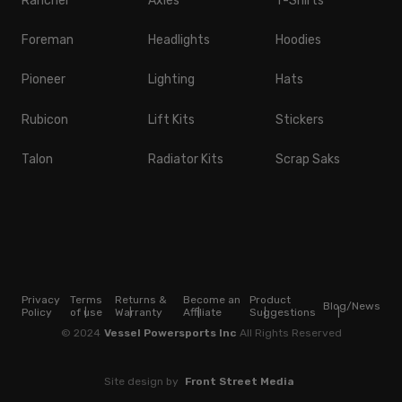
Rancher
Axles
T-Shirts
Foreman
Headlights
Hoodies
Pioneer
Lighting
Hats
Rubicon
Lift Kits
Stickers
Talon
Radiator Kits
Scrap Saks
Privacy
Terms
Returns &
Become an
Product
Blog/News
Policy
of use
Warranty
Affiliate
Suggestions
© 2024
Vessel Powersports Inc
All Rights Reserved
Site design by
Front Street Media