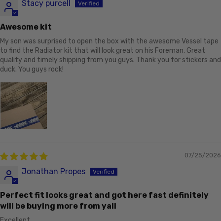
Stacy purcell
Awesome kit
My son was surprised to open the box with the awesome Vessel tape
to find the Radiator kit that will look great on his Foreman. Great
quality and timely shipping from you guys. Thank you for stickers and
duck. You guys rock!
07/25/2026
Jonathan Propes
Perfect fit looks great and got here fast definitely
will be buying more from yall
Excellent