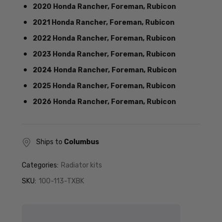
2020 Honda Rancher, Foreman, Rubicon
2021 Honda Rancher, Foreman, Rubicon
2022 Honda Rancher, Foreman, Rubicon
2023 Honda Rancher, Foreman, Rubicon
2024 Honda Rancher, Foreman, Rubicon
2025 Honda Rancher, Foreman, Rubicon
2026 Honda Rancher, Foreman, Rubicon
Ships to
Columbus
Categories:
Radiator kits
SKU:
100-113-TXBK