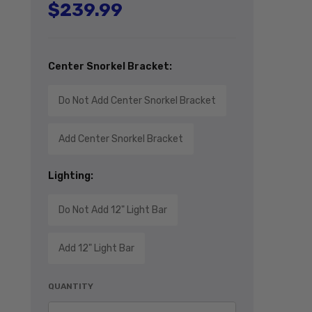
$239.99
Regular price
Center Snorkel Bracket:
Do Not Add Center Snorkel Bracket
Add Center Snorkel Bracket
Lighting:
Do Not Add 12" Light Bar
Add 12" Light Bar
QUANTITY