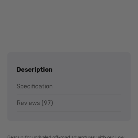
Description
Specification
Reviews (97)
Gear up for unrivaled off-road adventures with our Low