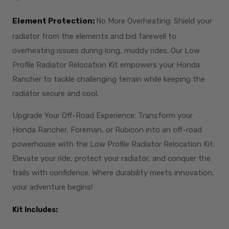
Element Protection:
No More Overheating: Shield your
radiator from the elements and bid farewell to
overheating issues during long, muddy rides. Our Low
Profile Radiator Relocation Kit empowers your Honda
Rancher to tackle challenging terrain while keeping the
radiator secure and cool.
Upgrade Your Off-Road Experience: Transform your
Honda Rancher, Foreman, or Rubicon into an off-road
powerhouse with the Low Profile Radiator Relocation Kit.
Elevate your ride, protect your radiator, and conquer the
trails with confidence. Where durability meets innovation,
your adventure begins!
Kit Includes: