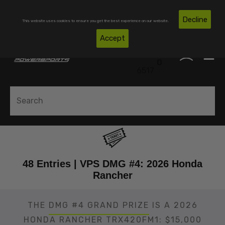
Skip To Content
Free Shipping on Domestic Orders Over $300*
Decline
This website uses cookies to ensure you get the best experience on our website.
(850)
Accept
0
530-
0
6517
48 Entries | VPS DMG #4: 2026 Honda
Rancher
THE
DMG #4 GRAND PRIZE
IS A 2026
HONDA RANCHER TRX420FM1: $15,000