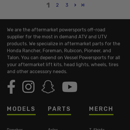
1
2
3
We are the aftermarket powersports off-road
supplier for the most in demand ATV and UTV
products. We specialize in aftermarket parts for the
Honda Rancher, Foreman, Rubicon, Pioneer, and
Talon. You can depend on Vessel Powersports for all
your aftermarket lift kits, head lights, wheels, tires
and other accessory needs.
MODELS
PARTS
MERCH