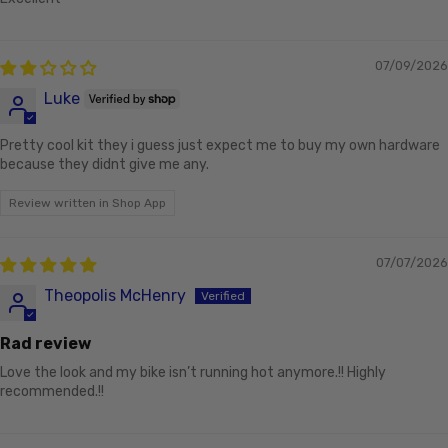
07/09/2026
Luke
Pretty cool kit they i guess just expect me to buy my own hardware
because they didnt give me any.
Review written in Shop App
07/07/2026
Theopolis McHenry
Rad review
Love the look and my bike isn’t running hot anymore.!! Highly
recommended.!!