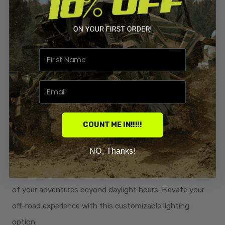
the sleek, trim aesthetic.
Powder Coated Texture Black:
Resilient and Scratch-
Resistant: Engineered for durability and style, our kit is
powder-coated with a texture black finish. This not only
adds a rugged, sleek appearance but also enhances
scratch resistance. Rest assured that your radiator
relocation kit stays looking sharp through the toughest
rides.
COUNT ME IN!!!!!
Optional Direct Bolt-On 12" Light Bar Kit:
Illuminate
NO, Thanks!
your path with an
optional direct bolt-on 12" light bar kit.
Enhance visibility during night rides, extending the thrill
of your adventures beyond daylight hours. Elevate your
off-road experience with this customizable lighting
option.