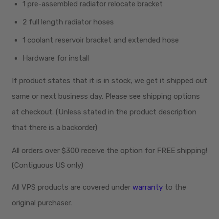
1 pre-assembled radiator relocate bracket
2 full length radiator hoses
1 coolant reservoir bracket and extended hose
Hardware for install
If product states that it is in stock, we get it shipped out
same or next business day. Please see shipping options
at checkout. (Unless stated in the product description
that there is a backorder)
All orders over $300
receive
the option for FREE shipping!
(Contiguous US only)
All VPS products are covered under
warranty
to the
original purchaser.