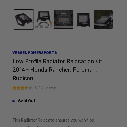
VESSEL POWERSPORTS
Low Profile Radiator Relocation Kit
2014+ Honda Rancher, Foreman,
Rubicon
97 Reviews
Sold Out
This Radiator Relocate ensures you won't be