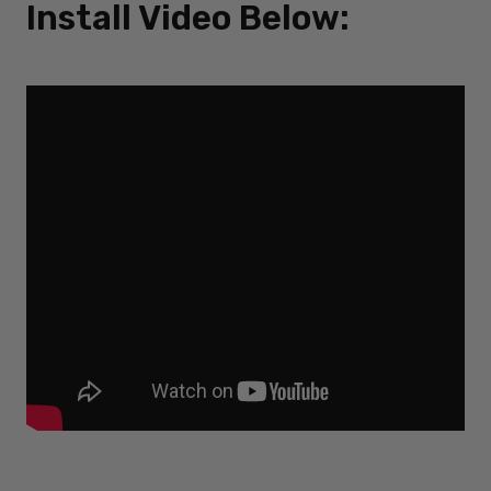
Install Video Below: