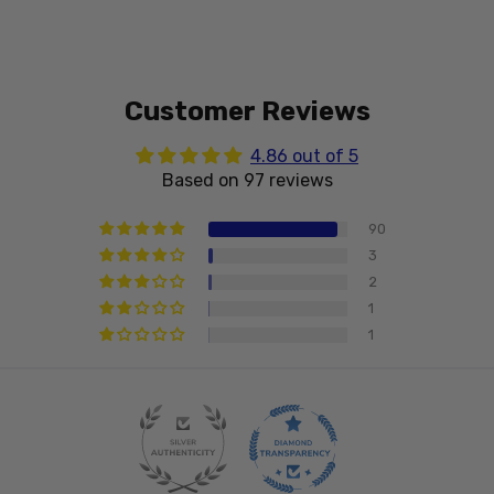
Customer Reviews
4.86 out of 5
Based on 97 reviews
90
3
2
1
1