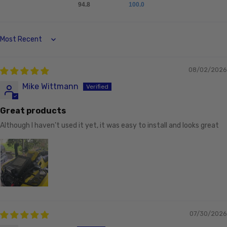
94.8
100.0
Sort by
08/02/2026
Mike Wittmann
Great products
Although I haven’t used it yet, it was easy to install and looks great
07/30/2026