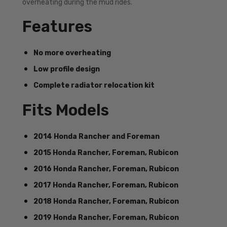
overheating during the mud rides.
Features
No more overheating
Low profile design
Complete radiator relocation kit
Fits Models
2014 Honda Rancher and Foreman
2015 Honda Rancher, Foreman, Rubicon
2016 Honda Rancher, Foreman, Rubicon
2017 Honda Rancher, Foreman, Rubicon
2018 Honda Rancher, Foreman, Rubicon
2019 Honda Rancher, Foreman, Rubicon