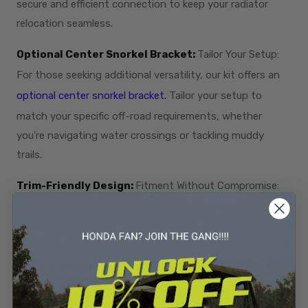
secure and efficient connection to keep your radiator
relocation seamless.
Optional Center Snorkel Bracket:
Tailor Your Setup:
For those seeking additional versatility, our kit offers an
optional center snorkel bracket
.
Tailor your setup to
match your specific off-road requirements, whether
you're navigating water crossings or tackling muddy
trails.
Trim-Friendly Design:
Fitment Without Compromise:
To ensure a perfect fit, you'll need to trim your plastic fan
shroud on the radiator. This meticulous design approach
allows the radiator to snugly fit into the low-profile
bracket, optimizing performance without compromising
the sleek, trim aesthetic.