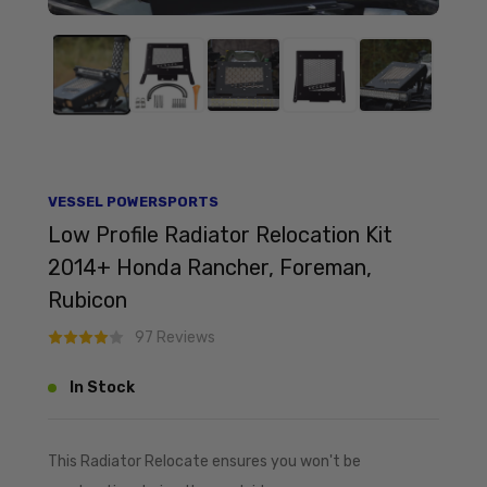
VESSEL POWERSPORTS
Low Profile Radiator Relocation Kit
2014+ Honda Rancher, Foreman,
Rubicon
97 Reviews
In Stock
This Radiator Relocate ensures you won't be