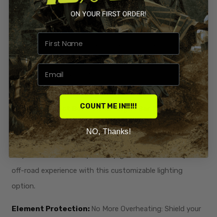
Powder Coated Texture Black:
Resilient and Scratch-
Resistant: Engineered for durability and style, our kit is
powder-coated with a texture black finish. This not only
adds a rugged, sleek appearance but also enhances
scratch resistance. Rest assured that your radiator
relocation kit stays looking sharp through the toughest
rides.
COUNT ME IN!!!!!
Optional Direct Bolt-On 12" Light Bar Kit:
Illuminate
your path with an
optional direct bolt-on 12" light bar kit.
NO, Thanks!
Enhance visibility during night rides, extending the thrill
of your adventures beyond daylight hours. Elevate your
off-road experience with this customizable lighting
option.
Element Protection:
No More Overheating: Shield your