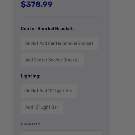
$378.99
Regular price
Center Snorkel Bracket:
Do Not Add Center Snorkel Bracket
Add Center Snorkel Bracket
Lighting:
Do Not Add 12" Light Bar
Add 12" Light Bar
QUANTITY