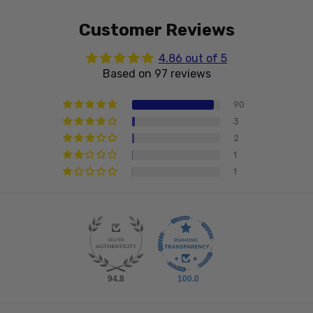
Customer Reviews
4.86 out of 5
Based on 97 reviews
90
3
2
1
1
94.8
100.0