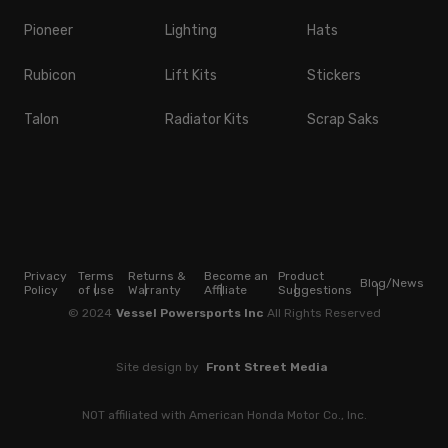
Pioneer
Lighting
Hats
Rubicon
Lift Kits
Stickers
Talon
Radiator Kits
Scrap Saks
Privacy
Terms
Returns &
Become an
Product
Blog/News
Policy
of use
Warranty
Affiliate
Suggestions
© 2024
Vessel Powersports Inc
All Rights Reserved
Site design by
Front Street Media
NOT affiliated with American Honda Motor Co., Inc.