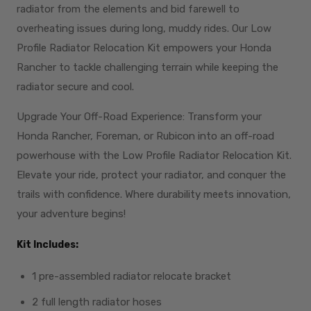
radiator from the elements and bid farewell to
overheating issues during long, muddy rides. Our Low
Profile Radiator Relocation Kit empowers your Honda
Rancher to tackle challenging terrain while keeping the
radiator secure and cool.
Upgrade Your Off-Road Experience: Transform your
Honda Rancher, Foreman, or Rubicon into an off-road
powerhouse with the Low Profile Radiator Relocation Kit.
Elevate your ride, protect your radiator, and conquer the
trails with confidence. Where durability meets innovation,
your adventure begins!
Kit Includes:
1 pre-assembled radiator relocate bracket
2 full length radiator hoses