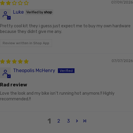
07/09/2026
Luke
Pretty cool kit they i guess just expect me to buy my own hardware
because they didnt give me any.
Review written in Shop App
07/07/2026
Theopolis McHenry
Rad review
Love the look and my bike isn’t running hot anymore.!! Highly
recommended.!!
1
2
3