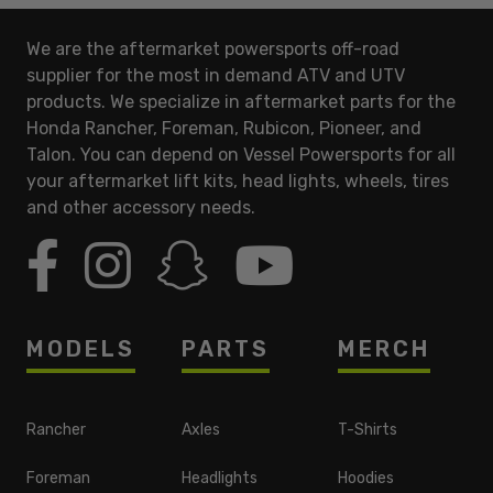
We are the aftermarket powersports off-road
supplier for the most in demand ATV and UTV
products. We specialize in aftermarket parts for the
Honda Rancher, Foreman, Rubicon, Pioneer, and
Talon. You can depend on Vessel Powersports for all
your aftermarket lift kits, head lights, wheels, tires
and other accessory needs.
MODELS
PARTS
MERCH
Rancher
Axles
T-Shirts
Foreman
Headlights
Hoodies