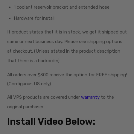
1 coolant reservoir bracket and extended hose
Hardware for install
If product states that it is in stock, we get it shipped out
same or next business day. Please see shipping options
at checkout. (Unless stated in the product description
that there is a backorder)
All orders over $300
receive
the option for FREE shipping!
(Contiguous US only)
All VPS products are covered under
warranty
to the
original purchaser.
Install Video Below: