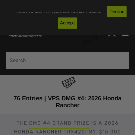
Skip To Content
Free Shipping on Domestic Orders Over $300*
Decline
This website uses cookies to ensure you get the best experience on our website.
(850)
Accept
0
530-
0
6517
76 Entries | VPS DMG #4: 2026 Honda
Rancher
THE
DMG #4 GRAND PRIZE
IS A 2026
HONDA RANCHER TRX420FM1: $15,000