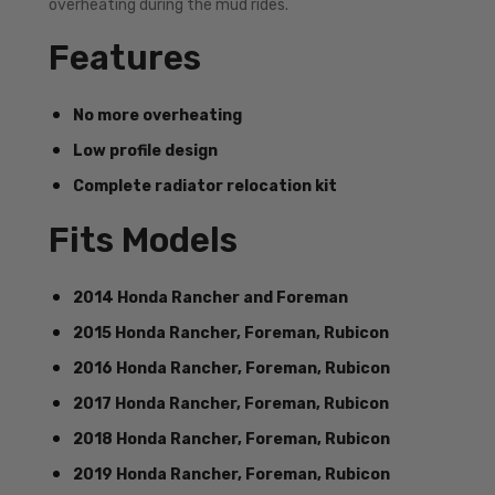
overheating during the mud rides.
Features
No more overheating
Low profile design
Complete radiator relocation kit
Fits Models
2014 Honda Rancher and Foreman
2015 Honda Rancher, Foreman, Rubicon
2016 Honda Rancher, Foreman, Rubicon
2017 Honda Rancher, Foreman, Rubicon
2018 Honda Rancher, Foreman, Rubicon
2019 Honda Rancher, Foreman, Rubicon