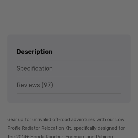
Description
Specification
Reviews (97)
Gear up for unrivaled off-road adventures with our Low
Profile Radiator Relocation Kit, specifically designed for
the 2014+ Honda Rancher, Foreman, and Rubicon.