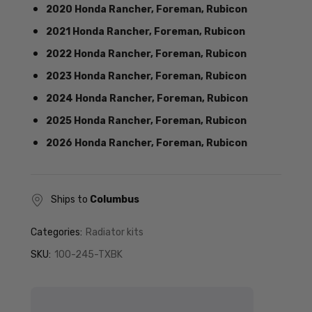
2020 Honda Rancher, Foreman, Rubicon
2021 Honda Rancher, Foreman, Rubicon
2022 Honda Rancher, Foreman, Rubicon
2023 Honda Rancher, Foreman, Rubicon
2024 Honda Rancher, Foreman, Rubicon
2025 Honda Rancher, Foreman, Rubicon
2026 Honda Rancher, Foreman, Rubicon
Ships to
Columbus
Categories:
Radiator kits
SKU:
100-245-TXBK