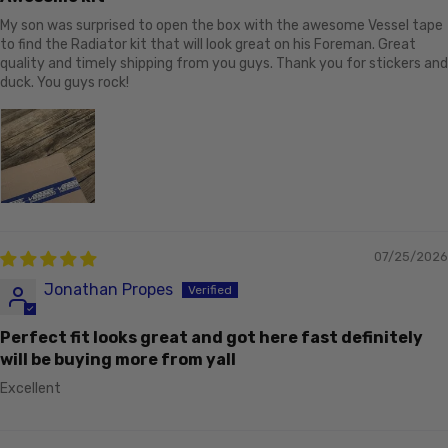
My son was surprised to open the box with the awesome Vessel tape
to find the Radiator kit that will look great on his Foreman. Great
quality and timely shipping from you guys. Thank you for stickers and
duck. You guys rock!
07/25/2026
Jonathan Propes
Perfect fit looks great and got here fast definitely
will be buying more from yall
Excellent