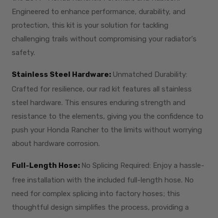
Engineered to enhance performance, durability, and
protection, this kit is your solution for tackling
challenging trails without compromising your radiator's
safety.
Stainless Steel Hardware:
Unmatched Durability:
Crafted for resilience, our rad kit features all stainless
steel hardware. This ensures enduring strength and
resistance to the elements, giving you the confidence to
push your Honda Rancher to the limits without worrying
about hardware corrosion.
Full-Length Hose:
No Splicing Required: Enjoy a hassle-
free installation with the included full-length hose. No
need for complex splicing into factory hoses; this
thoughtful design simplifies the process, providing a