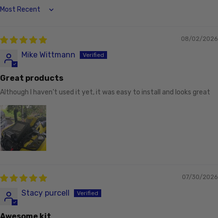
Sort by
08/02/2026
Mike Wittmann
Great products
Although I haven’t used it yet, it was easy to install and looks great
07/30/2026
Stacy purcell
Awesome kit