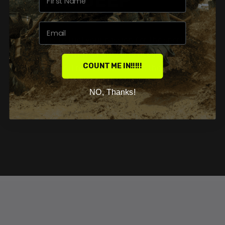
WHY CHOOSE US?
Our goal is to fuel your passion for the sport by
supplying you with all the parts neccessary to
COUNT ME IN!!!!!
send deep, and make memories on the trails.
NO, Thanks!
SHOP NOW