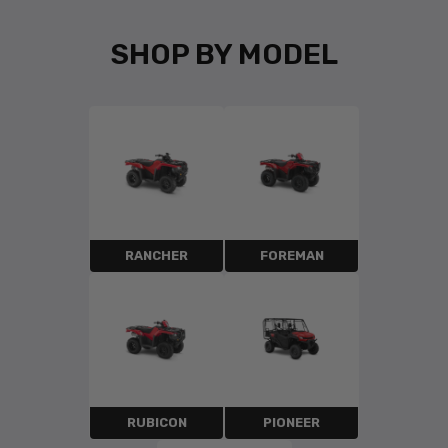
SHOP BY MODEL
RANCHER
FOREMAN
RUBICON
PIONEER