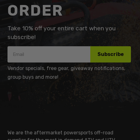
ORDER
Take 10% off your entire cart when you
subscribe!
Subscribe
Vendor specials, free gear, giveaway notifications,
group buys and more!
We are the aftermarket powersports off-road