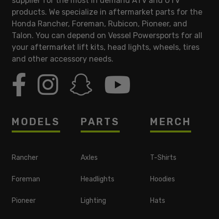
supplier for the most in demand ATV and UTV
products. We specialize in aftermarket parts for the
Honda Rancher, Foreman, Rubicon, Pioneer, and
Talon. You can depend on Vessel Powersports for all
your aftermarket lift kits, head lights, wheels, tires
and other accessory needs.
MODELS
PARTS
MERCH
Rancher
Axles
T-Shirts
Foreman
Headlights
Hoodies
Pioneer
Lighting
Hats