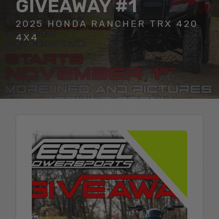
GIVEAWAY #1
2025 HONDA RANCHER TRX 420
4X4