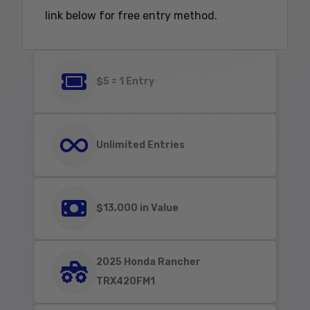
link below for free entry method.
$5 = 1 Entry
Unlimited Entries
$13,000 in Value
2025 Honda Rancher
TRX420FM1