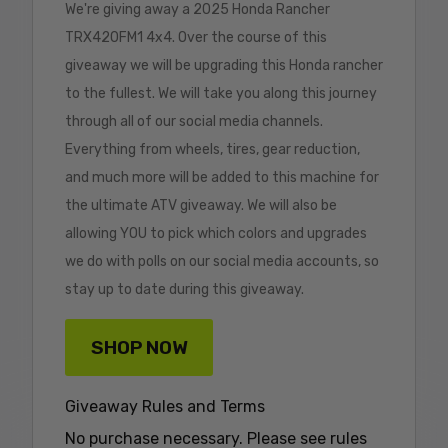
We're giving away a 2025 Honda Rancher
TRX420FM1 4x4. Over the course of this
giveaway we will be upgrading this Honda rancher
to the fullest. We will take you along this journey
through all of our social media channels.
Everything from wheels, tires, gear reduction,
and much more will be added to this machine for
the ultimate ATV giveaway. We will also be
allowing YOU to pick which colors and upgrades
we do with polls on our social media accounts, so
stay up to date during this giveaway.
SHOP NOW
Giveaway Rules and Terms
No purchase necessary. Please see rules