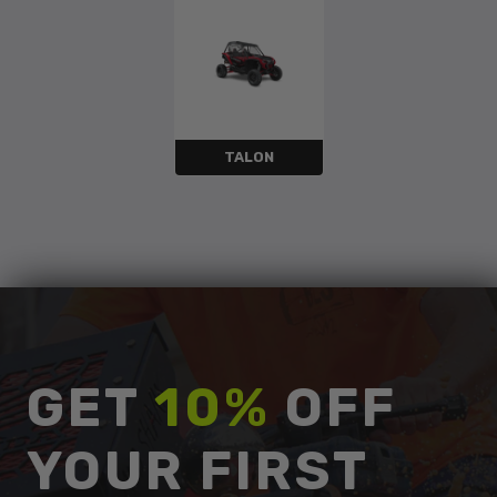
TALON
GET
10%
OFF
YOUR FIRST