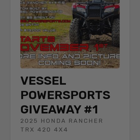
VESSEL
POWERSPORTS
GIVEAWAY #1
2025 HONDA RANCHER
TRX 420 4X4