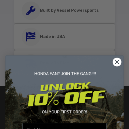
Built by Vessel Powersports
Made in USA
Ready To Ride
GOING DEEP