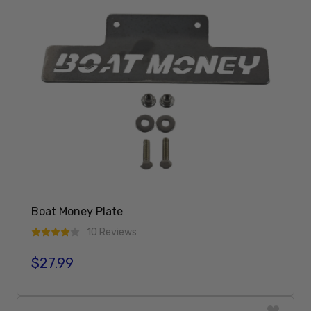
Boat Money Plate
10 Reviews
$27.99
Regular price
Add To Cart