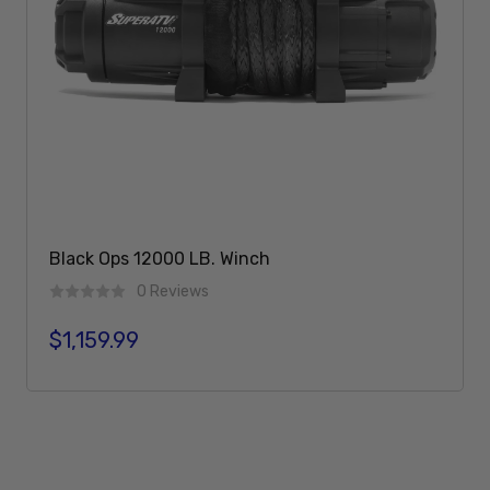
Black Ops 12000 LB. Winch
0 Reviews
$1,159.99
Regular price
Add To Cart