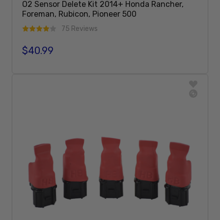
O2 Sensor Delete Kit 2014+ Honda Rancher,
Foreman, Rubicon, Pioneer 500
75 Reviews
$40.99
Regular price
Add To Cart