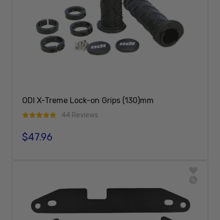
ODI X-Treme Lock-on Grips (130)mm
44 Reviews
$47.96
Regular price
Add To Cart