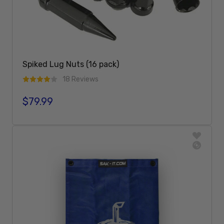
Spiked Lug Nuts (16 pack)
18 Reviews
$79.99
Regular price
Add To Cart