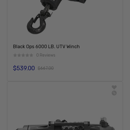
Black Ops 6000 LB. UTV Winch
0 Reviews
$539.00
Sale price
Regular price
$667.00
Add To Cart