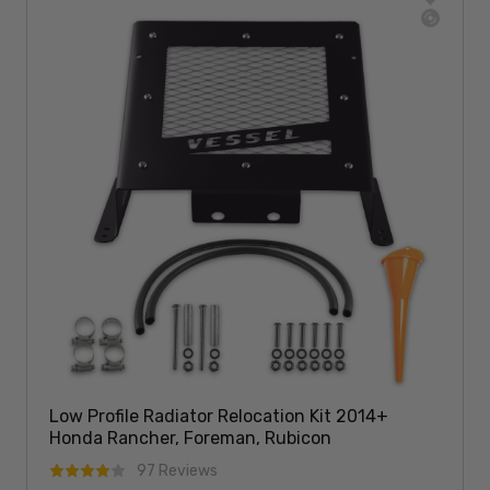
Low Profile Radiator Relocation Kit 2014+
Honda Rancher, Foreman, Rubicon
97 Reviews