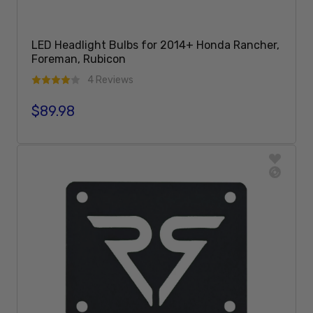
LED Headlight Bulbs for 2014+ Honda Rancher,
Foreman, Rubicon
4 Reviews
$89.98
Regular price
Sold Out