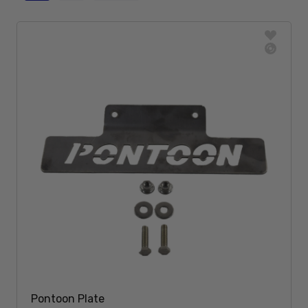
Pontoon Plate