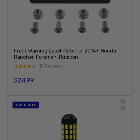
Front Warning Label Plate for 2014+ Honda
Rancher, Foreman, Rubicon
13 Reviews
$24.99
Regular price
Add To Cart
SOLD OUT