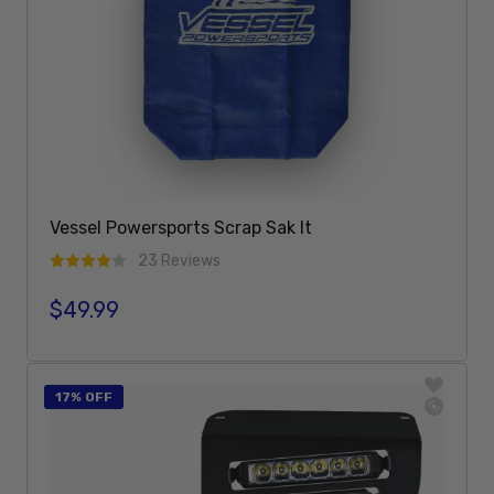
Vessel Powersports Scrap Sak It
23 Reviews
$49.99
Regular price
Add To Cart
17% OFF