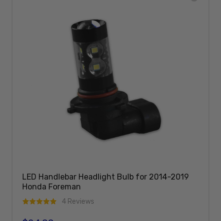
LED Handlebar Headlight Bulb for 2014-2019
Honda Foreman
4 Reviews