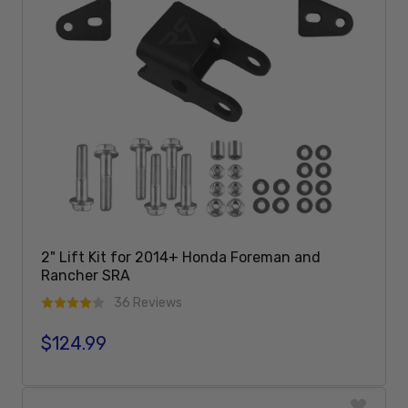
2" Lift Kit for 2014+ Honda Foreman and
Rancher SRA
36 Reviews
$124.99
Regular price
Add To Cart