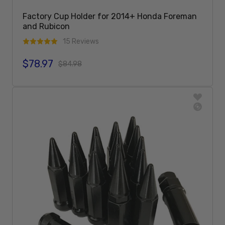
Factory Cup Holder for 2014+ Honda Foreman
and Rubicon
15 Reviews
$78.97
Sale price
Regular price
$84.98
Sold Out