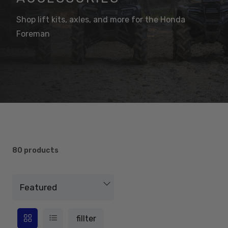
Shop lift kits, axles, and more for the Honda
Foreman
80 products
fillter