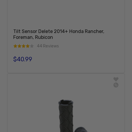
Tilt Sensor Delete 2014+ Honda Rancher,
Foreman, Rubicon
44 Reviews
$40.99
Regular price
Add To Cart