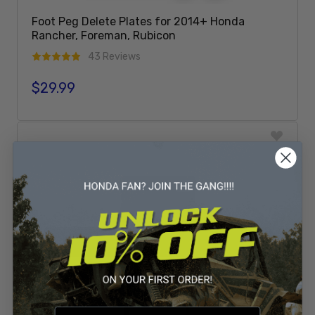
Foot Peg Delete Plates for 2014+ Honda
Rancher, Foreman, Rubicon
43 Reviews
$29.99
Regular price
Add To Cart