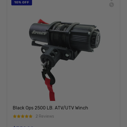
10% OFF
Black Ops 2500 LB. ATV/UTV Winch
2 Reviews