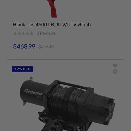
Black Ops 4500 LB. ATV/UTV Winch
0 Reviews
$468.99
Sale price
Regular price
$519.00
Add To Cart
19% OFF