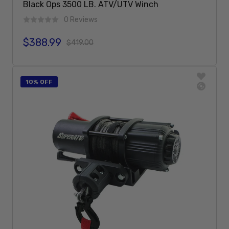
Black Ops 3500 LB. ATV/UTV Winch
0 Reviews
$388.99
Sale price
Regular price
$419.00
Add To Cart
10% OFF