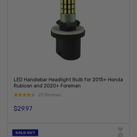
LED Handlebar Headlight Bulb for 2015+ Honda
Rubicon and 2020+ Foreman
25 Reviews
$29.97
Regular price
Sold Out
SOLD OUT