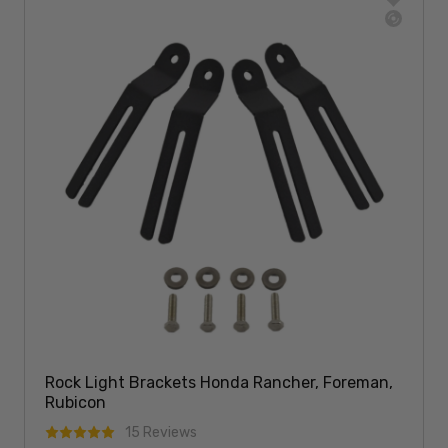
Rock Light Brackets Honda Rancher, Foreman,
Rubicon
15 Reviews