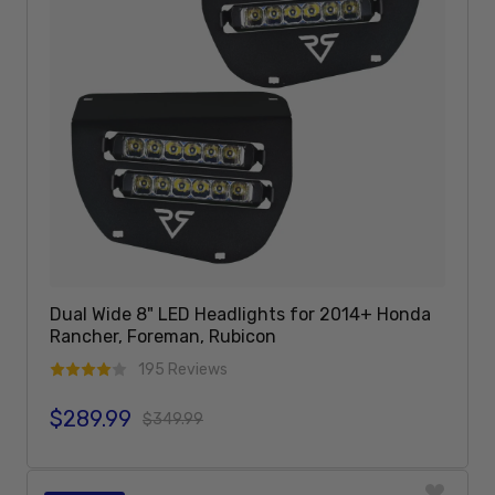
Dual Wide 8" LED Headlights for 2014+ Honda
Rancher, Foreman, Rubicon
195 Reviews
$289.99
Sale price
Regular price
$349.99
Add To Cart