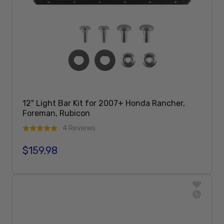
12" Light Bar Kit for 2007+ Honda Rancher,
Foreman, Rubicon
4 Reviews
$159.98
Regular price
Add To Cart