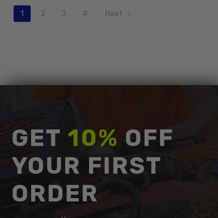
1
2
3
4
Next
GET
10%
OFF
YOUR FIRST
ORDER