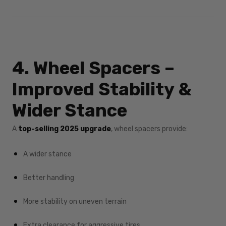
4. Wheel Spacers –
Improved Stability &
Wider Stance
A
top-selling 2025 upgrade
, wheel spacers provide:
A wider stance
Better handling
More stability on uneven terrain
Extra clearance for aggressive tires