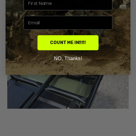
COUNT ME IN!!!!!
NO, Thanks!