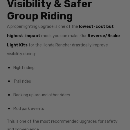
Visibility & Safer
Group Riding
A proper lighting upgrade is one of the
lowest-cost but
highest-impact
mods you can make. Our
Reverse/Brake
Light Kits
for the Honda Rancher drastically improve
visibility during:
Night riding
Trail rides
Backing up around other riders
Mud park events
This is one of the most recommended upgrades for safety
and convenience.