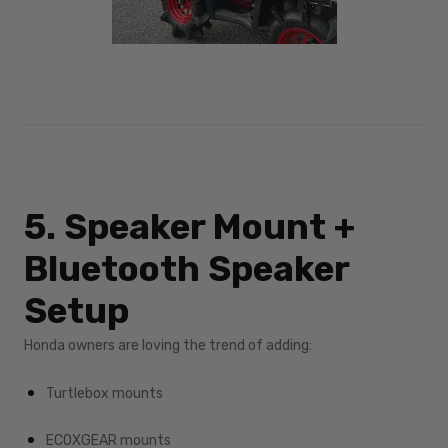
5. Speaker Mount +
Bluetooth Speaker
Setup
Honda owners are loving the trend of adding:
Turtlebox mounts
ECOXGEAR mounts