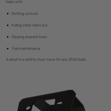
helps with:
Getting unstuck
Pulling other riders out
Clearing downed trees
Trail maintenance
A winch is a safety must-have for any 2025 build.