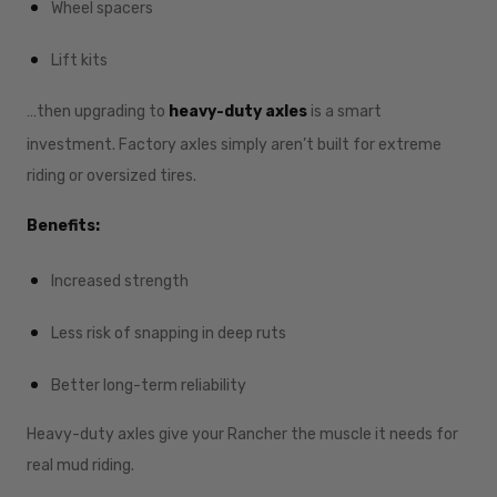
Wheel spacers
Lift kits
…then upgrading to
heavy-duty axles
is a smart
investment. Factory axles simply aren’t built for extreme
riding or oversized tires.
Benefits:
Increased strength
Less risk of snapping in deep ruts
Better long-term reliability
Heavy-duty axles give your Rancher the muscle it needs for
real mud riding.