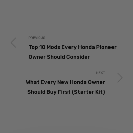
PREVIOUS
Top 10 Mods Every Honda Pioneer
Owner Should Consider
NEXT
What Every New Honda Owner
Should Buy First (Starter Kit)