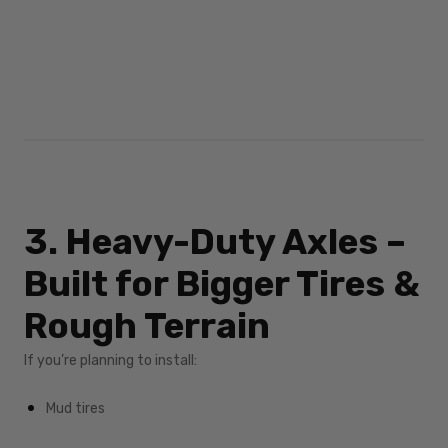
3. Heavy-Duty Axles –
Built for Bigger Tires &
Rough Terrain
If you’re planning to install:
Mud tires