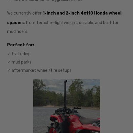
We currently offer
1-inch and 2-inch 4x110 Honda wheel
spacers
from Terache—lightweight, durable, and built for
mud riders.
Perfect for:
✓ trail riding
✓ mud parks
✓ aftermarket wheel/tire setups