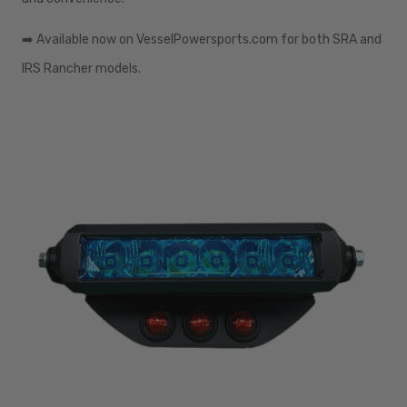
➡️
Available now on VesselPowersports.com for both SRA and
IRS Rancher models.