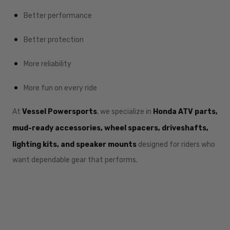
Better performance
Better protection
More reliability
More fun on every ride
At
Vessel Powersports
, we specialize in
Honda ATV parts,
mud-ready accessories, wheel spacers, driveshafts,
lighting kits, and speaker mounts
designed for riders who
want dependable gear that performs.