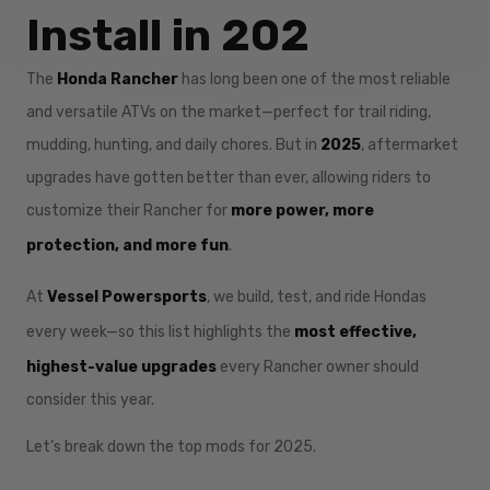
Install in 202
The
Honda Rancher
has long been one of the most reliable
and versatile ATVs on the market—perfect for trail riding,
mudding, hunting, and daily chores. But in
2025
, aftermarket
upgrades have gotten better than ever, allowing riders to
customize their Rancher for
more power, more
protection, and more fun
.
At
Vessel Powersports
, we build, test, and ride Hondas
every week—so this list highlights the
most effective,
highest-value upgrades
every Rancher owner should
consider this year.
Let’s break down the top mods for 2025.