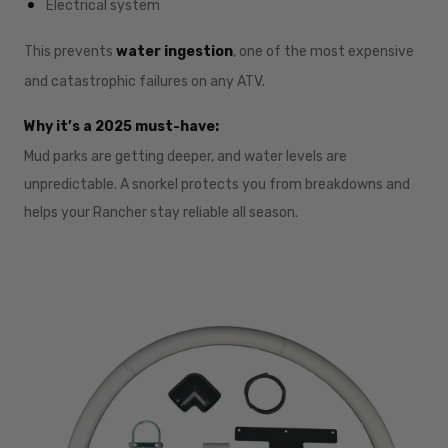
Electrical system
This prevents
water ingestion
, one of the most expensive
and catastrophic failures on any ATV.
Why it’s a 2025 must-have:
Mud parks are getting deeper, and water levels are
unpredictable. A snorkel protects you from breakdowns and
helps your Rancher stay reliable all season.