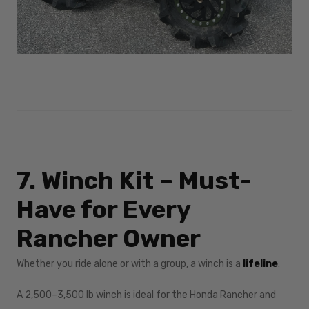
7. Winch Kit – Must-
Have for Every
Rancher Owner
Whether you ride alone or with a group, a winch is a
lifeline
.
A 2,500–3,500 lb winch is ideal for the Honda Rancher and