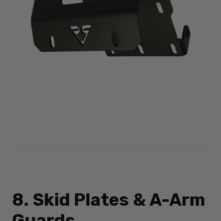
8. Skid Plates & A-Arm
Guards