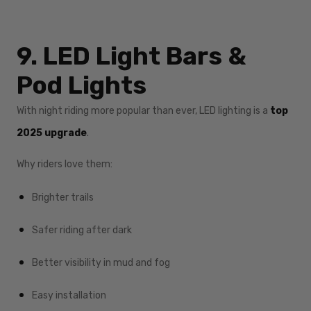
9. LED Light Bars &
Pod Lights
With night riding more popular than ever, LED lighting is a
top
2025 upgrade
.
Why riders love them:
Brighter trails
Safer riding after dark
Better visibility in mud and fog
Easy installation