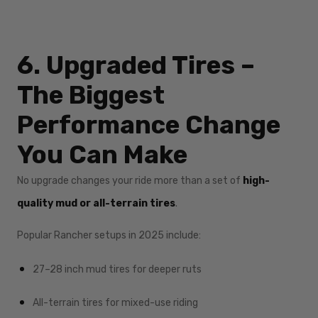
6. Upgraded Tires –
The Biggest
Performance Change
You Can Make
No upgrade changes your ride more than a set of
high-
quality mud or all-terrain tires
.
Popular Rancher setups in 2025 include:
27–28 inch mud tires for deeper ruts
All-terrain tires for mixed-use riding