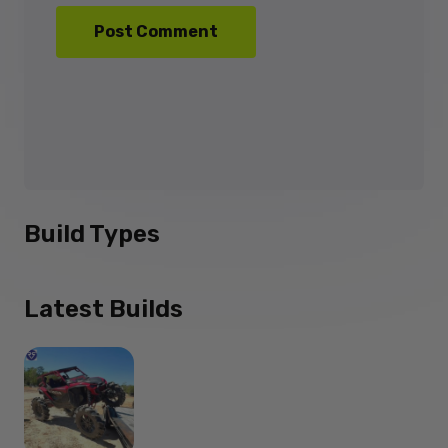
Build Types
Latest Builds