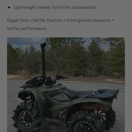
Lightweight wheels for better acceleration
Bigger tires = better traction + more ground clearance +
better performance.