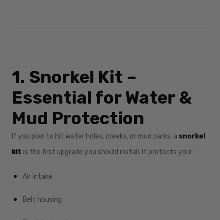
1. Snorkel Kit –
Essential for Water &
Mud Protection
If you plan to hit water holes, creeks, or mud parks, a
snorkel
kit
is the first upgrade you should install. It protects your:
Air intake
Belt housing