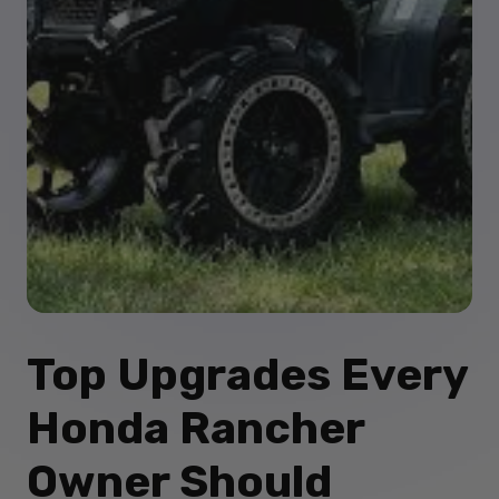
Top Upgrades Every
Honda Rancher
Owner Should