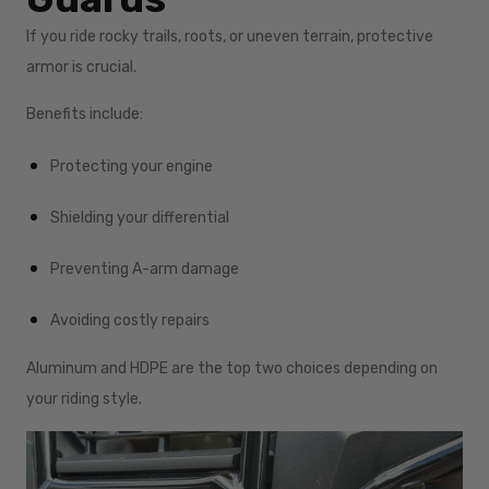
If you ride rocky trails, roots, or uneven terrain, protective
armor is crucial.
Benefits include:
Protecting your engine
Shielding your differential
Preventing A-arm damage
Avoiding costly repairs
Aluminum and HDPE are the top two choices depending on
your riding style.