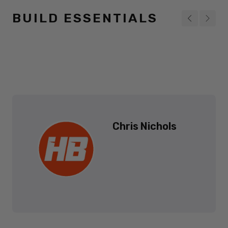
BUILD ESSENTIALS
Chris Nichols