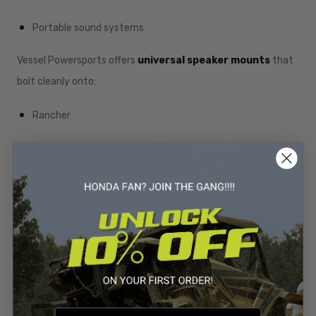
Portable sound systems
Vessel Powersports offers
universal speaker mounts
that
bolt cleanly onto:
Rancher
Foreman
Rubicon
And other Honda frames
This upgrade turns your ATV into a mobile party—great for
mud events, trail riding, or hanging at camp.