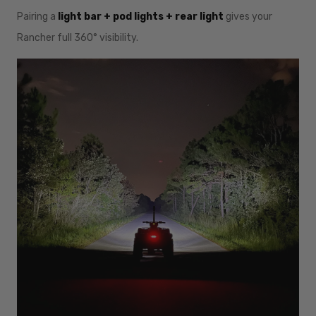
Pairing a
light bar + pod lights + rear light
gives your
Rancher full 360° visibility.