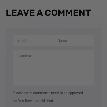
LEAVE A COMMENT
Please note, comments need to be approved
before they are published.