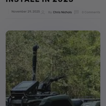
November 29, 2025
By
Chris Nichols
0 Comments