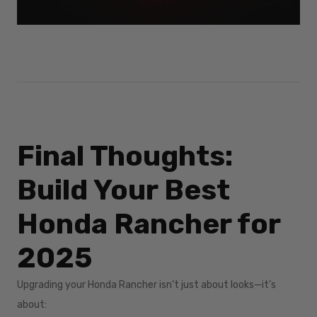
Final Thoughts:
Build Your Best
Honda Rancher for
2025
Upgrading your Honda Rancher isn’t just about looks—it’s
about: