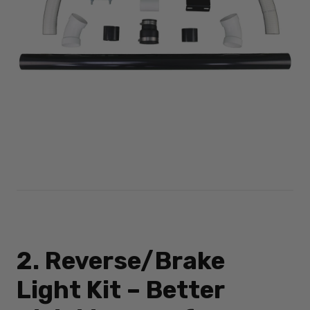
2. Reverse/Brake
Light Kit – Better