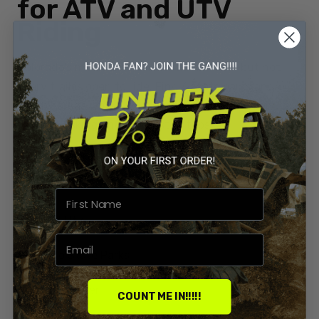
for ATV and UTV
Riding
Colorado’s mountains call for adventure—but not
every trail is open to ride. Find 6 state parks and
nearby areas where your Honda can roam freely,
without risking fines or wasted trips.
By
Priyanka Sharma
0 Comments
Build Types
Atv And Utv
Colorado State Parks
Honda Rancher
COUNT ME IN!!!!!