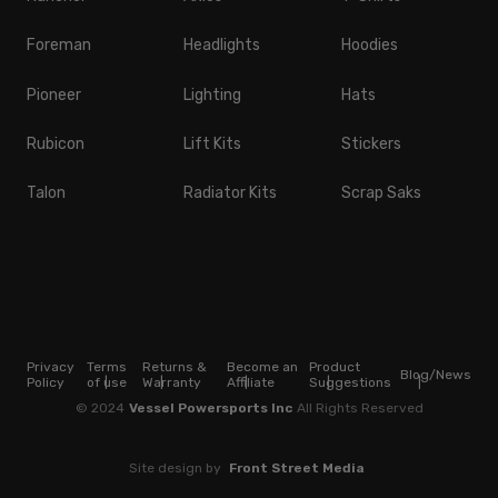
Foreman
Headlights
Hoodies
Pioneer
Lighting
Hats
Rubicon
Lift Kits
Stickers
Talon
Radiator Kits
Scrap Saks
Privacy
Terms
Returns &
Become an
Product
Blog/News
Policy
of use
Warranty
Affiliate
Suggestions
© 2024
Vessel Powersports Inc
All Rights Reserved
Site design by
Front Street Media