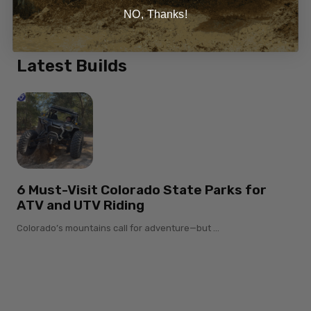
Honda Talon
NO, Thanks!
Latest Builds
6 Must-Visit Colorado State Parks for
ATV and UTV Riding
Colorado’s mountains call for adventure—but ...