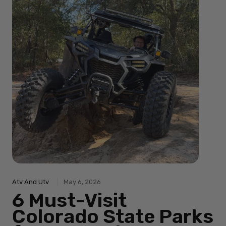
Atv And Utv
May 6, 2026
6 Must-Visit
Colorado State Parks