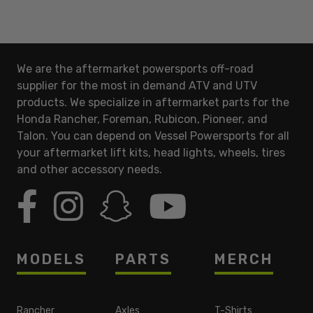
We are the aftermarket powersports off-road
supplier for the most in demand ATV and UTV
products. We specialize in aftermarket parts for the
Honda Rancher, Foreman, Rubicon, Pioneer, and
Talon. You can depend on Vessel Powersports for all
your aftermarket lift kits, head lights, wheels, tires
and other accessory needs.
MODELS
PARTS
MERCH
Rancher
Axles
T-Shirts