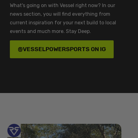
What's going on with Vessel right now? In our
news section, you will find everything from
current inspiration for your next build to local
events and much more. Stay Deep.
@VESSELPOWERSPORTS ON IG