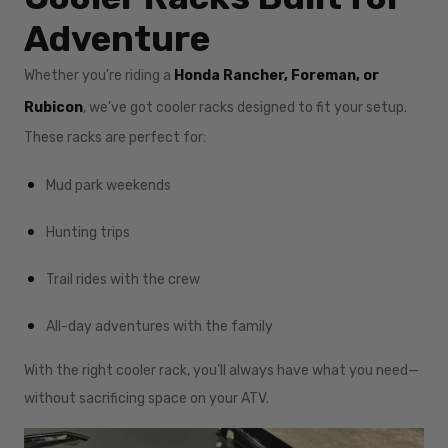
Adventure
Whether you’re riding a
Honda Rancher, Foreman, or
Rubicon
, we’ve got cooler racks designed to fit your setup.
These racks are perfect for:
Mud park weekends
Hunting trips
Trail rides with the crew
All-day adventures with the family
With the right cooler rack, you’ll always have what you need—
without sacrificing space on your ATV.