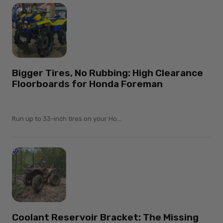
Bigger Tires, No Rubbing: High Clearance
Floorboards for Honda Foreman
Run up to 33-inch tires on your Ho...
Coolant Reservoir Bracket: The Missing