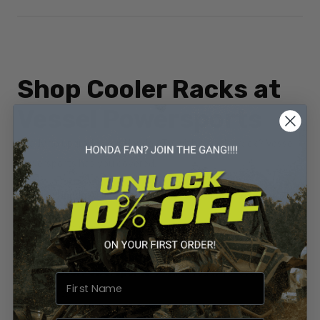
Shop Cooler Racks at
Vessel Powersports
Ready to upgrade your Honda ATV with a cooler rack? Vessel
Powersports has you covered.
👉
Shop Honda ATV Cooler Racks at Vessel Powersports
Don’t head out empty-handed—bring the gear, food, and
drinks you need for a full day of riding. With a
cooler rack
from Vessel Powersports
, you’ll be ready for every
adventure.