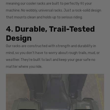
meaning our cooler racks are built to perfectly fit your
machine. No wobbly, universal racks. Just a rock-solid design
that mounts clean and holds up to serious riding.
4.
Durable, Trail-Tested
Design
Our racks are constructed with strength and durability in
mind, so you don’t have to worry about rough trails, mud, or
weather. They’re built to last and keep your gear safe no
matter where you ride.