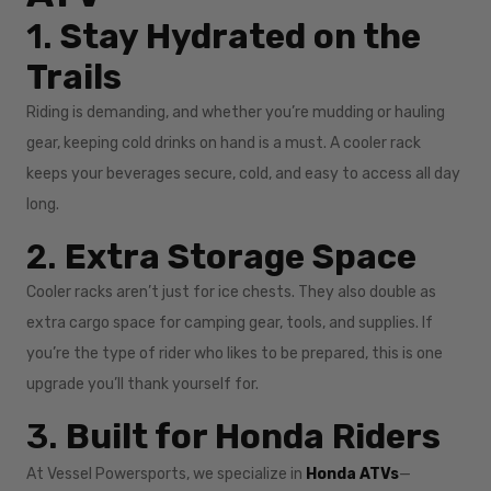
1.
Stay Hydrated on the
Trails
Riding is demanding, and whether you’re mudding or hauling
gear, keeping cold drinks on hand is a must. A cooler rack
keeps your beverages secure, cold, and easy to access all day
long.
2.
Extra Storage Space
Cooler racks aren’t just for ice chests. They also double as
extra cargo space for camping gear, tools, and supplies. If
you’re the type of rider who likes to be prepared, this is one
upgrade you’ll thank yourself for.
3.
Built for Honda Riders
At Vessel Powersports, we specialize in
Honda ATVs
—