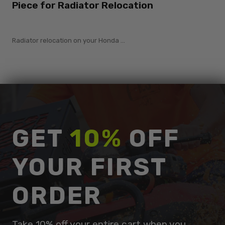
Piece for Radiator Relocation
Radiator relocation on your Honda ...
GET
10%
OFF
YOUR FIRST
ORDER
Take 10% off your entire cart when you