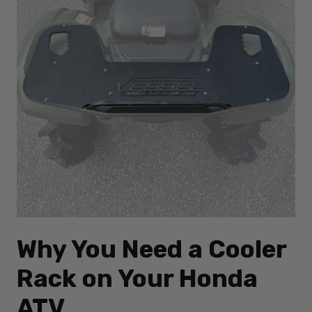
Why You Need a Cooler
Rack on Your Honda
ATV