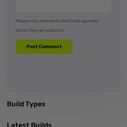
Please note, comments need to be approved
before they are published.
Build Types
Latest Builds