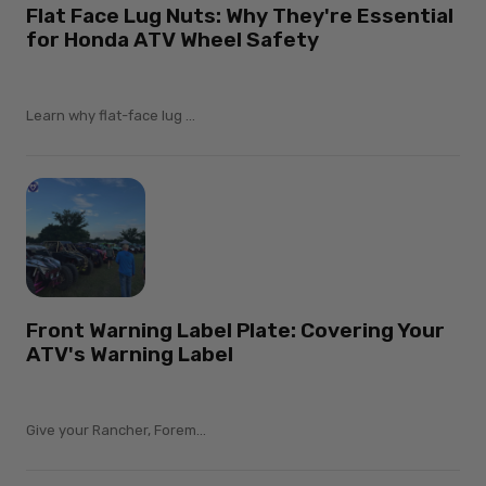
Flat Face Lug Nuts: Why They're Essential
for Honda ATV Wheel Safety
Learn why flat-face lug ...
Front Warning Label Plate: Covering Your
ATV's Warning Label
Give your Rancher, Forem...