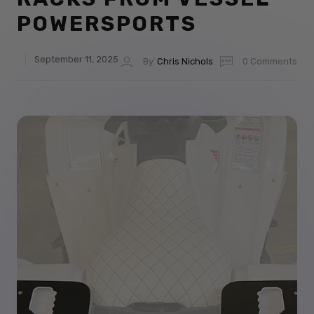
POWERSPORTS
September 11, 2025
By
Chris Nichols
0 Comments