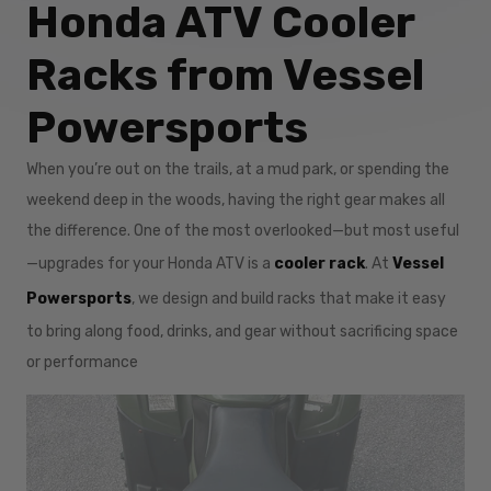
Honda ATV Cooler
Racks from Vessel
Powersports
When you’re out on the trails, at a mud park, or spending the
weekend deep in the woods, having the right gear makes all
the difference. One of the most overlooked—but most useful
—upgrades for your Honda ATV is a
cooler rack
. At
Vessel
Powersports
, we design and build racks that make it easy
to bring along food, drinks, and gear without sacrificing space
or performance