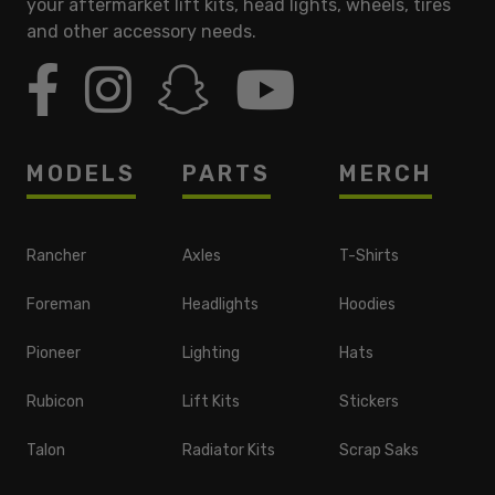
your aftermarket lift kits, head lights, wheels, tires
and other accessory needs.
MODELS
PARTS
MERCH
Rancher
Axles
T-Shirts
Foreman
Headlights
Hoodies
Pioneer
Lighting
Hats
Rubicon
Lift Kits
Stickers
Talon
Radiator Kits
Scrap Saks