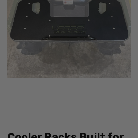
Cooler Racks Built for