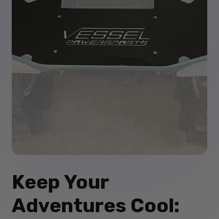
Keep Your
Adventures Cool: