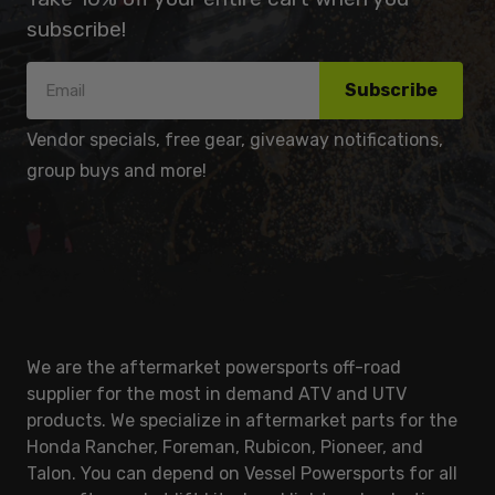
subscribe!
Subscribe
Vendor specials, free gear, giveaway notifications,
group buys and more!
We are the aftermarket powersports off-road
supplier for the most in demand ATV and UTV
products. We specialize in aftermarket parts for the
Honda Rancher, Foreman, Rubicon, Pioneer, and
Talon. You can depend on Vessel Powersports for all