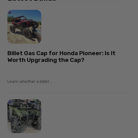
Billet Gas Cap for Honda Pioneer: Is It
Worth Upgrading the Cap?
Learn whether a billet ...