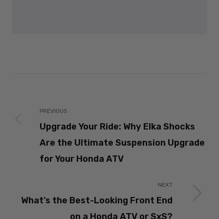
PREVIOUS
Upgrade Your Ride: Why Elka Shocks
Are the Ultimate Suspension Upgrade
for Your Honda ATV
NEXT
What’s the Best-Looking Front End
on a Honda ATV or SxS?