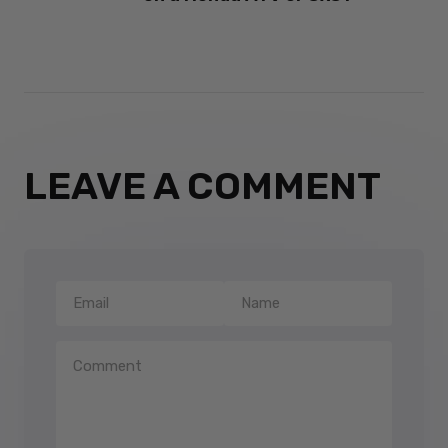
LEAVE A COMMENT