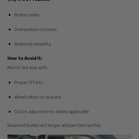
Broken axles
Overworked clutches
Reduced reliability
How to Avoid It:
Match tire size with:
Proper lift kits
Wheel offset or spacers
Clutch adjustments where applicable
Balanced builds last longer and perform better.