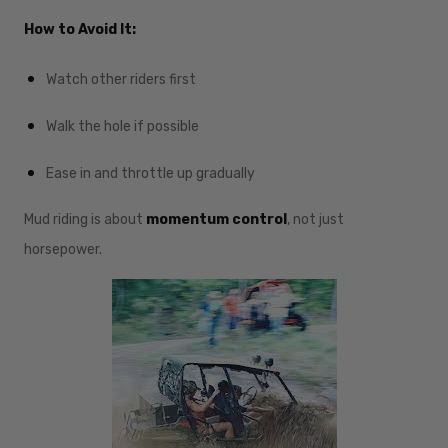
How to Avoid It:
Watch other riders first
Walk the hole if possible
Ease in and throttle up gradually
Mud riding is about
momentum control
, not just
horsepower.