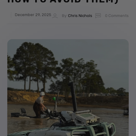
December 29, 2025
By
Chris Nichols
0 Comments