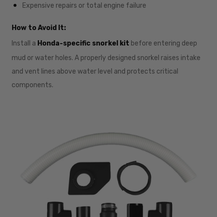
Expensive repairs or total engine failure
How to Avoid It:
Install a
Honda-specific snorkel kit
before entering deep
mud or water holes. A properly designed snorkel raises intake
and vent lines above water level and protects critical
components.