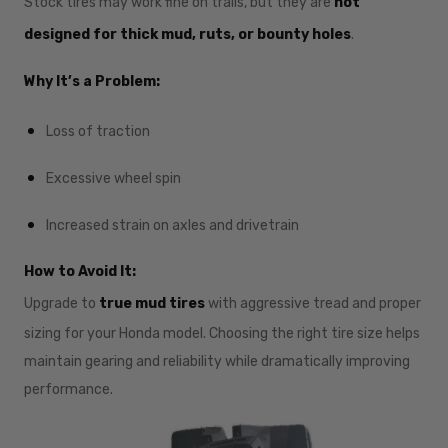
Stock tires may work fine on trails, but they are
not
designed for thick mud, ruts, or bounty holes
.
Why It’s a Problem:
Loss of traction
Excessive wheel spin
Increased strain on axles and drivetrain
How to Avoid It:
Upgrade to
true mud tires
with aggressive tread and proper
sizing for your Honda model. Choosing the right tire size helps
maintain gearing and reliability while dramatically improving
performance.