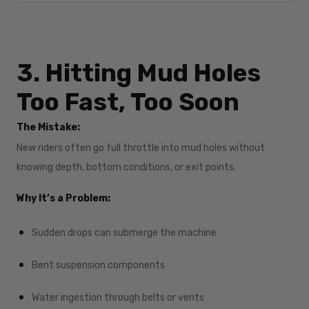
3. Hitting Mud Holes
Too Fast, Too Soon
The Mistake:
New riders often go full throttle into mud holes without
knowing depth, bottom conditions, or exit points.
Why It’s a Problem:
Sudden drops can submerge the machine
Bent suspension components
Water ingestion through belts or vents