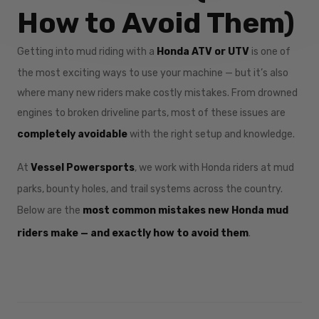
How to Avoid Them)
Getting into mud riding with a
Honda ATV or UTV
is one of
the most exciting ways to use your machine — but it’s also
where many new riders make costly mistakes. From drowned
engines to broken driveline parts, most of these issues are
completely avoidable
with the right setup and knowledge.
At
Vessel Powersports
, we work with Honda riders at mud
parks, bounty holes, and trail systems across the country.
Below are the
most common mistakes new Honda mud
riders make — and exactly how to avoid them
.