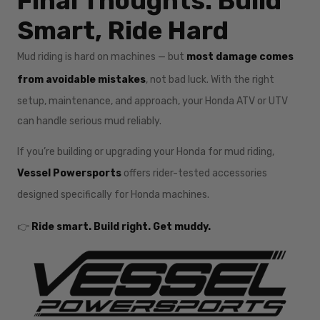
Final Thoughts: Build
Smart, Ride Hard
Mud riding is hard on machines — but
most damage comes
from avoidable mistakes
, not bad luck. With the right
setup, maintenance, and approach, your Honda ATV or UTV
can handle serious mud reliably.
If you’re building or upgrading your Honda for mud riding,
Vessel Powersports
offers rider-tested accessories
designed specifically for Honda machines.
👉
Ride smart. Build right. Get muddy.