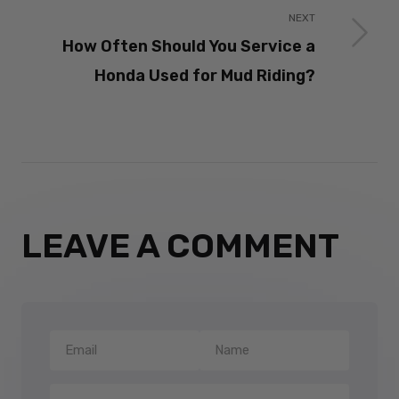
NEXT
How Often Should You Service a
Honda Used for Mud Riding?
LEAVE A COMMENT