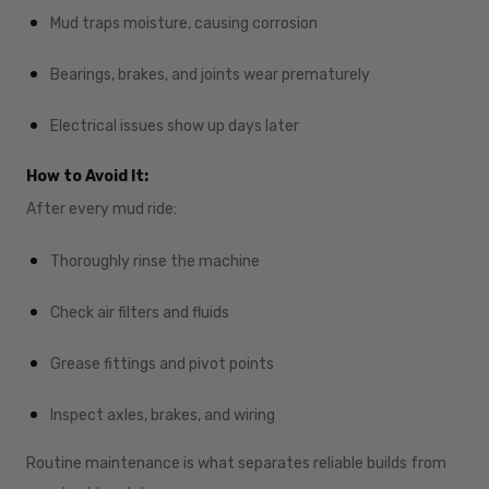
Mud traps moisture, causing corrosion
Bearings, brakes, and joints wear prematurely
Electrical issues show up days later
How to Avoid It:
After every mud ride:
Thoroughly rinse the machine
Check air filters and fluids
Grease fittings and pivot points
Inspect axles, brakes, and wiring
Routine maintenance is what separates reliable builds from