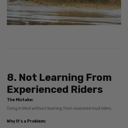
8. Not Learning From
Experienced Riders
The Mistake:
Going in blind without learning from seasoned mud riders.
Why It’s a Problem: