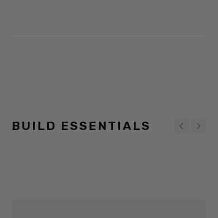
BUILD ESSENTIALS