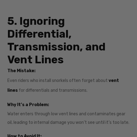
5. Ignoring
Differential,
Transmission, and
Vent Lines
The Mistake:
Even riders who install snorkels often forget about
vent
lines
for differentials and transmissions.
Why It’s a Problem:
Water enters through low vent lines and contaminates gear
oil, leading to internal damage you won’t see until it’s too late.
How to Avoid It: