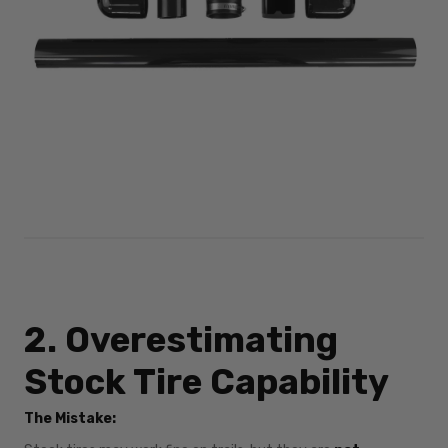
2. Overestimating
Stock Tire Capability
The Mistake: