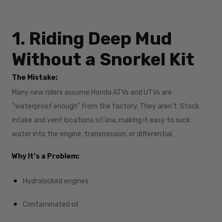
1. Riding Deep Mud
Without a Snorkel Kit
The Mistake:
Many new riders assume Honda ATVs and UTVs are
“waterproof enough” from the factory. They aren’t. Stock
intake and vent locations sit low, making it easy to suck
water into the engine, transmission, or differential.
Why It’s a Problem:
Hydrolocked engines
Contaminated oil