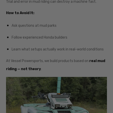
Trial and error in mud riding can destroy a machine fast.
How to Avoid It:
Ask questions at mud parks
Follow experienced Honda builders
Learn what setups actually work in real-world conditions
At Vessel Powersports, we build products based on
real mud
riding — not theory
.