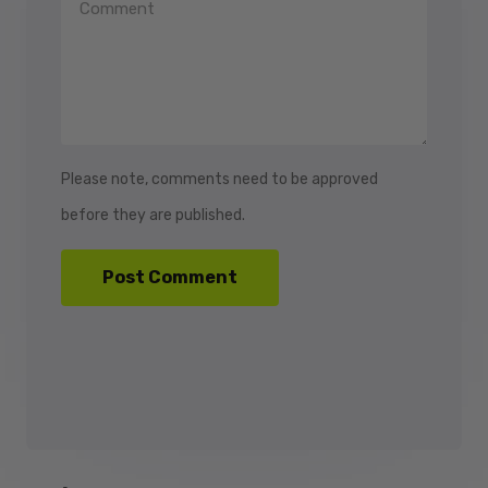
Please note, comments need to be approved
before they are published.