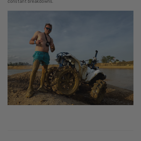
constant breakdowns.