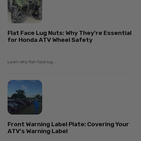
Flat Face Lug Nuts: Why They're Essential
for Honda ATV Wheel Safety
Learn why flat-face lug ...
Front Warning Label Plate: Covering Your
ATV's Warning Label