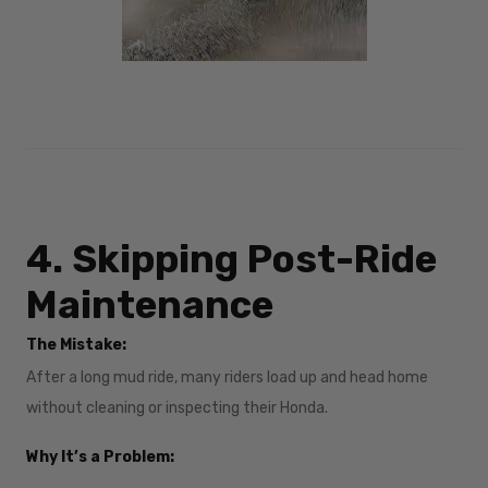
4. Skipping Post-Ride
Maintenance
The Mistake:
After a long mud ride, many riders load up and head home
without cleaning or inspecting their Honda.
Why It’s a Problem: