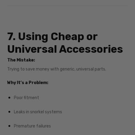
7. Using Cheap or
Universal Accessories
The Mistake:
Trying to save money with generic, universal parts.
Why It’s a Problem:
Poor fitment
Leaks in snorkel systems
Premature failures