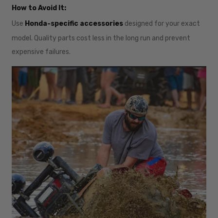
How to Avoid It:
Use
Honda-specific accessories
designed for your exact
model. Quality parts cost less in the long run and prevent
expensive failures.