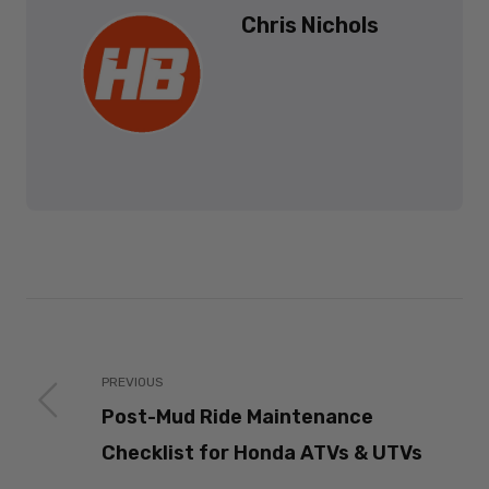
Chris Nichols
PREVIOUS
Post-Mud Ride Maintenance
Checklist for Honda ATVs & UTVs