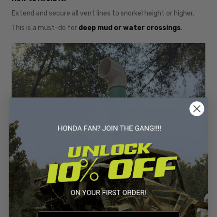
Extend and secure all vent lines to snorkel height or higher.
This is a must-do for
deep mud or water crossings
.