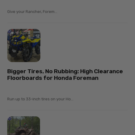
Give your Rancher, Forem...
Bigger Tires, No Rubbing: High Clearance
Floorboards for Honda Foreman
Run up to 33-inch tires on your Ho...