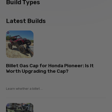
Build Types
Latest Builds
Billet Gas Cap for Honda Pioneer: Is It
Worth Upgrading the Cap?
Learn whether a billet ...