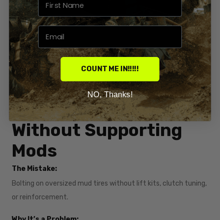
COUNT ME IN!!!!!
NO, Thanks!
6. Running Big Tires
Without Supporting
Mods
The Mistake:
Bolting on oversized mud tires without lift kits, clutch tuning,
or reinforcement.
Why It’s a Problem: