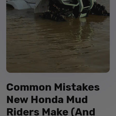
Common Mistakes
New Honda Mud
Riders Make (And